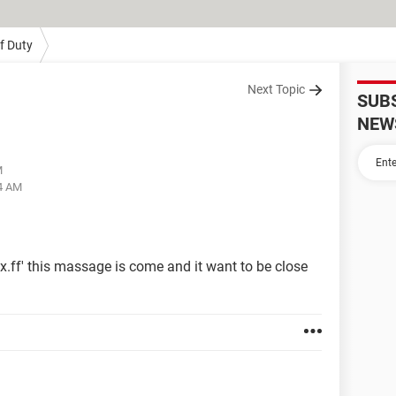
Of Duty
Next Topic
SUB
NEW
M
54 AM
x.ff' this massage is come and it want to be close