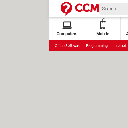
Computers
Mobile
Office Software
Programming
Internet