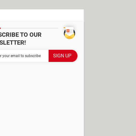
SCRIBE TO OUR
SLETTER!