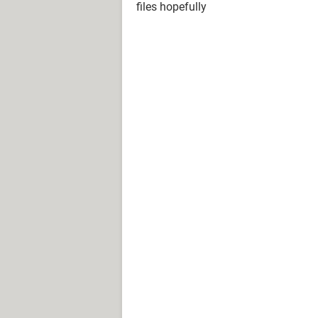
files hopefully