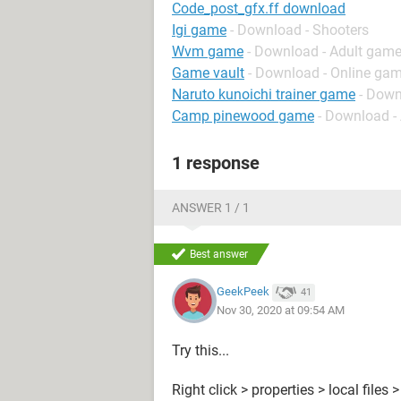
Code_post_gfx.ff download
Igi game
- Download - Shooters
Wvm game
- Download - Adult gam
Game vault
- Download - Online gam
Naruto kunoichi trainer game
- Down
Camp pinewood game
- Download -
1 response
ANSWER 1 / 1
Best answer
GeekPeek
41
Nov 30, 2020 at 09:54 AM
Try this...
Right click > properties > local files