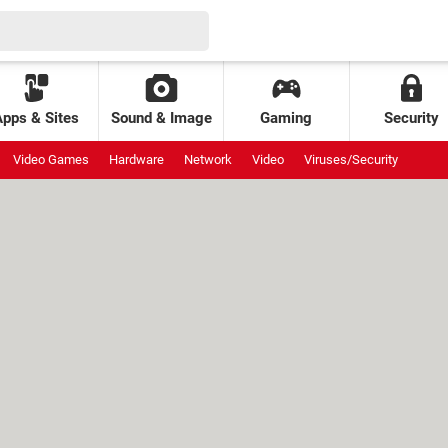
Apps & Sites
Sound & Image
Gaming
Security
Video Games
Hardware
Network
Video
Viruses/Security