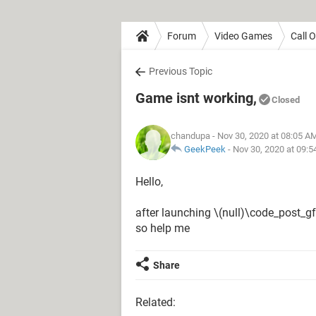
Forum
Video Games
Call 
Previous Topic
Game isnt working,
Closed
chandupa
- Nov 30, 2020 at 08:05 A
GeekPeek
-
Nov 30, 2020 at 09:
Hello,
after launching \(null)\code_post_gf
so help me
Share
Related: