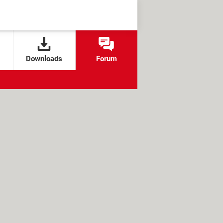
Downloads
Forum