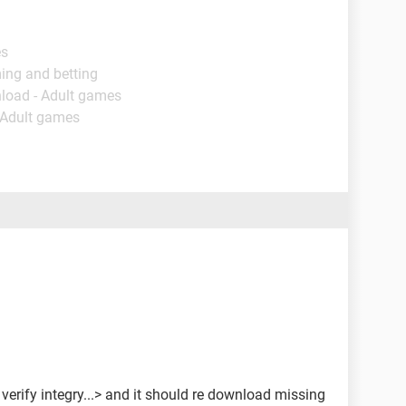
es
ing and betting
load - Adult games
 Adult games
 > verify integry...> and it should re download missing