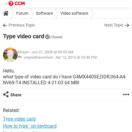
Forum
Software
Video software
Previous Topic
Next Topic
Type video card
Closed
bfourn
- Jun 21, 2009 at 09:59 AM
waynethewicked -
Apr 12, 2010 at 03:48 PM
Hello,
what type of video card do I have G4MX440SE,DDR,064-A4-
NV69-T4 INSTALLED 4-21-03 64 MBI
Share
Related:
Type video card
How to type ' on keyboard