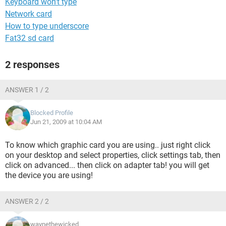
Keyboard won't type
Network card
How to type underscore
Fat32 sd card
2 responses
ANSWER 1 / 2
Blocked Profile
Jun 21, 2009 at 10:04 AM
To know which graphic card you are using.. just right click
on your desktop and select properties, click settings tab, then
click on advanced... then click on adapter tab! you will get
the device you are using!
ANSWER 2 / 2
waynethewicked