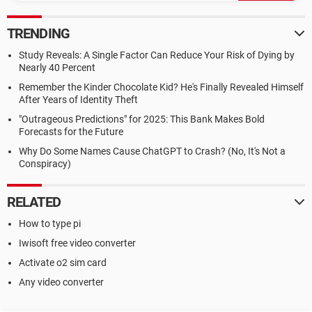
TRENDING
Study Reveals: A Single Factor Can Reduce Your Risk of Dying by
Nearly 40 Percent
Remember the Kinder Chocolate Kid? He's Finally Revealed Himself
After Years of Identity Theft
"Outrageous Predictions" for 2025: This Bank Makes Bold
Forecasts for the Future
Why Do Some Names Cause ChatGPT to Crash? (No, It's Not a
Conspiracy)
RELATED
How to type pi
Iwisoft free video converter
Activate o2 sim card
Any video converter