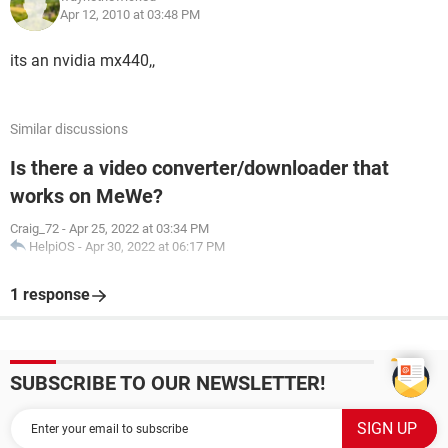
Apr 12, 2010 at 03:48 PM
its an nvidia mx440,,
Similar discussions
Is there a video converter/downloader that
works on MeWe?
Craig_72
-
Apr 25, 2022 at 03:34 PM
HelpiOS
-
Apr 30, 2022 at 06:17 PM
1 response
SUBSCRIBE TO OUR NEWSLETTER!