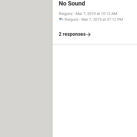
No Sound
thegunz
-
Mar 7, 2019 at 10:12 AM
thegunz
-
Mar 7, 2019 at 07:12 PM
2 responses