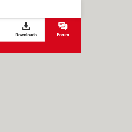
Downloads
Forum