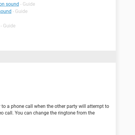
ion sound
- Guide
 sound
- Guide
- Guide
r to a phone call when the other party will attempt to
eo call. You can change the ringtone from the