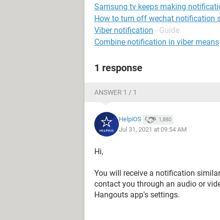
Samsung tv keeps making notificat
How to turn off wechat notification
Viber notification
- Guide
Combine notification in viber means
1 response
ANSWER 1 / 1
HelpiOS
1,880
Jul 31, 2021 at 09:54 AM
Hi,
You will receive a notification simila
contact you through an audio or vid
Hangouts app's settings.