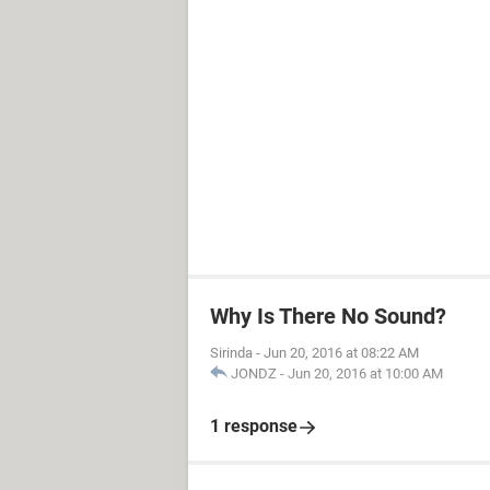
Why Is There No Sound?
Sirinda
-
Jun 20, 2016 at 08:22 AM
JONDZ
-
Jun 20, 2016 at 10:00 AM
1 response