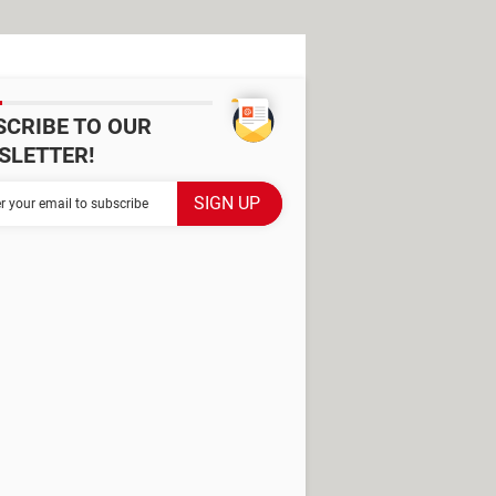
SCRIBE TO OUR
SLETTER!