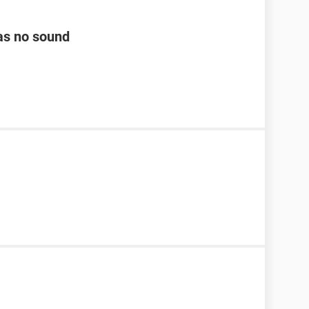
as no sound