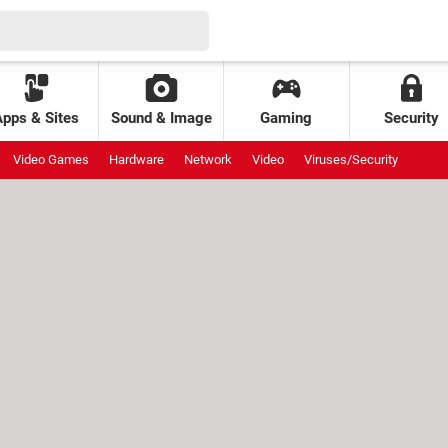
Apps & Sites
Sound & Image
Gaming
Security
Video Games
Hardware
Network
Video
Viruses/Security