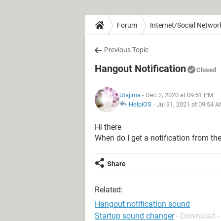
Forum
Internet/Social Networ
Previous Topic
Hangout Notification
Closed
Utajima
- Dec 2, 2020 at 09:51 PM
HelpiOS
-
Jul 31, 2021 at 09:54 
Hi there
When do I get a notification from the
Share
Related:
Hangout notification sound
Startup sound changer
- Download -