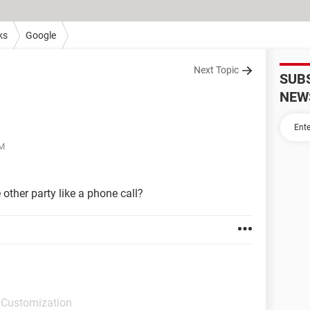
ks
Google
Next Topic
SUB
NEW
AM
 other party like a phone call?
 Customization