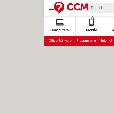
Computers
Mobile
Office Software
Programming
Internet