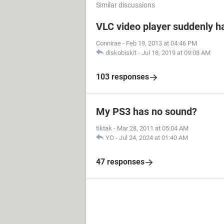
Similar discussions
VLC video player suddenly h
Connirae
-
Feb 19, 2013 at 04:46 PM
diskobiskit
-
Jul 18, 2019 at 09:08 AM
103 responses
My PS3 has no sound?
tiktak
-
Mar 28, 2011 at 05:04 AM
YO
-
Jul 24, 2024 at 01:40 AM
47 responses