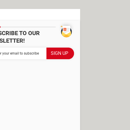
SCRIBE TO OUR
SLETTER!