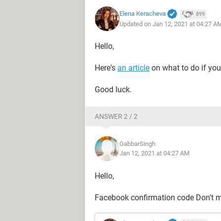
Elena Keracheva
899
Updated on Jan 12, 2021 at 04:27 A
Hello,
Here's
an article
on what to do if you
Good luck.
ANSWER 2 / 2
GabbarSingh
Jan 12, 2021 at 04:27 AM
Hello,
Facebook confirmation code Don't 