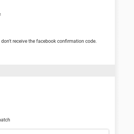
M
 don't receive the facebook confirmation code.
match