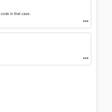
code in that case.