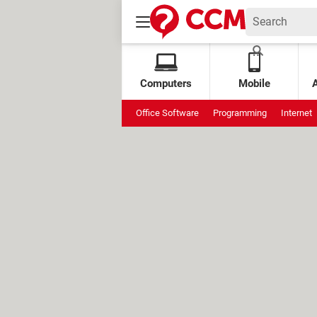
Computers
Mobile
Office Software
Programming
Internet