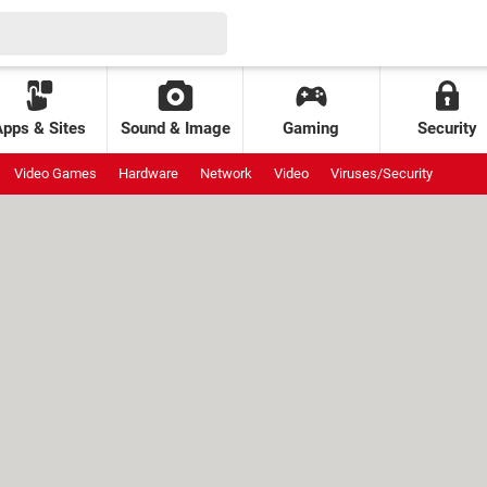
Apps & Sites
Sound & Image
Gaming
Security
Video Games
Hardware
Network
Video
Viruses/Security