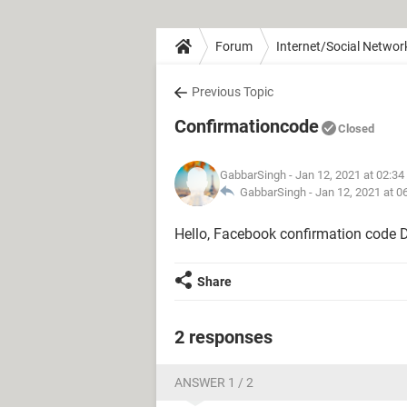
Forum
Internet/Social Networ
Previous Topic
Confirmationcode
Closed
GabbarSingh
- Jan 12, 2021 at 02:3
GabbarSingh -
Jan 12, 2021 at 0
Hello, Facebook confirmation code D
Share
2 responses
ANSWER 1 / 2