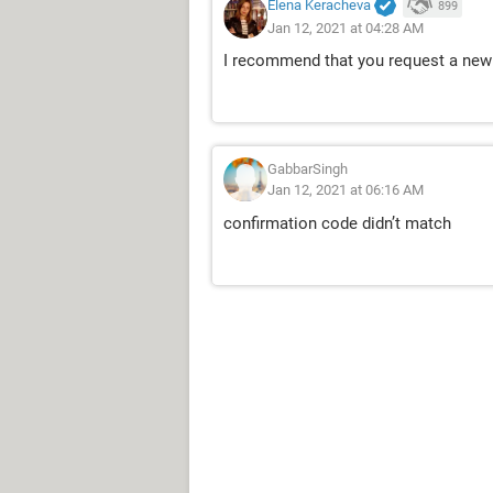
Elena Keracheva
899
Jan 12, 2021 at 04:28 AM
I recommend that you request a new 
GabbarSingh
Jan 12, 2021 at 06:16 AM
confirmation code didn’t match