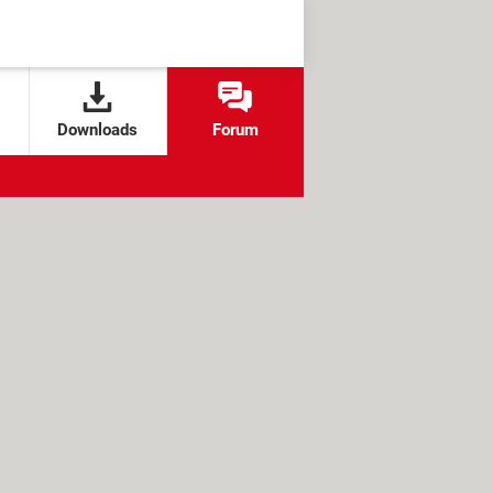
Downloads
Forum