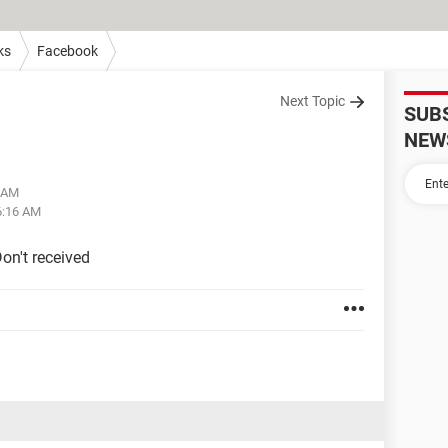
ks
Facebook
Next Topic
SUB
NEW
4 AM
6:16 AM
on't received