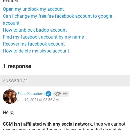
Related:
Open my unblock my account
Can i change my free fire facebook account to google
account
How to unblock badoo account
Find my facebook account by my name
Recover my facebook account
How to delete my skype account
1 response
ANSWER 1 / 1
Elena Keracheva
899
Jan 19, 2021 at 03:55 AM
Hello,
CCM isn't affiliated with any social network
, thus we cannot
recover your account for you. However, if you tell us which