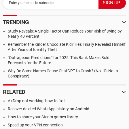
TRENDING
Study Reveals: A Single Factor Can Reduce Your Risk of Dying by
Nearly 40 Percent
Remember the Kinder Chocolate Kid? He's Finally Revealed Himself
After Years of Identity Theft
"Outrageous Predictions" for 2025: This Bank Makes Bold
Forecasts for the Future
Why Do Some Names Cause ChatGPT to Crash? (No, It's Not a
Conspiracy)
RELATED
AirDrop not working: how to fix it
Recover deleted WhatsApp history on Android
How to share your Steam games library
Speed up your VPN connection