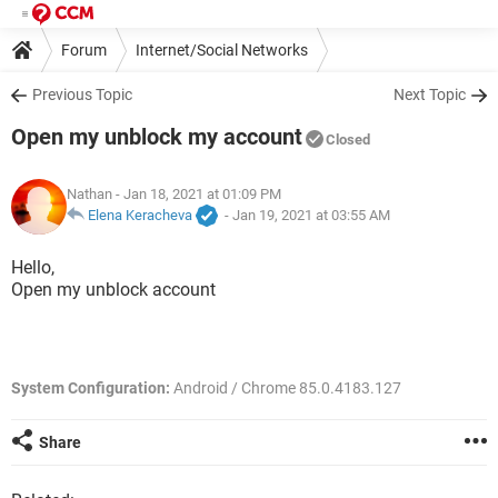
Forum
Internet/Social Networks
Previous Topic
Next Topic
Open my unblock my account
Closed
Nathan
- Jan 18, 2021 at 01:09 PM
Elena Keracheva
-
Jan 19, 2021 at 03:55 AM
Hello,
Open my unblock account
System Configuration:
Android / Chrome 85.0.4183.127
Share