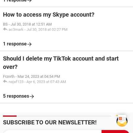
How to access my Skype account?
BS
-
Jul 30, 2018 at 12:51 AM
ac3mark
-
Jul 30, 2018 at 02:27 PM
1 response
Should I delete my TikTok account and start
over?
Frznrth
-
Mar 24, 2023 at 04:54 PM
najaf123
-
Apr 6, 2023 at 07:43 AM
5 responses
SUBSCRIBE TO OUR NEWSLETTER!