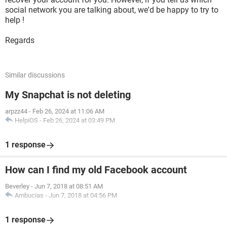
social network you are talking about, we'd be happy to try to
help !
Regards
Similar discussions
My Snapchat is not deleting
arpzz44
-
Feb 26, 2024 at 11:06 AM
HelpiOS
-
Feb 26, 2024 at 03:49 PM
1 response
How can I find my old Facebook account
Beverley
-
Jun 7, 2018 at 08:51 AM
Ambucias
-
Jun 7, 2018 at 04:56 PM
1 response