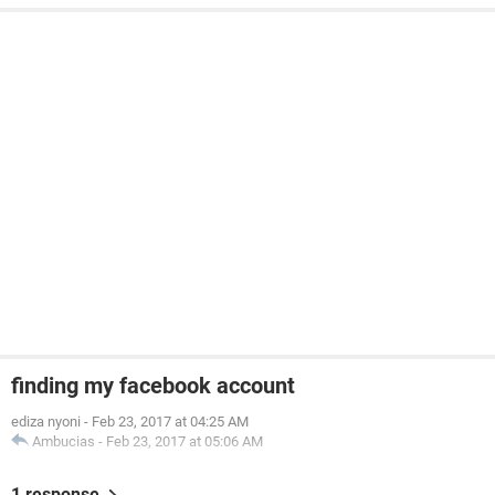
finding my facebook account
ediza nyoni
-
Feb 23, 2017 at 04:25 AM
Ambucias
-
Feb 23, 2017 at 05:06 AM
1 response