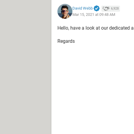
David Webb
6,928
Mar 15, 2021 at 09:48 AM
Hello, have a look at our dedicated a
Regards