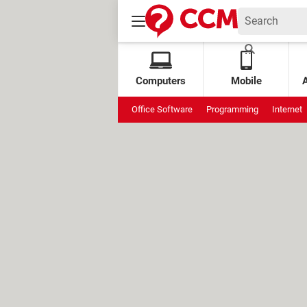
Computers
Mobile
Office Software
Programming
Internet