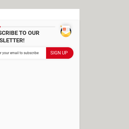
SCRIBE TO OUR
SLETTER!