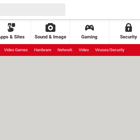
Apps & Sites
Sound & Image
Gaming
Security
Video Games
Hardware
Network
Video
Viruses/Security