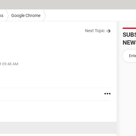
ks
Google Chrome
Next Topic
SUB
NEW
at 09:48 AM