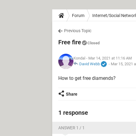
Forum
Internet/Social Networ
Previous Topic
Free fire
Closed
Kondal
- Mar 14, 2021 at 11:16 AM
David Webb
-
Mar 15, 2021 
How to get free diamends?
Share
1 response
ANSWER 1 / 1