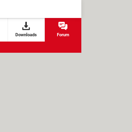
Downloads
Forum