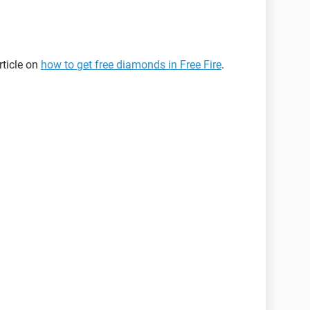
rticle on
how to get free diamonds in Free Fire
.