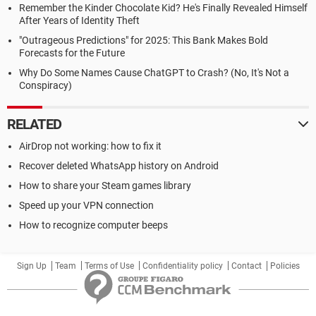
Remember the Kinder Chocolate Kid? He's Finally Revealed Himself
After Years of Identity Theft
"Outrageous Predictions" for 2025: This Bank Makes Bold
Forecasts for the Future
Why Do Some Names Cause ChatGPT to Crash? (No, It's Not a
Conspiracy)
RELATED
AirDrop not working: how to fix it
Recover deleted WhatsApp history on Android
How to share your Steam games library
Speed up your VPN connection
How to recognize computer beeps
Sign Up
Team
Terms of Use
Confidentiality policy
Contact
Policies