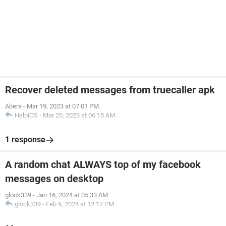
Recover deleted messages from truecaller apk
Abera
-
Mar 19, 2023 at 07:01 PM
HelpiOS
-
Mar 20, 2023 at 06:15 AM
1 response
A random chat ALWAYS top of my facebook
messages on desktop
glock339
-
Jan 16, 2024 at 05:33 AM
glock339
-
Feb 9, 2024 at 12:12 PM