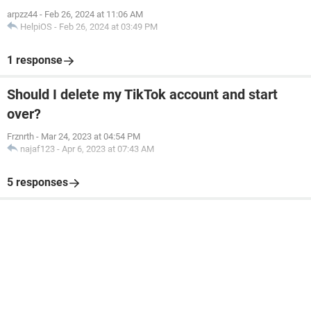
arpzz44
-
Feb 26, 2024 at 11:06 AM
HelpiOS
-
Feb 26, 2024 at 03:49 PM
1 response
Should I delete my TikTok account and start
over?
Frznrth
-
Mar 24, 2023 at 04:54 PM
najaf123
-
Apr 6, 2023 at 07:43 AM
5 responses