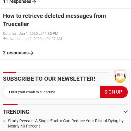
11 responses
How to retrieve deleted messages from
Truecaller
Cuttima
-
Jun 1, 2020 at 11:35 PM
dwebb
-
Jun 2, 2020 at 02:37 AM
2 responses
SUBSCRIBE TO OUR NEWSLETTER!
TRENDING
Study Reveals: A Single Factor Can Reduce Your Risk of Dying by
Nearly 40 Percent