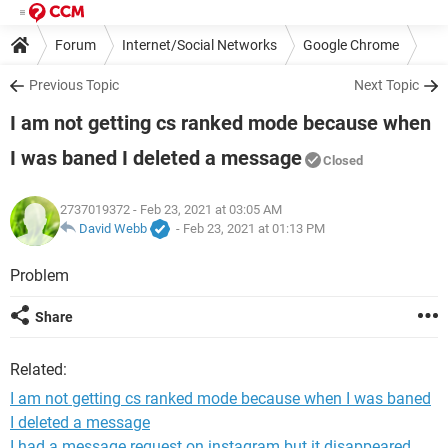
Forum
Internet/Social Networks
Google Chrome
Previous Topic
Next Topic
I am not getting cs ranked mode because when
I was baned I deleted a message
Closed
2737019372
- Feb 23, 2021 at 03:05 AM
David Webb
-
Feb 23, 2021 at 01:13 PM
Problem
Share
Related:
I am not getting cs ranked mode because when I was baned
I deleted a message
I had a message request on instagram but it disappeared