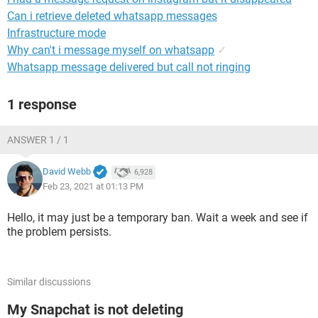
Can i retrieve deleted whatsapp messages
Infrastructure mode
Why can't i message myself on whatsapp
✓
Whatsapp message delivered but call not ringing
1 response
ANSWER 1 / 1
David Webb
6,928
Feb 23, 2021 at 01:13 PM
Hello, it may just be a temporary ban. Wait a week and see if
the problem persists.
Similar discussions
My Snapchat is not deleting