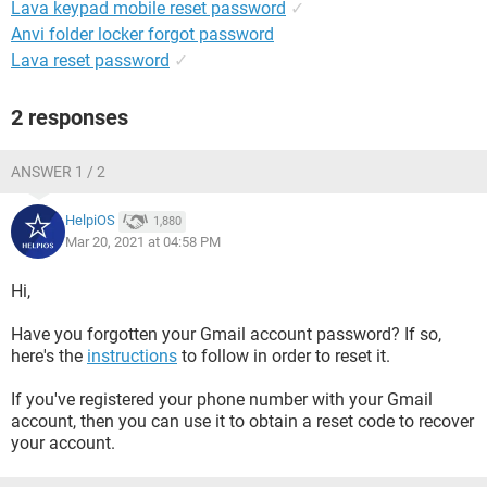
Lava keypad mobile reset password
✓
Anvi folder locker forgot password
Lava reset password
✓
2 responses
ANSWER 1 / 2
HelpiOS
1,880
Mar 20, 2021 at 04:58 PM
Hi,
Have you forgotten your Gmail account password? If so,
here's the
instructions
to follow in order to reset it.
If you've registered your phone number with your Gmail
account, then you can use it to obtain a reset code to recover
your account.