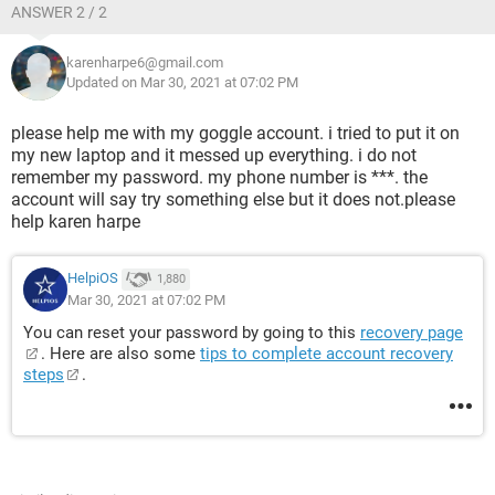
ANSWER 2 / 2
karenharpe6@gmail.com
Updated on Mar 30, 2021 at 07:02 PM
please help me with my goggle account. i tried to put it on
my new laptop and it messed up everything. i do not
remember my password. my phone number is ***. the
account will say try something else but it does not.please
help karen harpe
HelpiOS
1,880
Mar 30, 2021 at 07:02 PM
You can reset your password by going to this
recovery page
. Here are also some
tips to complete account recovery
steps
.