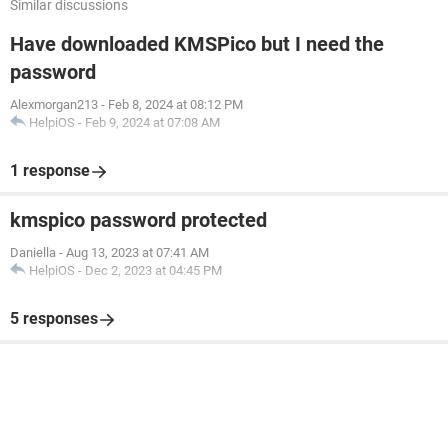
Similar discussions
Have downloaded KMSPico but I need the
password
Alexmorgan213
-
Feb 8, 2024 at 08:12 PM
HelpiOS
-
Feb 9, 2024 at 07:08 AM
1 response
kmspico password protected
Daniella
-
Aug 13, 2023 at 07:41 AM
HelpiOS
-
Dec 2, 2023 at 04:45 PM
5 responses