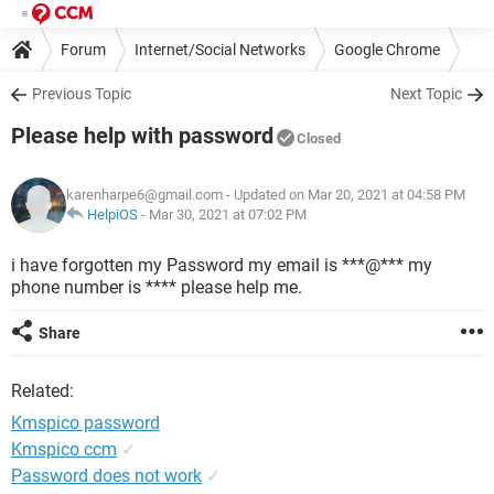
Forum
Internet/Social Networks
Google Chrome
Previous Topic
Next Topic
Please help with password
Closed
karenharpe6@gmail.com
- Updated on Mar 20, 2021 at 04:58 PM
HelpiOS
-
Mar 30, 2021 at 07:02 PM
i have forgotten my Password my email is ***@*** my
phone number is **** please help me.
Share
Related:
Kmspico password
Kmspico ccm
✓
Password does not work
✓