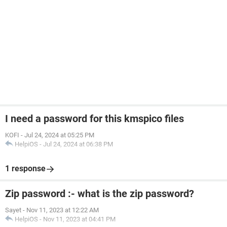
I need a password for this kmspico files
KOFI
-
Jul 24, 2024 at 05:25 PM
HelpiOS
-
Jul 24, 2024 at 06:38 PM
1 response
Zip password :- what is the zip password?
Sayet
-
Nov 11, 2023 at 12:22 AM
HelpiOS
-
Nov 11, 2023 at 04:41 PM