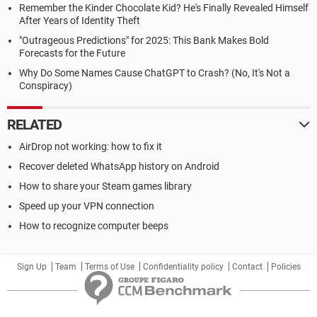
Remember the Kinder Chocolate Kid? He's Finally Revealed Himself
After Years of Identity Theft
"Outrageous Predictions" for 2025: This Bank Makes Bold
Forecasts for the Future
Why Do Some Names Cause ChatGPT to Crash? (No, It's Not a
Conspiracy)
RELATED
AirDrop not working: how to fix it
Recover deleted WhatsApp history on Android
How to share your Steam games library
Speed up your VPN connection
How to recognize computer beeps
Sign Up
Team
Terms of Use
Confidentiality policy
Contact
Policies