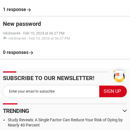
1 response
New password
mkilmer44
-
Feb 10, 2024 at 06:27 PM
mkilmer44
-
Feb 10, 2024 at 06:27 PM
0 responses
SUBSCRIBE TO OUR NEWSLETTER!
TRENDING
Study Reveals: A Single Factor Can Reduce Your Risk of Dying by
Nearly 40 Percent