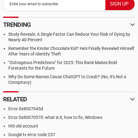
TRENDING
Study Reveals: A Single Factor Can Reduce Your Risk of Dying by
Nearly 40 Percent
Remember the Kinder Chocolate Kid? He's Finally Revealed Himself
After Years of Identity Theft
"Outrageous Predictions" for 2025: This Bank Makes Bold
Forecasts for the Future
Why Do Some Names Cause ChatGPT to Crash? (No, It's Not a
Conspiracy)
RELATED
Error 0x8007045d
Error 0x80070570: what is it, how to fix, Windows
Hi5 old account
Google tv error code 257