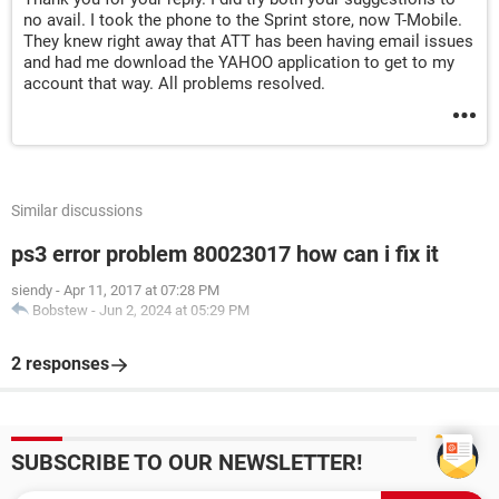
no avail. I took the phone to the Sprint store, now T-Mobile.
They knew right away that ATT has been having email issues
and had me download the YAHOO application to get to my
account that way. All problems resolved.
Similar discussions
ps3 error problem 80023017 how can i fix it
siendy
-
Apr 11, 2017 at 07:28 PM
Bobstew
-
Jun 2, 2024 at 05:29 PM
2 responses
SUBSCRIBE TO OUR NEWSLETTER!