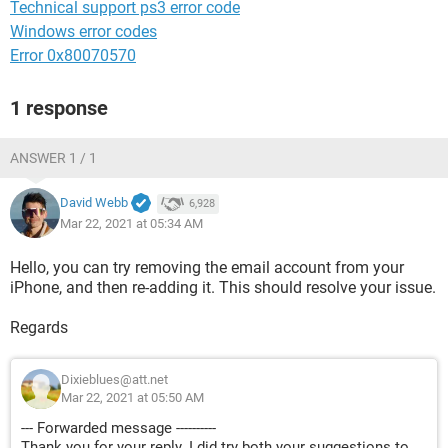
Technical support ps3 error code
Windows error codes
Error 0x80070570
1 response
ANSWER 1 / 1
David Webb
6,928
Mar 22, 2021 at 05:34 AM
Hello, you can try removing the email account from your
iPhone, and then re-adding it. This should resolve your issue.
Regards
Dixieblues@att.net
Mar 22, 2021 at 05:50 AM
--- Forwarded message ----------
Thank you for your reply. I did try both your suggestions to