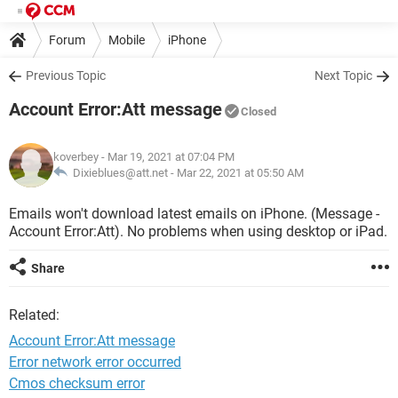
Forum
Mobile
iPhone
Previous Topic
Next Topic
Account Error:Att message
Closed
koverbey
- Mar 19, 2021 at 07:04 PM
Dixieblues@att.net -
Mar 22, 2021 at 05:50 AM
Emails won't download latest emails on iPhone. (Message -
Account Error:Att). No problems when using desktop or iPad.
Share
Related:
Account Error:Att message
Error network error occurred
Cmos checksum error