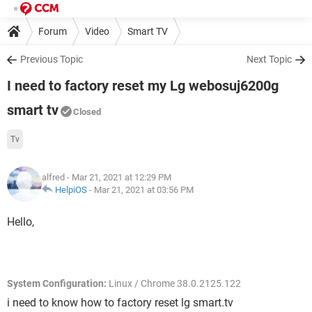
Forum
Video
Smart TV
Previous Topic
Next Topic
I need to factory reset my Lg webosuj6200g
smart tv
Closed
Tv
alfred
- Mar 21, 2021 at 12:29 PM
HelpiOS
-
Mar 21, 2021 at 03:56 PM
Hello,
System Configuration:
Linux / Chrome 38.0.2125.122
i need to know how to factory reset lg smart.tv