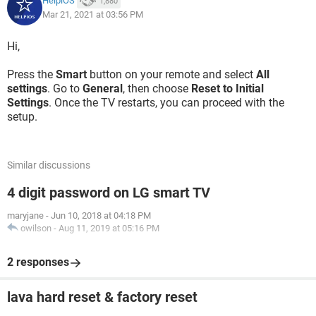
HelpiOS
1,880
Mar 21, 2021 at 03:56 PM
Hi,
Press the
Smart
button on your remote and select
All
settings
. Go to
General
, then choose
Reset to Initial
Settings
. Once the TV restarts, you can proceed with the
setup.
Similar discussions
4 digit password on LG smart TV
maryjane
-
Jun 10, 2018 at 04:18 PM
owilson
-
Aug 11, 2019 at 05:16 PM
2 responses
lava hard reset & factory reset