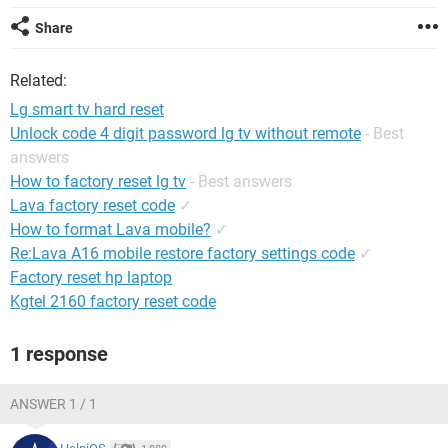
Share
Related:
Lg smart tv hard reset
Unlock code 4 digit password lg tv without remote
- Best
answers
How to factory reset lg tv
- Best answers
Lava factory reset code
✓
How to format Lava mobile?
✓
Re:Lava A16 mobile restore factory settings code
✓
Factory reset hp laptop
Kgtel 2160 factory reset code
1 response
ANSWER 1 / 1