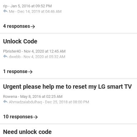
rip
-
Jan 5, 2016 at 09:52 PM
Me
-
Dec 14, 2019 at 04:46 AM
4 responses
Unlock Code
Pbrister40
-
Nov 4, 2020 at 12:45 AM
dwebb
-
Nov 4, 2020 at 05:32 AM
1 response
Urgent please help me to reset my LG smart TV
Rowena
-
May 8, 2016 at 02:25 AM
Ahmadzaiabdulhaq
-
Dec 25, 2018 at 08:00 PM
10 responses
Need unlock code