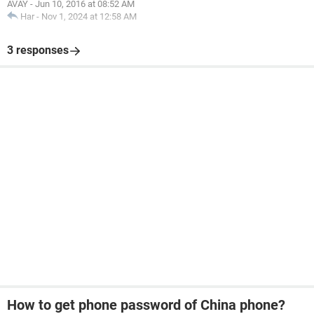
AVAY
-
Jun 10, 2016 at 08:52 AM
Har
-
Nov 1, 2024 at 12:58 AM
3 responses
How to get phone password of China phone?