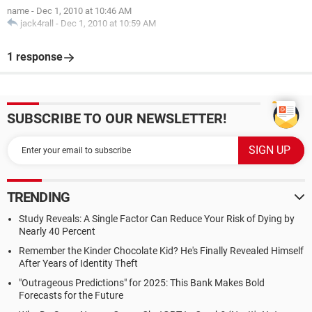
name
-
Dec 1, 2010 at 10:46 AM
jack4rall
-
Dec 1, 2010 at 10:59 AM
1 response
SUBSCRIBE TO OUR NEWSLETTER!
TRENDING
Study Reveals: A Single Factor Can Reduce Your Risk of Dying by
Nearly 40 Percent
Remember the Kinder Chocolate Kid? He's Finally Revealed Himself
After Years of Identity Theft
"Outrageous Predictions" for 2025: This Bank Makes Bold
Forecasts for the Future