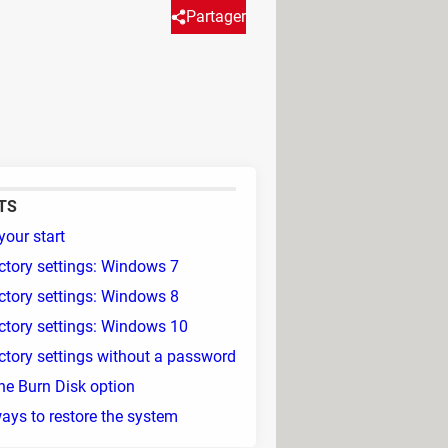
Partager
TS
your start
ctory settings: Windows 7
ctory settings: Windows 8
ctory settings: Windows 10
ctory settings without a password
he Burn Disk option
ays to restore the system