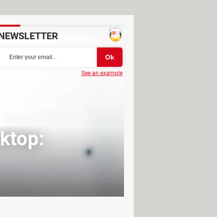
NEWSLETTER
See an example
ktop: