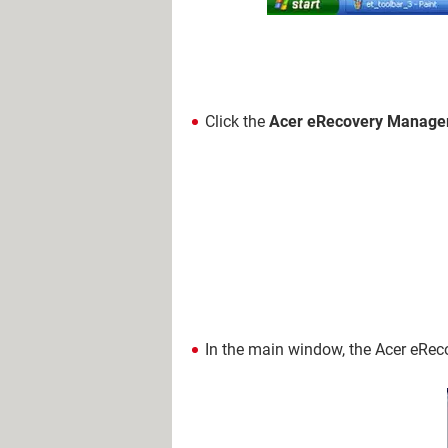
Click the
Acer eRecovery Manage
In the main window, the Acer eRe