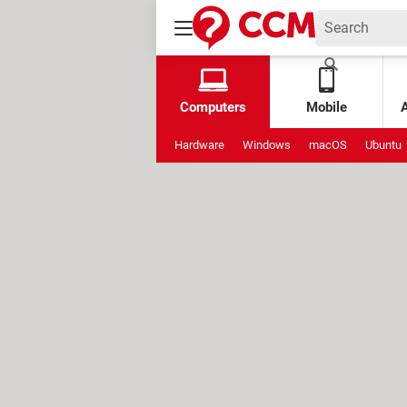
Computers
Mobile
Hardware
Windows
macOS
Ubuntu