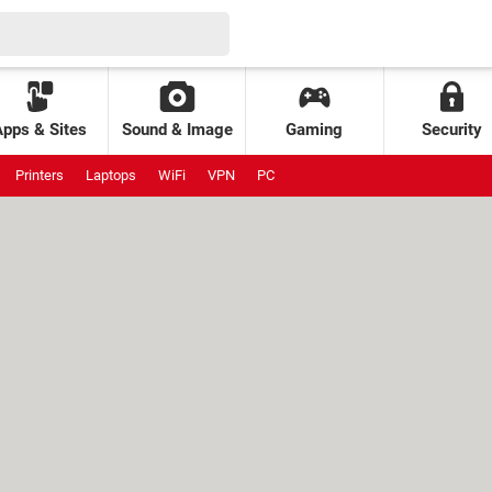
Apps & Sites
Sound & Image
Gaming
Security
Printers
Laptops
WiFi
VPN
PC