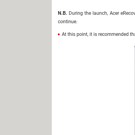
N.B.
During the launch, Acer eRecove
continue.
At this point, it is recommended t