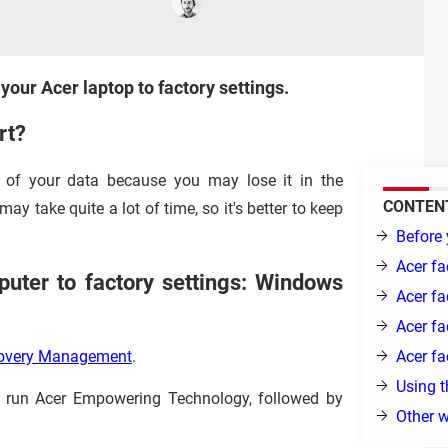
 your Acer laptop to factory settings.
rt?
of your data because you may lose it in the
CONTEN
ay take quite a lot of time, so it's better to keep
Before 
Acer fa
uter to factory settings: Windows
Acer fa
Acer fa
Acer fa
covery Management
.
Using t
, run Acer Empowering Technology, followed by
Other w