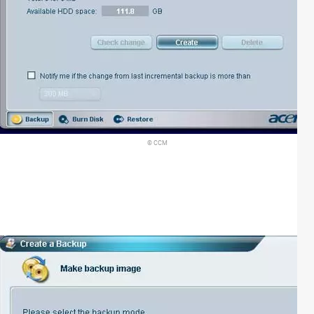
© CCM