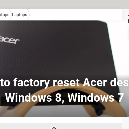
ptops
Laptops
to factory reset Acer des
Windows 8, Windows 7