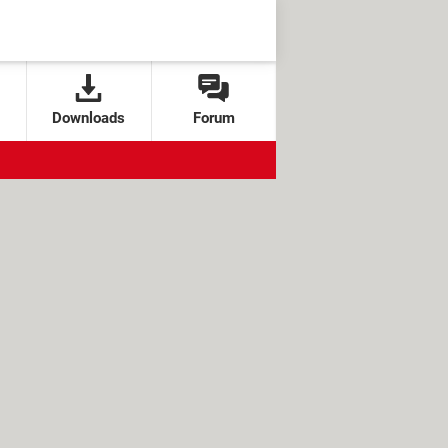
Downloads
Forum