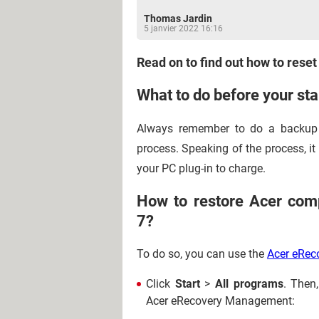
Thomas Jardin
5 janvier 2022 16:16
Read on to find out how to reset
What to do before your sta
Always remember to do a backup 
process. Speaking of the process, it m
your PC plug-in to charge.
How to restore Acer comp
7?
To do so, you can use the
Acer eRe
Click
Start
>
All programs
. Then
Acer eRecovery Management: