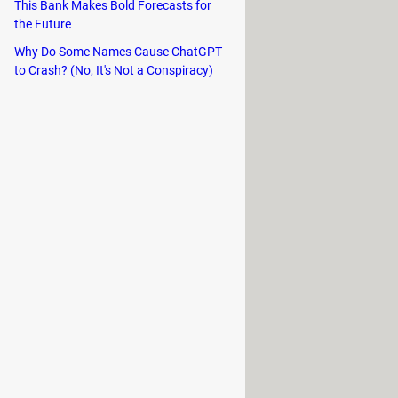
This Bank Makes Bold Forecasts for
the Future
les. Just follow the instructions to
Why Do Some Names Cause ChatGPT
to Crash? (No, It's Not a Conspiracy)
utton >
Create
: