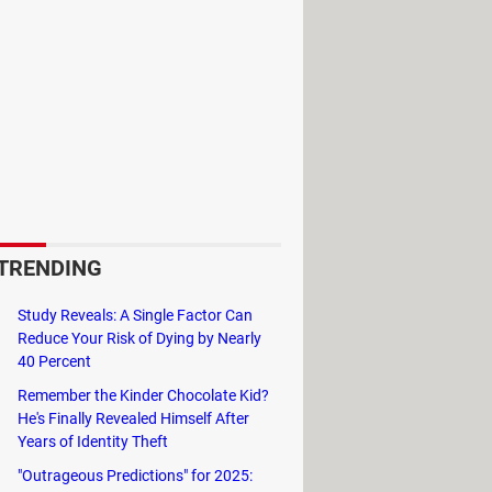
TRENDING
Study Reveals: A Single Factor Can
Reduce Your Risk of Dying by Nearly
40 Percent
Remember the Kinder Chocolate Kid?
He's Finally Revealed Himself After
Years of Identity Theft
"Outrageous Predictions" for 2025: