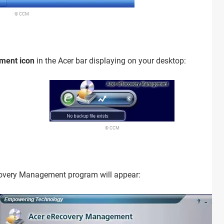
© CCM
ment icon
in the Acer bar displaying on your desktop:
© CCM
covery Management program will appear: