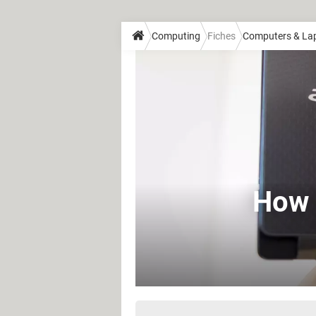
Computing
Fiches
Computers & La
How 