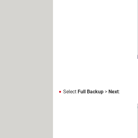
Select
Full Backup
>
Next
: