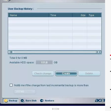
© CCM