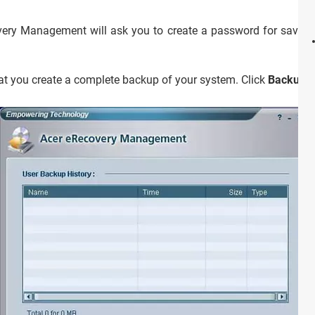
ry Management will ask you to create a password for saving fi
hat you create a complete backup of your system. Click
Backup
b