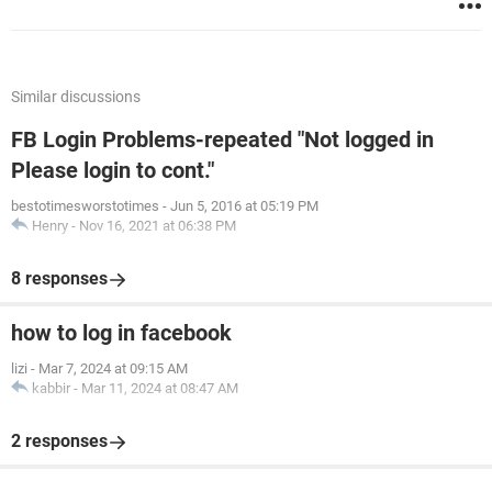
Similar discussions
FB Login Problems-repeated "Not logged in
Please login to cont."
bestotimesworstotimes
-
Jun 5, 2016 at 05:19 PM
Henry
-
Nov 16, 2021 at 06:38 PM
8 responses
how to log in facebook
lizi
-
Mar 7, 2024 at 09:15 AM
kabbir
-
Mar 11, 2024 at 08:47 AM
2 responses