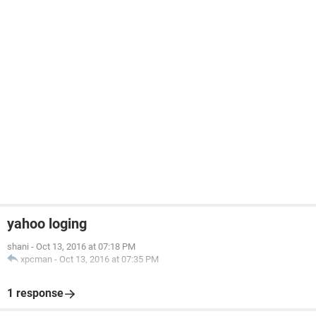
yahoo loging
shani
-
Oct 13, 2016 at 07:18 PM
xpcman
-
Oct 13, 2016 at 07:35 PM
1 response