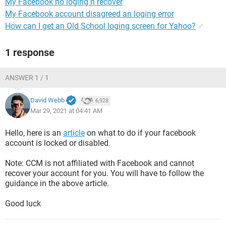
My Facebook no loging n recover
My Facebook account disagreed an loging error
How can I get an Old School loging screen for Yahoo?
✓
1 response
ANSWER 1 / 1
David Webb
6,928
Mar 29, 2021 at 04:41 AM
Hello, here is an
article
on what to do if your facebook
account is locked or disabled.
Note: CCM is not affiliated with Facebook and cannot
recover your account for you. You will have to follow the
guidance in the above article.
Good luck