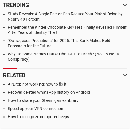
TRENDING
Study Reveals: A Single Factor Can Reduce Your Risk of Dying by
Nearly 40 Percent
Remember the Kinder Chocolate Kid? He's Finally Revealed Himself
After Years of Identity Theft
"Outrageous Predictions" for 2025: This Bank Makes Bold
Forecasts for the Future
Why Do Some Names Cause ChatGPT to Crash? (No, It's Not a
Conspiracy)
RELATED
AirDrop not working: how to fix it
Recover deleted WhatsApp history on Android
How to share your Steam games library
Speed up your VPN connection
How to recognize computer beeps