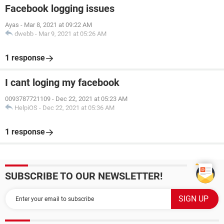
Facebook logging issues
Ayas
-
Mar 8, 2021 at 09:22 AM
dwebb
-
Mar 9, 2021 at 05:26 AM
1 response
I cant loging my facebook
0093787721109
-
Dec 22, 2021 at 05:23 AM
HelpiOS
-
Dec 22, 2021 at 05:36 AM
1 response
SUBSCRIBE TO OUR NEWSLETTER!