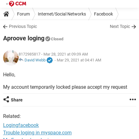
Forum
Internet/Social Networks
Facebook
Previous Topic
Next Topic
Aproove loging
Closed
8172985817
- Mar 28, 2021 at 09:09 AM
David Webb
-
Mar 29, 2021 at 04:41 AM
Hello,
My account temporarily locked please accept my request
Share
Related:
Logingfacebook
Trouble loging in myspace.com