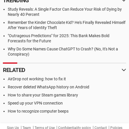
TRENDING
Study Reveals: A Single Factor Can Reduce Your Risk of Dying by
Nearly 40 Percent
Remember the Kinder Chocolate Kid? He's Finally Revealed Himself
After Years of Identity Theft
"Outrageous Predictions" for 2025: This Bank Makes Bold
Forecasts for the Future
Why Do Some Names Cause ChatGPT to Crash? (No, It's Not a
Conspiracy)
RELATED
AirDrop not working: how to fix it
Recover deleted WhatsApp history on Android
How to share your Steam games library
Speed up your VPN connection
How to recognize computer beeps
Sign Up
Team
Terms of Use
Confidentiality policy
Contact
Policies