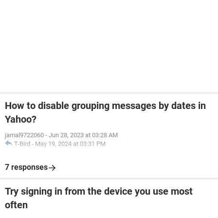
How to disable grouping messages by dates in
Yahoo?
jamal9722060
-
Jun 28, 2023 at 03:28 AM
T-Bird
-
May 19, 2024 at 03:31 PM
7 responses
Try signing in from the device you use most
often