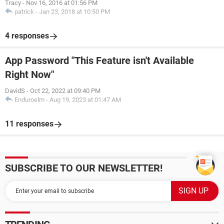
Tracy
-
Nov 16, 2016 at 01:56 PM
patrick
-
Jan 23, 2018 at 10:50 PM
4 responses
App Password "This Feature isn't Available
Right Now"
DavidS
-
Oct 22, 2022 at 09:40 PM
Enduroelm
-
Aug 19, 2023 at 01:47 AM
11 responses
SUBSCRIBE TO OUR NEWSLETTER!