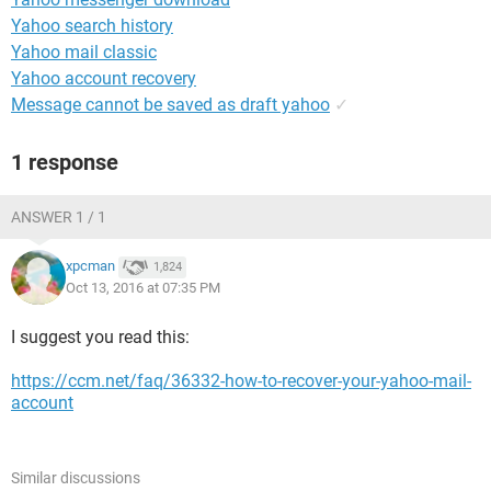
Yahoo search history
Yahoo mail classic
Yahoo account recovery
Message cannot be saved as draft yahoo
✓
1 response
ANSWER 1 / 1
xpcman
1,824
Oct 13, 2016 at 07:35 PM
I suggest you read this:
https://ccm.net/faq/36332-how-to-recover-your-yahoo-mail-
account
Similar discussions