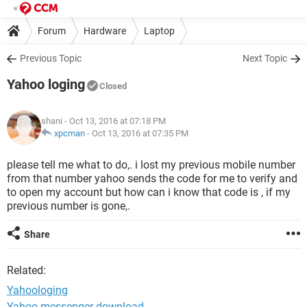
Forum
Hardware
Laptop
Previous Topic
Next Topic
Yahoo loging
Closed
shani
- Oct 13, 2016 at 07:18 PM
xpcman
-
Oct 13, 2016 at 07:35 PM
please tell me what to do,. i lost my previous mobile number
from that number yahoo sends the code for me to verify and
to open my account but how can i know that code is , if my
previous number is gone,.
Share
Related:
Yahoologing
Yahoo messenger download