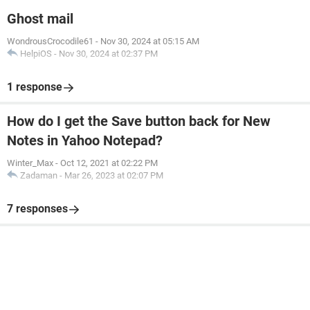
Ghost mail
WondrousCrocodile61
-
Nov 30, 2024 at 05:15 AM
HelpiOS
-
Nov 30, 2024 at 02:37 PM
1 response
How do I get the Save button back for New
Notes in Yahoo Notepad?
Winter_Max
-
Oct 12, 2021 at 02:22 PM
Zadaman
-
Mar 26, 2023 at 02:07 PM
7 responses