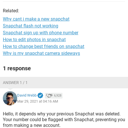
Related:
Why cant i make a new snapchat
Snapchat flash not working
Snapchat sign up with phone number
How to edit photos in snapchat
How to change best friends on snapchat
Why is my snapchat camera sideways
1 response
ANSWER 1 / 1
David Webb
6,928
Mar 29, 2021 at 04:16 AM
Hello, it depends why your previous Snapchat was deleted.
Your number could be flagged with Snapchat, preventing you
from making a new account.