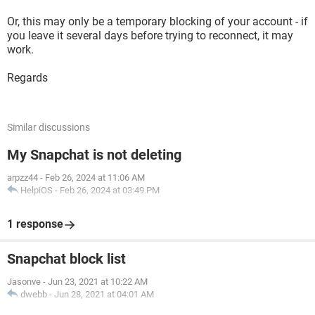
Or, this may only be a temporary blocking of your account - if
you leave it several days before trying to reconnect, it may
work.
Regards
Similar discussions
My Snapchat is not deleting
arpzz44
-
Feb 26, 2024 at 11:06 AM
HelpiOS
-
Feb 26, 2024 at 03:49 PM
1 response
Snapchat block list
Jasonve
-
Jun 23, 2021 at 10:22 AM
dwebb
-
Jun 28, 2021 at 04:01 AM