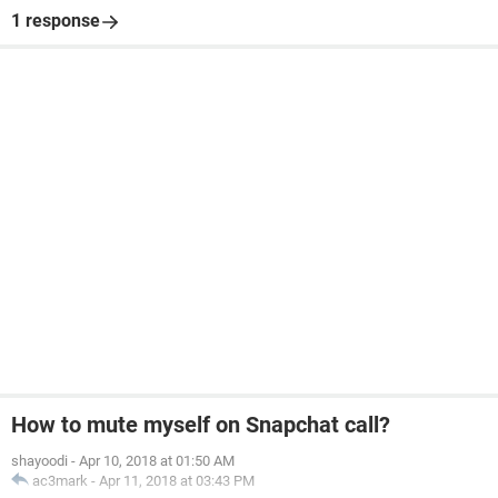
1 response
How to mute myself on Snapchat call?
shayoodi
-
Apr 10, 2018 at 01:50 AM
ac3mark
-
Apr 11, 2018 at 03:43 PM