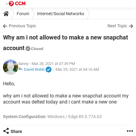
Forum
Internet/Social Networks
Previous Topic
Next Topic
Why am i not allowed to make a new snapchat
account
Closed
danny
- Mar 28, 2021 at 07:39 PM
David Webb
-
Mar 29, 2021 at 04:16 AM
Hello,
why am i not allowed to make a new snapchat account my
account was delted today and i cant make a new one
System Configuration:
Windows / Edge 89.0.774.63
Share