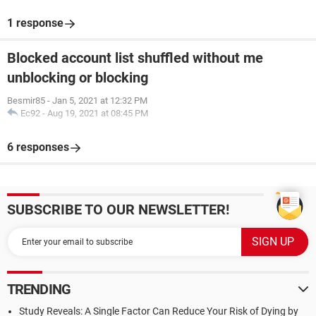
1 response
Blocked account list shuffled without me
unblocking or blocking
Besmir85
-
Jan 5, 2021 at 12:32 PM
Ec92
-
Aug 19, 2021 at 08:45 PM
6 responses
SUBSCRIBE TO OUR NEWSLETTER!
TRENDING
Study Reveals: A Single Factor Can Reduce Your Risk of Dying by