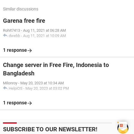
Similar discussions
Garena free fire
Rohit7413
-
Aug 11, 2021 at 06:28 AM
dwebb
-
Aug 11, 2021 at 10:09 AM
1 response
Change server in Free Fire, Indonesia to
Bangladesh
Milonroy
-
May 20, 2023 at 10:34 AM
HelpiOS
-
May 20, 2023 at 03:02 PM
1 response
SUBSCRIBE TO OUR NEWSLETTER!