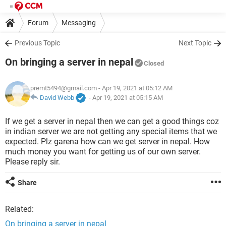
Forum
Messaging
Previous Topic
Next Topic
On bringing a server in nepal
Closed
premt5494@gmail.com
- Apr 19, 2021 at 05:12 AM
David Webb
-
Apr 19, 2021 at 05:15 AM
If we get a server in nepal then we can get a good things coz
in indian server we are not getting any special items that we
expected. Plz garena how can we get server in nepal. How
much money you want for getting us of our own server.
Please reply sir.
Share
Related:
On bringing a server in nepal