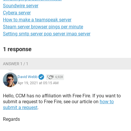
Soundwire server
Cybera server
How to make a teamspeak server
Steam server browser pings per minute
Setting smtp server pop server imap server
1 response
ANSWER 1 / 1
David Webb
6,928
Apr 19, 2021 at 05:15 AM
Hello, CCM has no affiliation with Free Fire. If you want to
submit a request to Free Fire, see our article on
how to
submit a request
.
Regards