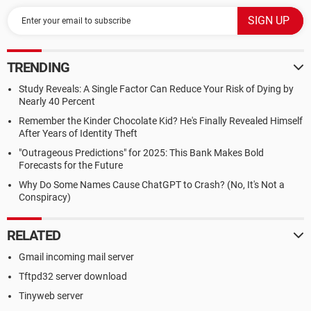
TRENDING
Study Reveals: A Single Factor Can Reduce Your Risk of Dying by
Nearly 40 Percent
Remember the Kinder Chocolate Kid? He's Finally Revealed Himself
After Years of Identity Theft
"Outrageous Predictions" for 2025: This Bank Makes Bold
Forecasts for the Future
Why Do Some Names Cause ChatGPT to Crash? (No, It's Not a
Conspiracy)
RELATED
Gmail incoming mail server
Tftpd32 server download
Tinyweb server