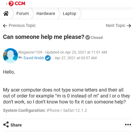
Forum
Hardware
Laptop
Previous Topic
Next Topic
Can someone help me please?
Closed
Abigaiore1109
- Updated on Apr 25, 2021 at 11:01 AM
David Webb
-
Apr 27, 2021 at 03:57 AM
Hello,
My acer computer does not type some letters and their all
out of order for example “m is 0 instead of m” and I or o they
don’t work, so I don’t know how to fix it can someone help?
System Configuration:
iPhone / Safari 12.1.2
Share