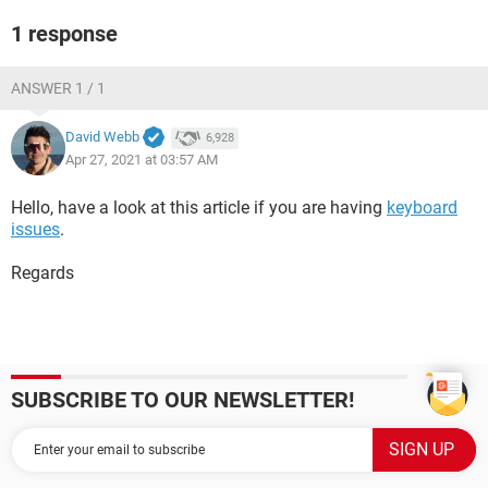
1 response
ANSWER 1 / 1
David Webb
6,928
Apr 27, 2021 at 03:57 AM
Hello, have a look at this article if you are having
keyboard
issues
.
Regards
SUBSCRIBE TO OUR NEWSLETTER!