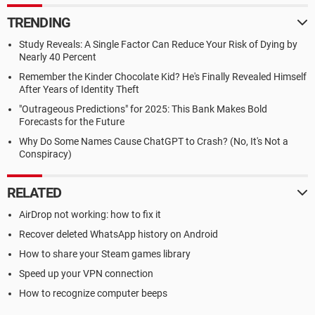
TRENDING
Study Reveals: A Single Factor Can Reduce Your Risk of Dying by
Nearly 40 Percent
Remember the Kinder Chocolate Kid? He's Finally Revealed Himself
After Years of Identity Theft
"Outrageous Predictions" for 2025: This Bank Makes Bold
Forecasts for the Future
Why Do Some Names Cause ChatGPT to Crash? (No, It's Not a
Conspiracy)
RELATED
AirDrop not working: how to fix it
Recover deleted WhatsApp history on Android
How to share your Steam games library
Speed up your VPN connection
How to recognize computer beeps