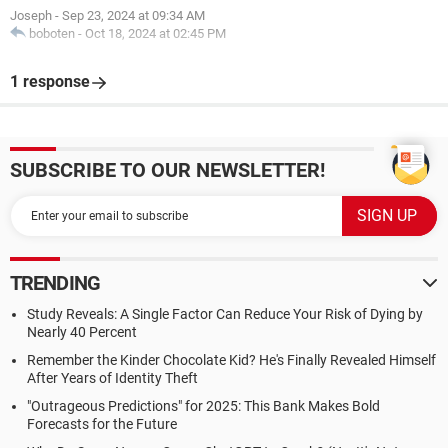
Joseph
-
Sep 23, 2024 at 09:34 AM
boboten
-
Oct 18, 2024 at 02:45 PM
1 response
SUBSCRIBE TO OUR NEWSLETTER!
TRENDING
Study Reveals: A Single Factor Can Reduce Your Risk of Dying by
Nearly 40 Percent
Remember the Kinder Chocolate Kid? He's Finally Revealed Himself
After Years of Identity Theft
"Outrageous Predictions" for 2025: This Bank Makes Bold
Forecasts for the Future