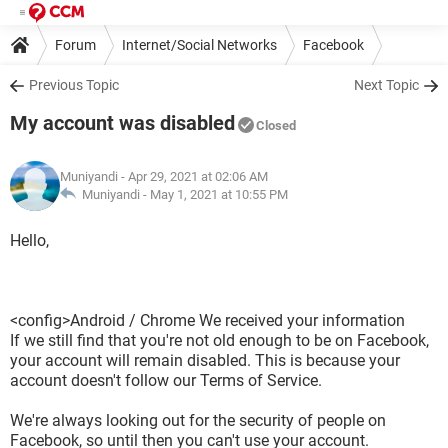
Forum
Internet/Social Networks
Facebook
Previous Topic
Next Topic
My account was disabled
Closed
Muniyandi
- Apr 29, 2021 at 02:06 AM
Muniyandi -
May 1, 2021 at 10:55 PM
Hello,
<config>Android / Chrome We received your information
If we still find that you're not old enough to be on Facebook,
your account will remain disabled. This is because your
account doesn't follow our Terms of Service.
We're always looking out for the security of people on
Facebook, so until then you can't use your account.