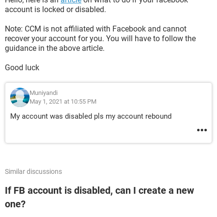
account is locked or disabled.
Note: CCM is not affiliated with Facebook and cannot
recover your account for you. You will have to follow the
guidance in the above article.
Good luck
Muniyandi
May 1, 2021 at 10:55 PM
My account was disabled pls my account rebound
Similar discussions
If FB account is disabled, can I create a new
one?