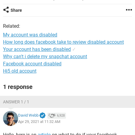
Share
Related:
My account was disabled
How long does facebook take to review disabled account
Your account has been disabled
✓
Why can't i delete my snapchat account
Facebook account disabled
Hi5 old account
1 response
ANSWER 1 / 1
David Webb
6,928
Apr 29, 2021 at 11:32 AM
Hello, here is an
article
on what to do if your facebook