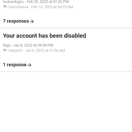
tuckerdognc
-
Feb 20, 2022 at 01:22 PM
hamsheena
-
Feb 14, 2023 at 04:33 AM
7 responses
Your account has been disabled
Raja
-
Jan 8, 2022 at 09:59 PM
HelpiOS
-
Jan 9, 2022 at 07:56 AM
1 response