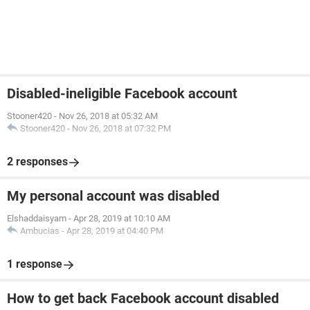
Disabled-ineligible Facebook account
Stooner420
-
Nov 26, 2018 at 05:32 AM
Stooner420
-
Nov 26, 2018 at 07:32 PM
2 responses
My personal account was disabled
Elshaddaisyam
-
Apr 28, 2019 at 10:10 AM
Ambucias
-
Apr 28, 2019 at 04:40 PM
1 response
How to get back Facebook account disabled