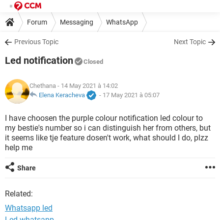
Forum
Messaging
WhatsApp
Previous Topic
Next Topic
Led notification
Closed
Chethana
- 14 May 2021 à 14:02
Elena Keracheva
-
17 May 2021 à 05:07
I have choosen the purple colour notification led colour to
my bestie's number so i can distinguish her from others, but
it seems like tje feature dosen't work, what should I do, plzz
help me
Share
Related:
Whatsapp led
Led whatsapp