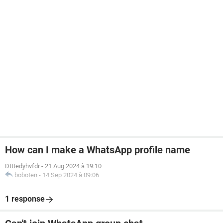
How can I make a WhatsApp profile name
Dtttedyhvfdr
-
21 Aug 2024 à 19:10
boboten
-
14 Sep 2024 à 09:06
1 response