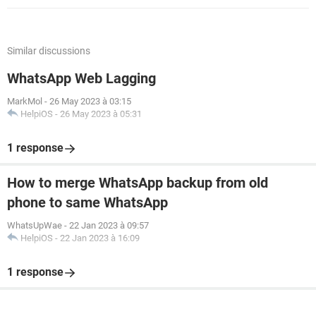
Similar discussions
WhatsApp Web Lagging
MarkMol
-
26 May 2023 à 03:15
HelpiOS
-
26 May 2023 à 05:31
1 response
How to merge WhatsApp backup from old
phone to same WhatsApp
WhatsUpWae
-
22 Jan 2023 à 09:57
HelpiOS
-
22 Jan 2023 à 16:09
1 response