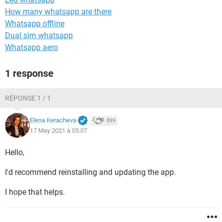
How many whatsapp are there
Whatsapp offline
Dual sim whatsapp
Whatsapp aero
1 response
RÉPONSE 1 / 1
Elena Keracheva
899
17 May 2021 à 05:07
Hello,
I'd recommend reinstalling and updating the app.
I hope that helps.