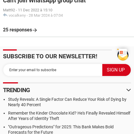
Can't join WhatsApp group chat
Matt92
-
11 Dec 2022 à 15:10
vocalkeny
-
28 Mar 2024 à 07:04
25 responses
SUBSCRIBE TO OUR NEWSLETTER!
TRENDING
Study Reveals: A Single Factor Can Reduce Your Risk of Dying by
Nearly 40 Percent
Remember the Kinder Chocolate Kid? He's Finally Revealed Himself
After Years of Identity Theft
"Outrageous Predictions" for 2025: This Bank Makes Bold
Forecasts for the Future