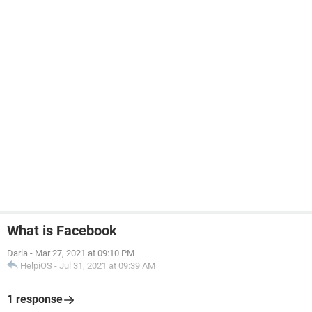
What is Facebook
Darla
-
Mar 27, 2021 at 09:10 PM
HelpiOS
-
Jul 31, 2021 at 09:39 AM
1 response