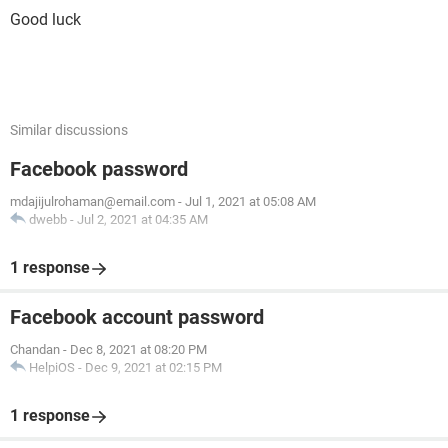
Good luck
Similar discussions
Facebook password
mdajijulrohaman@email.com
-
Jul 1, 2021 at 05:08 AM
dwebb
-
Jul 2, 2021 at 04:35 AM
1 response
Facebook account password
Chandan
-
Dec 8, 2021 at 08:20 PM
HelpiOS
-
Dec 9, 2021 at 02:15 PM
1 response