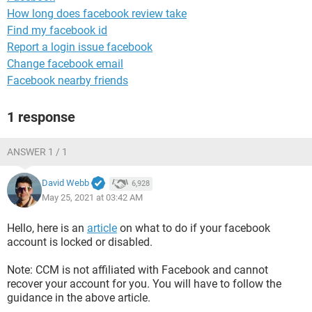
How long does facebook review take
Find my facebook id
Report a login issue facebook
Change facebook email
Facebook nearby friends
1 response
ANSWER 1 / 1
David Webb
6,928
May 25, 2021 at 03:42 AM
Hello, here is an
article
on what to do if your facebook
account is locked or disabled.
Note: CCM is not affiliated with Facebook and cannot
recover your account for you. You will have to follow the
guidance in the above article.