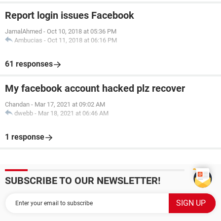
Report login issues Facebook
JamalAhmed
-
Oct 10, 2018 at 05:36 PM
Ambucias
-
Oct 11, 2018 at 06:16 PM
61 responses
My facebook account hacked plz recover
Chandan
-
Mar 17, 2021 at 09:02 AM
dwebb
-
Mar 18, 2021 at 06:46 AM
1 response
SUBSCRIBE TO OUR NEWSLETTER!