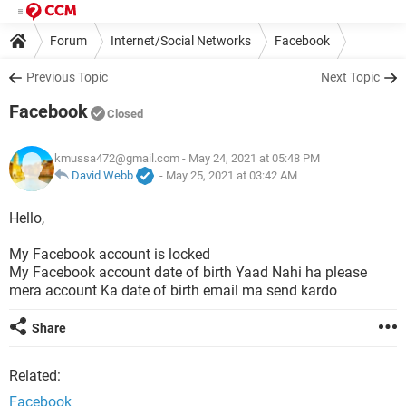
Forum
Internet/Social Networks
Facebook
Previous Topic
Next Topic
Facebook
Closed
kmussa472@gmail.com
- May 24, 2021 at 05:48 PM
David Webb
-
May 25, 2021 at 03:42 AM
Hello,
My Facebook account is locked
My Facebook account date of birth Yaad Nahi ha please
mera account Ka date of birth email ma send kardo
Share
Related:
Facebook