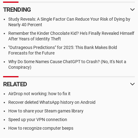
TRENDING
Study Reveals: A Single Factor Can Reduce Your Risk of Dying by
Nearly 40 Percent
Remember the Kinder Chocolate Kid? He's Finally Revealed Himself
After Years of Identity Theft
"Outrageous Predictions" for 2025: This Bank Makes Bold
Forecasts for the Future
Why Do Some Names Cause ChatGPT to Crash? (No, It's Not a
Conspiracy)
RELATED
AirDrop not working: how to fix it
Recover deleted WhatsApp history on Android
How to share your Steam games library
Speed up your VPN connection
How to recognize computer beeps