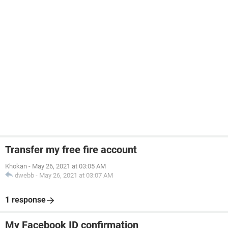
Transfer my free fire account
Khokan
-
May 26, 2021 at 03:05 AM
dwebb
-
May 26, 2021 at 03:07 AM
1 response
My Facebook ID confirmation