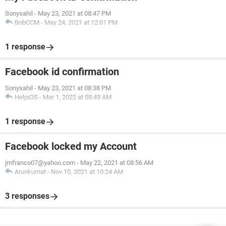
Sonysahil
-
May 23, 2021 at 08:47 PM
BobCCM
-
May 24, 2021 at 12:01 PM
1 response
Facebook id confirmation
Sonysahil
-
May 23, 2021 at 08:38 PM
HelpiOS
-
Mar 1, 2022 at 08:49 AM
1 response
Facebook locked my Account
jmfranco07@yahoo.com
-
May 22, 2021 at 08:56 AM
Arunkumat
-
Nov 10, 2021 at 10:24 AM
3 responses