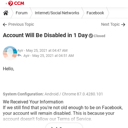
Forum
Internet/Social Networks
Facebook
Previous Topic
Next Topic
Account Will Be Disabled in 1 Day
Closed
Ayir
- May 25, 2021 at 04:47 AM
Ayir -
May 25, 2021 at 04:51 AM
Hello,
System Configuration:
Android / Chrome 87.0.4280.101
We Received Your Information
If we still find that you're not old enough to be on Facebook,
your account will remain disabled. This is because your
account doesn't follow our Terms of Service.