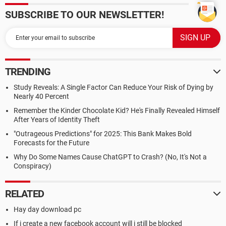
SUBSCRIBE TO OUR NEWSLETTER!
TRENDING
Study Reveals: A Single Factor Can Reduce Your Risk of Dying by
Nearly 40 Percent
Remember the Kinder Chocolate Kid? He's Finally Revealed Himself
After Years of Identity Theft
"Outrageous Predictions" for 2025: This Bank Makes Bold
Forecasts for the Future
Why Do Some Names Cause ChatGPT to Crash? (No, It's Not a
Conspiracy)
RELATED
Hay day download pc
If i create a new facebook account will i still be blocked