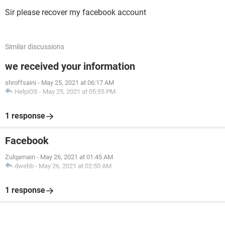
Sir please recover my facebook account
Similar discussions
we received your information
shroffsaini
-
May 25, 2021 at 06:17 AM
HelpiOS
-
May 25, 2021 at 05:55 PM
1 response
Facebook
Zulqarnain
-
May 26, 2021 at 01:45 AM
dwebb
-
May 26, 2021 at 02:50 AM
1 response