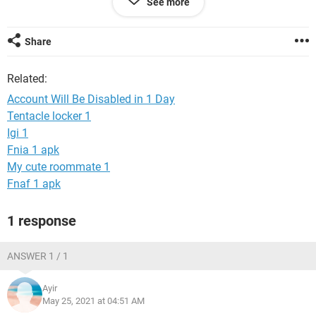
See more
We're always looking out for the security of people on
Facebook, so until then you can't use your account.
Share
Related:
Account Will Be Disabled in 1 Day
Tentacle locker 1
Igi 1
Fnia 1 apk
My cute roommate 1
Fnaf 1 apk
1 response
ANSWER 1 / 1
Ayir
May 25, 2021 at 04:51 AM