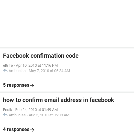
Facebook confirmation code
eltrife
-
Apr 10, 2010 at 11:16 PM
Ambucias
-
May 7, 2010 at 06:34 AM
5 responses
how to confirm email address in facebook
Ensik
-
Feb 24, 2010 at 01:49 AM
Ambucias
-
Aug 5, 2010 at 05:38 AM
4 responses