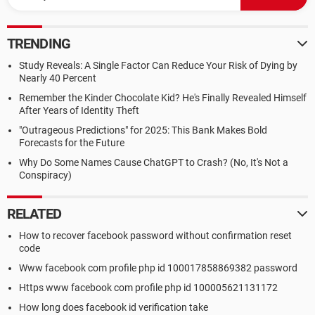
TRENDING
Study Reveals: A Single Factor Can Reduce Your Risk of Dying by
Nearly 40 Percent
Remember the Kinder Chocolate Kid? He's Finally Revealed Himself
After Years of Identity Theft
"Outrageous Predictions" for 2025: This Bank Makes Bold
Forecasts for the Future
Why Do Some Names Cause ChatGPT to Crash? (No, It's Not a
Conspiracy)
RELATED
How to recover facebook password without confirmation reset
code
Www facebook com profile php id 100017858869382 password
Https www facebook com profile php id 100005621131172
How long does facebook id verification take