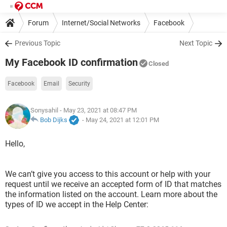
Forum
Internet/Social Networks
Facebook
Previous Topic
Next Topic
My Facebook ID confirmation
Closed
Facebook
Email
Security
Sonysahil
- May 23, 2021 at 08:47 PM
Bob Dijks
-
May 24, 2021 at 12:01 PM
Hello,
We can’t give you access to this account or help with your
request until we receive an accepted form of ID that matches
the information listed on the account. Learn more about the
types of ID we accept in the Help Center: