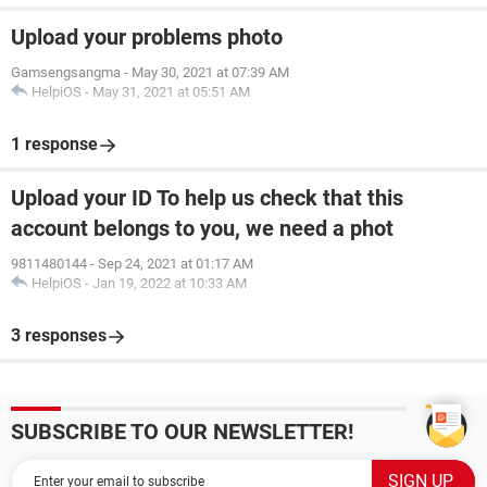
Upload your problems photo
Gamsengsangma
-
May 30, 2021 at 07:39 AM
HelpiOS
-
May 31, 2021 at 05:51 AM
1 response
Upload your ID To help us check that this
account belongs to you, we need a phot
9811480144
-
Sep 24, 2021 at 01:17 AM
HelpiOS
-
Jan 19, 2022 at 10:33 AM
3 responses
SUBSCRIBE TO OUR NEWSLETTER!