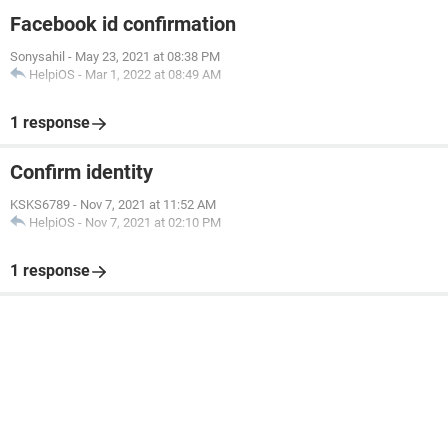
Facebook id confirmation
Sonysahil
-
May 23, 2021 at 08:38 PM
HelpiOS
-
Mar 1, 2022 at 08:49 AM
1 response
Confirm identity
KSKS6789
-
Nov 7, 2021 at 11:52 AM
HelpiOS
-
Nov 7, 2021 at 02:10 PM
1 response