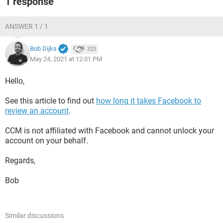
1 response
ANSWER 1 / 1
Bob Dijks
323
May 24, 2021 at 12:01 PM
Hello,
See this article to find out
how long it takes Facebook to
review an account
.
CCM is not affiliated with Facebook and cannot unlock your
account on your behalf.
Regards,
Bob
Similar discussions