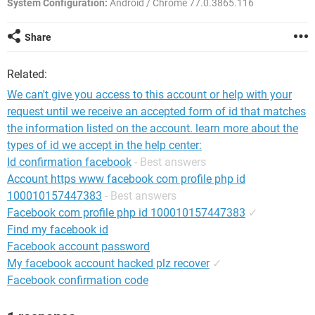
System Configuration:
Android / Chrome 77.0.3865.116
Share
Related:
We can't give you access to this account or help with your
request until we receive an accepted form of id that matches
the information listed on the account. learn more about the
types of id we accept in the help center:
Id confirmation facebook
- Best answers
Account https www facebook com profile php id
100010157447383
- Best answers
Facebook com profile php id 100010157447383
✓
Find my facebook id
Facebook account password
My facebook account hacked plz recover
✓
Facebook confirmation code