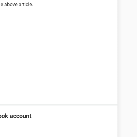
he above article.
t
ook account