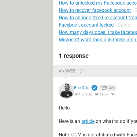
How to unlocked my Facebook acco
How to recover facebook account
- 
How to change free fire account fro
Facebook account locked
- Guide
How many days does it take faceboo
Microsoft word mod apk (premium 
1 response
ANSWER 1 / 1
Bob Dijks
323
Jun 6, 2021 at 11:27 PM
Hello,
Here is an
article
on what to do if yo
Note: CCM is not affiliated with Fa