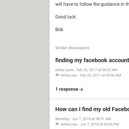
will have to follow the guidance in t
Good luck.
Bob
Similar discussions
finding my facebook accoun
ediza nyoni
-
Feb 23, 2017 at 04:25 AM
Ambucias
-
Feb 23, 2017 at 05:06 AM
1 response
How can I find my old Faceb
Beverley
-
Jun 7, 2018 at 08:51 AM
Ambucias
-
Jun 7, 2018 at 04:56 PM