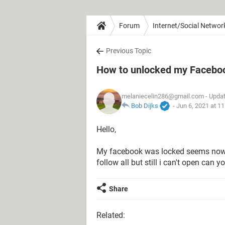
Forum
Internet/Social Networ
Previous Topic
How to unlocked my Facebo
melaniecelin286@gmail.com
- Updat
Bob Dijks
-
Jun 6, 2021 at 1
Hello,
My facebook was locked seems now i
follow all but still i can't open can
Share
Related: