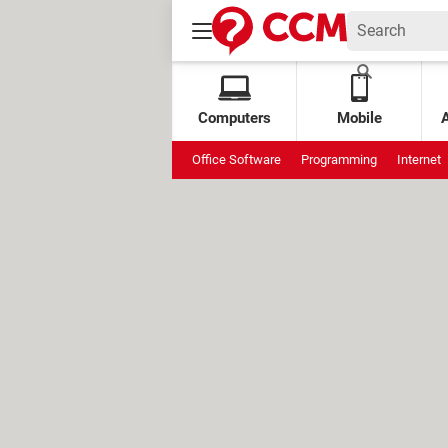
Computers
Mobile
Office Software
Programming
Internet