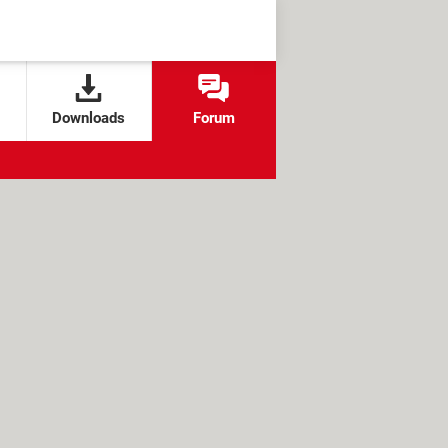
Downloads
Forum