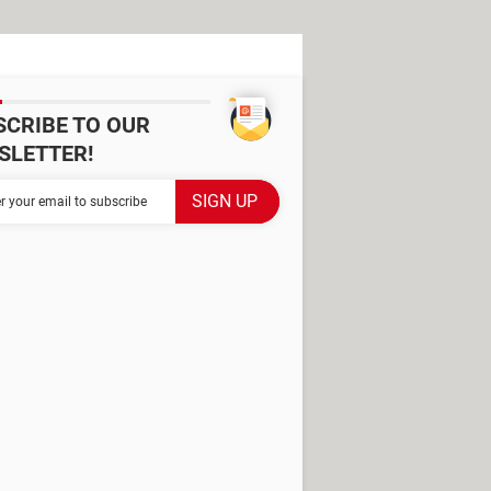
SCRIBE TO OUR
SLETTER!