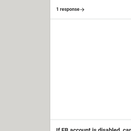
1 response
If FB account is disabled, ca