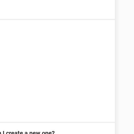
n I create a new one?