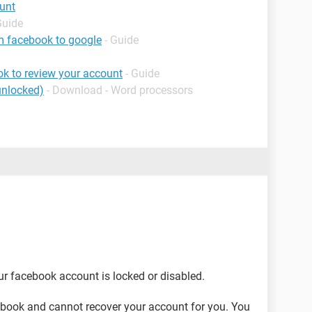
unt
Guide
m facebook to google
- Guide
k to review your account
- Guide
unlocked)
- Download - Word processors
ur facebook account is locked or disabled.
cebook and cannot recover your account for you. You