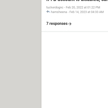
tuckerdognc
-
Feb 20, 2022 at 01:22 PM
hamsheena
-
Feb 14, 2023 at 04:33 AM
7 responses