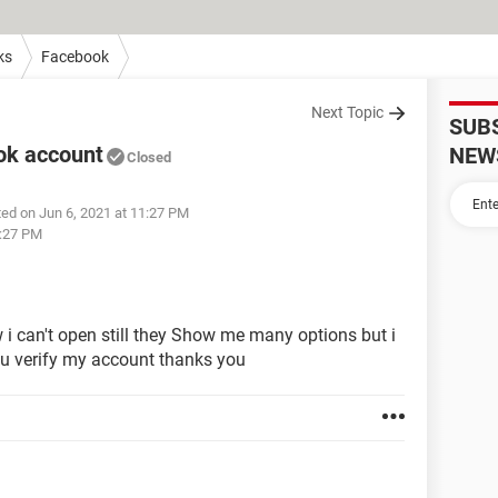
ks
Facebook
Next Topic
SUB
ok account
NEW
Closed
ed on Jun 6, 2021 at 11:27 PM
1:27 PM
 can't open still they Show me many options but i
 you verify my account thanks you