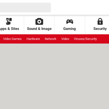
Apps & Sites
Sound & Image
Gaming
Security
Video Games
Hardware
Network
Video
Viruses/Security