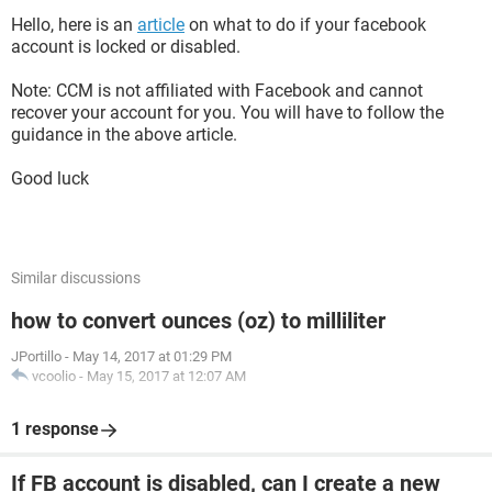
Hello, here is an
article
on what to do if your facebook
account is locked or disabled.
Note: CCM is not affiliated with Facebook and cannot
recover your account for you. You will have to follow the
guidance in the above article.
Good luck
Similar discussions
how to convert ounces (oz) to milliliter
JPortillo
-
May 14, 2017 at 01:29 PM
vcoolio
-
May 15, 2017 at 12:07 AM
1 response
If FB account is disabled, can I create a new