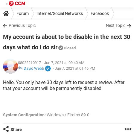
Forum
Internet/Social Networks
Facebook
Previous Topic
Next Topic
My account is about to be disable in the next 30
days what do i do sir
Closed
08022210917
- Jun 7, 2021 at 09:40 AM
David Webb
-
Jun 7, 2021 at 01:46 PM
Hello, You only have 30 days left to request a review. After
that your account will be permanently disabled
System Configuration:
Windows / Firefox 89.0
Share