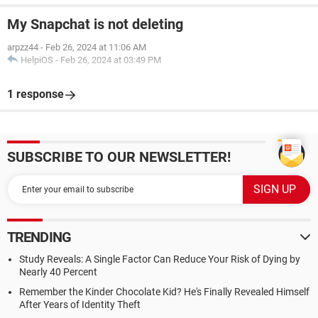
My Snapchat is not deleting
arpzz44
-
Feb 26, 2024 at 11:06 AM
HelpiOS
-
Feb 26, 2024 at 03:49 PM
1 response
SUBSCRIBE TO OUR NEWSLETTER!
TRENDING
Study Reveals: A Single Factor Can Reduce Your Risk of Dying by
Nearly 40 Percent
Remember the Kinder Chocolate Kid? He's Finally Revealed Himself
After Years of Identity Theft