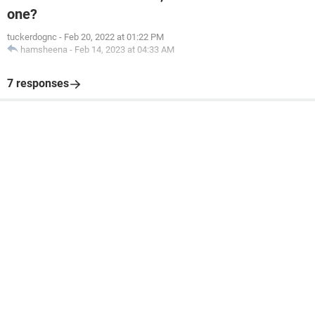
one?
tuckerdognc
-
Feb 20, 2022 at 01:22 PM
hamsheena
-
Feb 14, 2023 at 04:33 AM
7 responses