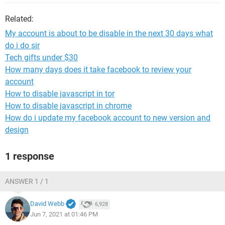
Related:
My account is about to be disable in the next 30 days what
do i do sir
Tech gifts under $30
How many days does it take facebook to review your
account
How to disable javascript in tor
How to disable javascript in chrome
How do i update my facebook account to new version and
design
1 response
ANSWER 1 / 1
David Webb
6,928
Jun 7, 2021 at 01:46 PM