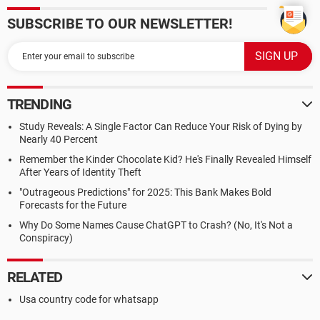
SUBSCRIBE TO OUR NEWSLETTER!
TRENDING
Study Reveals: A Single Factor Can Reduce Your Risk of Dying by
Nearly 40 Percent
Remember the Kinder Chocolate Kid? He's Finally Revealed Himself
After Years of Identity Theft
"Outrageous Predictions" for 2025: This Bank Makes Bold
Forecasts for the Future
Why Do Some Names Cause ChatGPT to Crash? (No, It's Not a
Conspiracy)
RELATED
Usa country code for whatsapp