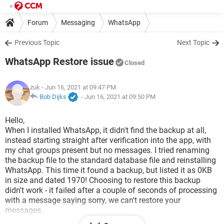
Forum
Messaging
WhatsApp
Previous Topic
Next Topic
WhatsApp Restore issue
Closed
zuk
- Jun 16, 2021 at 09:47 PM
Bob Dijks
-
Jun 16, 2021 at 09:50 PM
Hello,
When I installed WhatsApp, it didn't find the backup at all,
instead starting straight after verification into the app, with
my chat groups present but no messages. I tried renaming
the backup file to the standard database file and reinstalling
WhatsApp. This time it found a backup, but listed it as 0KB
in size and dated 1970! Choosing to restore this backup
didn't work - it failed after a couple of seconds of processing
with a message saying sorry, we can't restore your
messages.