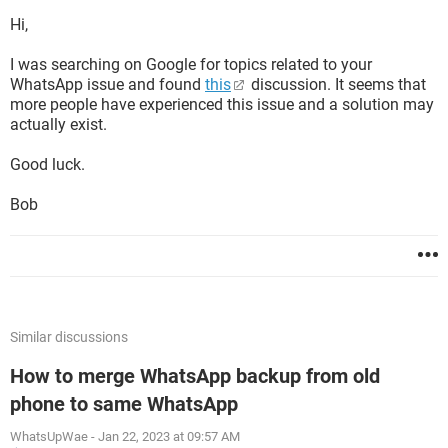
Hi,
I was searching on Google for topics related to your
WhatsApp issue and found
this
discussion. It seems that
more people have experienced this issue and a solution may
actually exist.
Good luck.
Bob
Similar discussions
How to merge WhatsApp backup from old
phone to same WhatsApp
WhatsUpWae
-
Jan 22, 2023 at 09:57 AM