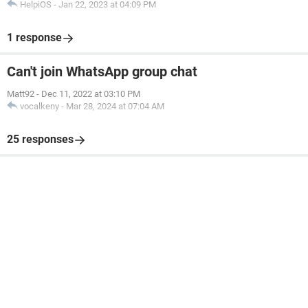
HelpiOS
-
Jan 22, 2023 at 04:09 PM
1 response
Can't join WhatsApp group chat
Matt92
-
Dec 11, 2022 at 03:10 PM
vocalkeny
-
Mar 28, 2024 at 07:04 AM
25 responses