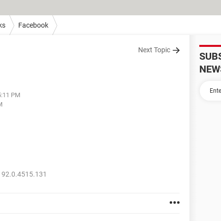
ks
Facebook
Next Topic
SUB
NEW
5:11 PM
M
 92.0.4515.131