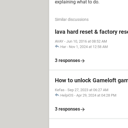
explaining what to do.
Similar discussions
lava hard reset & factory res
AVAY
-
Jun 10, 2016 at 08:52 AM
Har
-
Nov 1, 2024 at 12:58 AM
3 responses
How to unlock Gameloft ga
Kefas
-
Sep 27, 2023 at 06:27 AM
HelpiOS
-
Apr 29, 2024 at 04:28 PM
3 responses