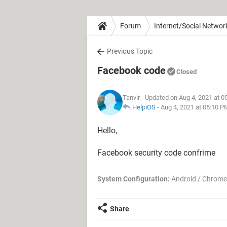
Forum
Internet/Social Networ
Previous Topic
Facebook code
Closed
Tanvir
- Updated on Aug 4, 2021 at 0
HelpiOS
-
Aug 4, 2021 at 05:10 P
Hello,
Facebook security code confrime
System Configuration:
Android / Chrome
Share