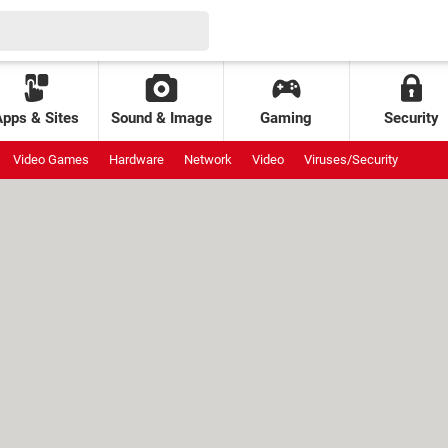
Apps & Sites
Sound & Image
Gaming
Security
Video Games
Hardware
Network
Video
Viruses/Security