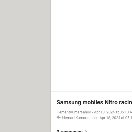
Samsung mobiles Nitro raci
HemantKumarsahoo
-
Apr 18, 2024 at 05:10 
HemantKumarsahoo
-
Apr 18, 2024 at 05
0 responses