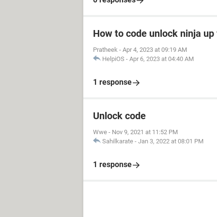
How to code unlock ninja up 
Pratheek
-
Apr 4, 2023 at 09:19 AM
HelpiOS
-
Apr 6, 2023 at 04:40 AM
1 response
Unlock code
Wwe
-
Nov 9, 2021 at 11:52 PM
Sahilkarate
-
Jan 3, 2022 at 08:01 PM
1 response