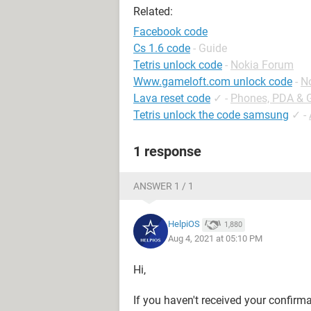
Related:
Facebook code
Cs 1.6 code
- Guide
Tetris unlock code
-
Nokia Forum
Www.gameloft.com unlock code
-
N
Lava reset code
✓
-
Phones, PDA & 
Tetris unlock the code samsung
✓
-
1 response
ANSWER 1 / 1
HelpiOS
1,880
Aug 4, 2021 at 05:10 PM
Hi,
If you haven't received your confir