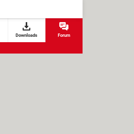
Downloads
Forum