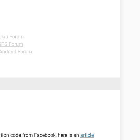
okia Forum
GPS Forum
Android Forum
mation code from Facebook, here is an
article