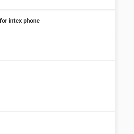
for intex phone