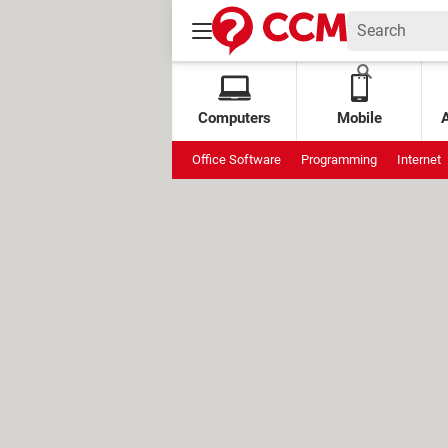
Computers
Mobile
Office Software
Programming
Internet