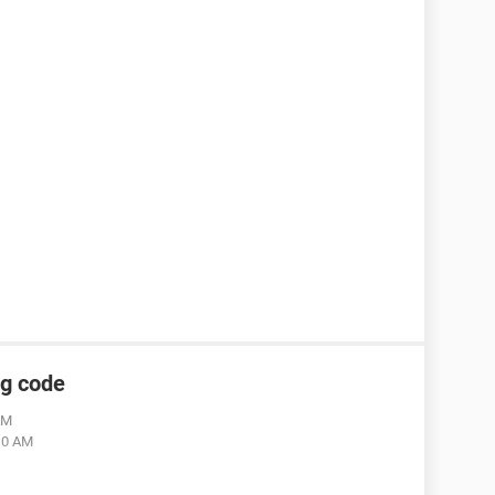
ng code
AM
:10 AM