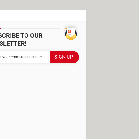
SCRIBE TO OUR
SLETTER!