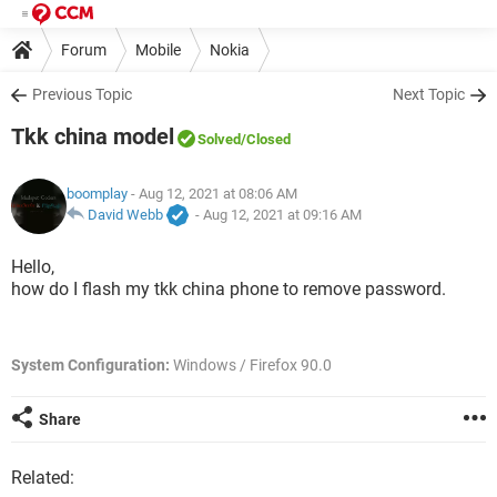
Forum
Mobile
Nokia
Previous Topic
Next Topic
Tkk china model
Solved
/Closed
boomplay
- Aug 12, 2021 at 08:06 AM
David Webb
-
Aug 12, 2021 at 09:16 AM
Hello,
how do I flash my tkk china phone to remove password.
System Configuration:
Windows / Firefox 90.0
Share
Related: