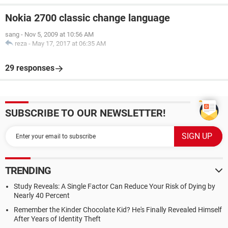
Nokia 2700 classic change language
sang
-
Nov 5, 2009 at 10:56 AM
reza
-
May 17, 2017 at 06:35 AM
29 responses
SUBSCRIBE TO OUR NEWSLETTER!
TRENDING
Study Reveals: A Single Factor Can Reduce Your Risk of Dying by
Nearly 40 Percent
Remember the Kinder Chocolate Kid? He's Finally Revealed Himself
After Years of Identity Theft