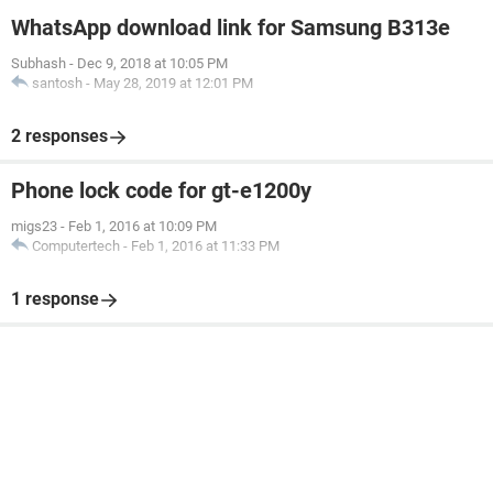
WhatsApp download link for Samsung B313e
Subhash
-
Dec 9, 2018 at 10:05 PM
santosh
-
May 28, 2019 at 12:01 PM
2 responses
Phone lock code for gt-e1200y
migs23
-
Feb 1, 2016 at 10:09 PM
Computertech
-
Feb 1, 2016 at 11:33 PM
1 response