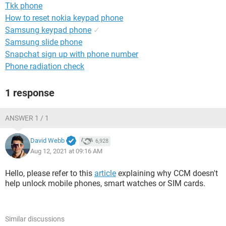
Tkk phone
How to reset nokia keypad phone
Samsung keypad phone
✓
Samsung slide phone
Snapchat sign up with phone number
Phone radiation check
1 response
ANSWER 1 / 1
David Webb
6,928
Aug 12, 2021 at 09:16 AM
Hello, please refer to this
article
explaining why CCM doesn't
help unlock mobile phones, smart watches or SIM cards.
Similar discussions