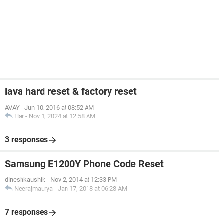
lava hard reset & factory reset
AVAY
-
Jun 10, 2016 at 08:52 AM
Har
-
Nov 1, 2024 at 12:58 AM
3 responses
Samsung E1200Y Phone Code Reset
dineshkaushik
-
Nov 2, 2014 at 12:33 PM
Neerajmaurya
-
Jan 17, 2018 at 06:28 AM
7 responses