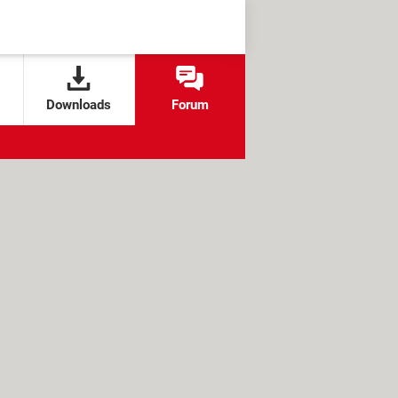
Downloads
Forum