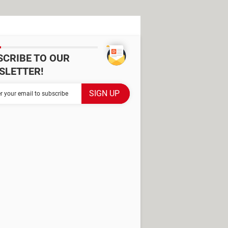
SCRIBE TO OUR
SLETTER!