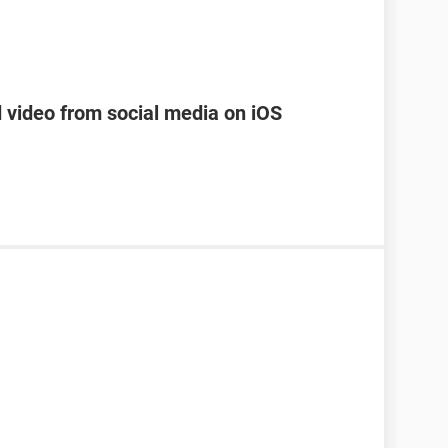
d video from social media on iOS