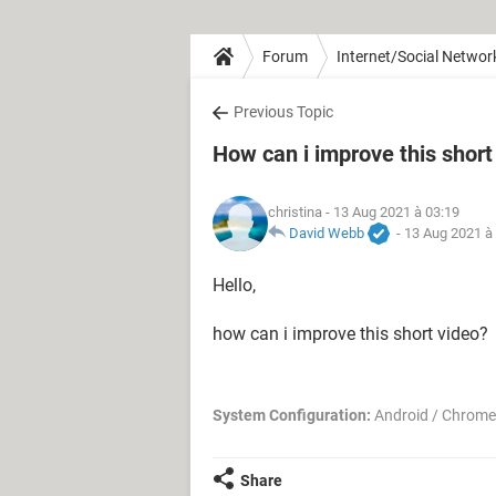
Forum
Internet/Social Networ
Previous Topic
How can i improve this short
christina
- 13 Aug 2021 à 03:19
David Webb
-
13 Aug 2021 à
Hello,
how can i improve this short video?
System Configuration:
Android / Chrome
Share