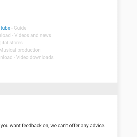
utube
- Guide
nload - Videos and news
ital stores
 Musical production
nload - Video downloads
o you want feedback on, we can't offer any advice.