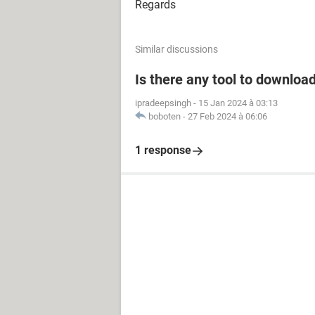
Regards
Similar discussions
Is there any tool to downloa
ipradeepsingh
-
15 Jan 2024 à 03:13
boboten
-
27 Feb 2024 à 06:06
1 response