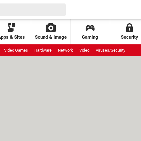
Apps & Sites
Sound & Image
Gaming
Security
Video Games
Hardware
Network
Video
Viruses/Security