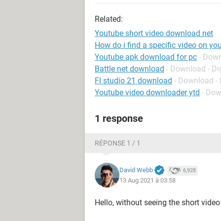
Related:
Youtube short video download net
How do i find a specific video on yo
Youtube apk download for pc
- Dow
Battle net download
- Download - Dig
Fl studio 21 download
- Download -
Youtube video downloader ytd
- Dow
1 response
RÉPONSE 1 / 1
David Webb
6,928
13 Aug 2021 à 03:58
Hello, without seeing the short vide