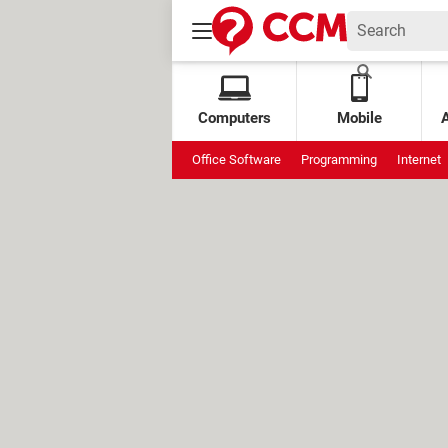
Computers
Mobile
Office Software
Programming
Internet