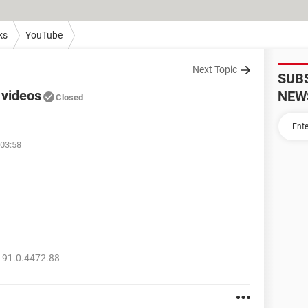
ks
YouTube
Next Topic
SUB
 videos
NEW
Closed
 03:58
 91.0.4472.88