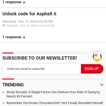
1 response
Unlock code for Asphalt 6
Winniekay
-
Dec 19, 2024 at 02:46 PM
HelpiOS
-
Dec 19, 2024 at 04:23 PM
1 response
SUBSCRIBE TO OUR NEWSLETTER!
TRENDING
Study Reveals: A Single Factor Can Reduce Your Risk of Dying by
Nearly 40 Percent
Remember the Kinder Chocolate Kid? He's Finally Revealed Himself