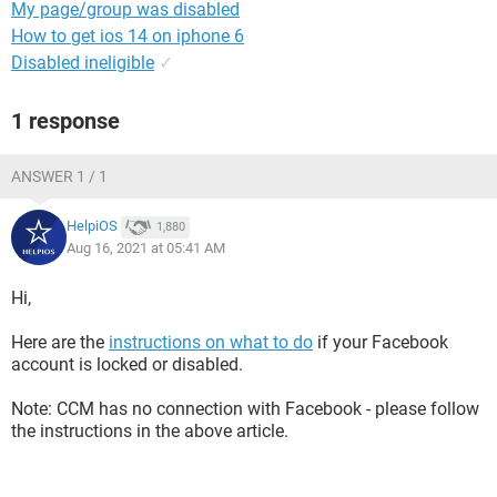
My page/group was disabled
How to get ios 14 on iphone 6
Disabled ineligible
✓
1 response
ANSWER 1 / 1
HelpiOS
1,880
Aug 16, 2021 at 05:41 AM
Hi,
Here are the
instructions on what to do
if your Facebook
account is locked or disabled.
Note: CCM has no connection with Facebook - please follow
the instructions in the above article.