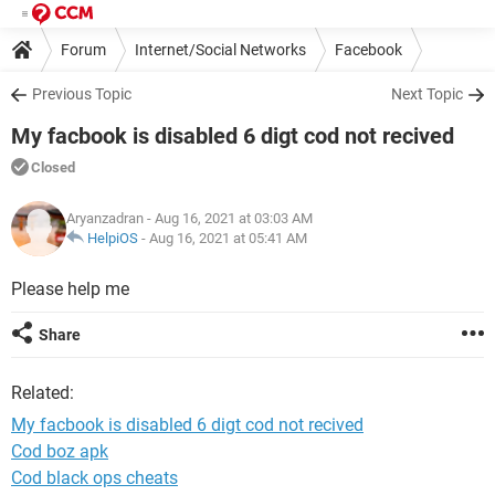
Forum
Internet/Social Networks
Facebook
Previous Topic
Next Topic
My facbook is disabled 6 digt cod not recived
Closed
Aryanzadran
- Aug 16, 2021 at 03:03 AM
HelpiOS
-
Aug 16, 2021 at 05:41 AM
Please help me
Share
Related:
My facbook is disabled 6 digt cod not recived
Cod boz apk
Cod black ops cheats