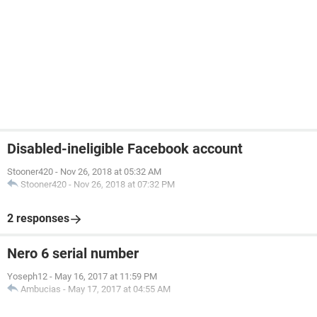
Disabled-ineligible Facebook account
Stooner420
-
Nov 26, 2018 at 05:32 AM
Stooner420
-
Nov 26, 2018 at 07:32 PM
2 responses
Nero 6 serial number
Yoseph12
-
May 16, 2017 at 11:59 PM
Ambucias
-
May 17, 2017 at 04:55 AM