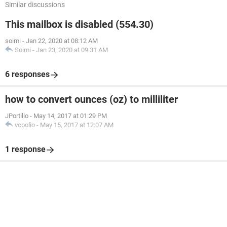
Similar discussions
This mailbox is disabled (554.30)
soimi
-
Jan 22, 2020 at 08:12 AM
Soimi
-
Jan 23, 2020 at 09:31 AM
6 responses
how to convert ounces (oz) to milliliter
JPortillo
-
May 14, 2017 at 01:29 PM
vcoolio
-
May 15, 2017 at 12:07 AM
1 response