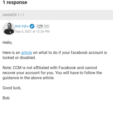
1 response
ANSWER 1 / 1
Bob Dijks
323
Sep 5, 2021 at 12:26 PM
Hello,
Here is an
article
on what to do if your facebook account is
locked or disabled.
Note: CCM is not affiliated with Facebook and cannot
recover your account for you. You will have to follow the
guidance in the above article.
Good luck,
Bob