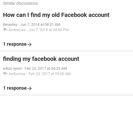
Similar discussions
How can I find my old Facebook account
Beverley
-
Jun 7, 2018 at 08:51 AM
Ambucias
-
Jun 7, 2018 at 04:56 PM
1 response
finding my facebook account
ediza nyoni
-
Feb 23, 2017 at 04:25 AM
Ambucias
-
Feb 23, 2017 at 05:06 AM
1 response