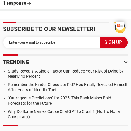
1 response
SUBSCRIBE TO OUR NEWSLETTER!
TRENDING
Study Reveals: A Single Factor Can Reduce Your Risk of Dying by
Nearly 40 Percent
Remember the Kinder Chocolate Kid? He's Finally Revealed Himself
After Years of Identity Theft
"Outrageous Predictions" for 2025: This Bank Makes Bold
Forecasts for the Future
Why Do Some Names Cause ChatGPT to Crash? (No, It's Not a
Conspiracy)