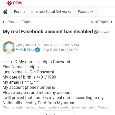
Forum
Internet/Social Networks
Facebook
Previous Topic
Next Topic
My real Facebook account has disabled
Closed
Vipingoswami143
- Sep 4, 2021 at 09:39 PM
Bob Dijks
-
Sep 5, 2021 at 12:26 PM
Hello, ID My name is -​ Vipin Goswami
First Name is - Vipin
Last Name is - Giri Goswami
My date of birth is 4/01/1999
My email is​ ***@***
My account phone number is​
Please reopen , and return my account.
I will proved that name is my real name according to my
Nationality Identity Card from Myanmar.
Please help me,my daer lovely facebook community Team.
I attach with my Nationality identity card from Myanmar