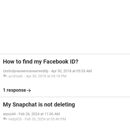
How to find my Facebook ID?
Urstrulynaveennaveenreddy
-
Apr 30, 2018 at 05:53 AM
ac3mark
-
Apr 30, 2018 at 04:18 PM
1 response
My Snapchat is not deleting
arpzz44
-
Feb 26, 2024 at 11:06 AM
HelpiOS
-
Feb 26, 2024 at 03:49 PM