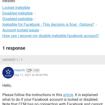
Related:
Locked ineligible
Disabled ineligible
✓
Disabled-ineligible
✓
Ineligible for Facebook - This decision is final - Options?
✓
Account locked issues
✓
How can i recover my disable ineligible facebook account?
1 response
ANSWER 1 / 1
HelpiOS
1,880
Sep 11, 2021 at 06:04 PM
Hello,
Please follow the instructions in this
article
. It is explained
what to do if your Facebook account is locked or disabled.
Note that CCM has no connection with Facebook and cannot