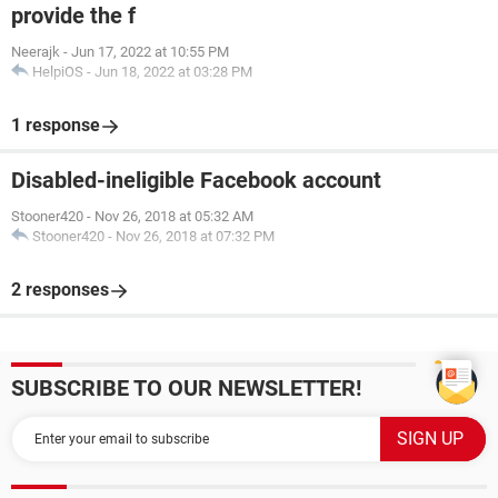
provide the f
Neerajk
-
Jun 17, 2022 at 10:55 PM
HelpiOS
-
Jun 18, 2022 at 03:28 PM
1 response
Disabled-ineligible Facebook account
Stooner420
-
Nov 26, 2018 at 05:32 AM
Stooner420
-
Nov 26, 2018 at 07:32 PM
2 responses
SUBSCRIBE TO OUR NEWSLETTER!