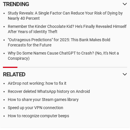
TRENDING
Study Reveals: A Single Factor Can Reduce Your Risk of Dying by
Nearly 40 Percent
Remember the Kinder Chocolate Kid? He's Finally Revealed Himself
After Years of Identity Theft
"Outrageous Predictions" for 2025: This Bank Makes Bold
Forecasts for the Future
Why Do Some Names Cause ChatGPT to Crash? (No, It's Not a
Conspiracy)
RELATED
AirDrop not working: how to fix it
Recover deleted WhatsApp history on Android
How to share your Steam games library
Speed up your VPN connection
How to recognize computer beeps