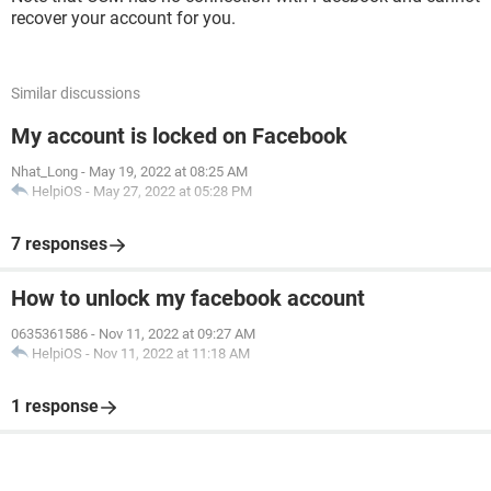
recover your account for you.
Similar discussions
My account is locked on Facebook
Nhat_Long
-
May 19, 2022 at 08:25 AM
HelpiOS
-
May 27, 2022 at 05:28 PM
7 responses
How to unlock my facebook account
0635361586
-
Nov 11, 2022 at 09:27 AM
HelpiOS
-
Nov 11, 2022 at 11:18 AM
1 response