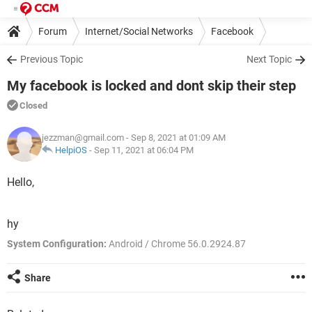
Forum
Internet/Social Networks
Facebook
Previous Topic
Next Topic
My facebook is locked and dont skip their step
Closed
jezzman@gmail.com
- Sep 8, 2021 at 01:09 AM
HelpiOS
-
Sep 11, 2021 at 06:04 PM
Hello,
hy
System Configuration:
Android / Chrome 56.0.2924.87
Share