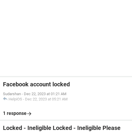
Facebook account locked
Sudarshan
-
Dec 22, 2023 at 01:21 AM
HelpiOS
-
Dec 22, 2023 at 05:21 AM
1 response
Locked - Ineligible Locked - Ineligible Please