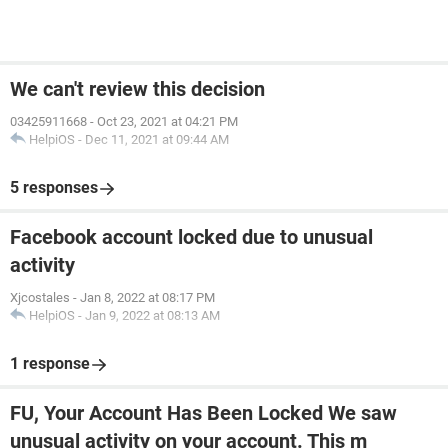
We can't review this decision
03425911668
-
Oct 23, 2021 at 04:21 PM
HelpiOS
-
Dec 11, 2021 at 09:44 AM
5 responses
Facebook account locked due to unusual
activity
Xjcostales
-
Jan 8, 2022 at 08:17 PM
HelpiOS
-
Jan 9, 2022 at 08:13 AM
1 response
FU, Your Account Has Been Locked We saw
unusual activity on your account. This m