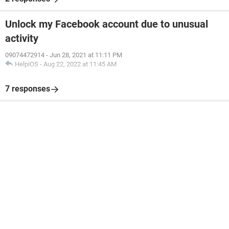
Unlock my Facebook account due to unusual
activity
09074472914
-
Jun 28, 2021 at 11:11 PM
HelpiOS
-
Aug 22, 2022 at 11:45 AM
7 responses