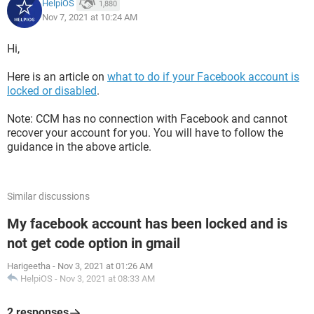
HelpiOS
1,880
Nov 7, 2021 at 10:24 AM
Hi,
Here is an article on
what to do if your Facebook account is
locked or disabled
.
Note: CCM has no connection with Facebook and cannot
recover your account for you. You will have to follow the
guidance in the above article.
Similar discussions
My facebook account has been locked and is
not get code option in gmail
Harigeetha
-
Nov 3, 2021 at 01:26 AM
HelpiOS
-
Nov 3, 2021 at 08:33 AM
2 responses