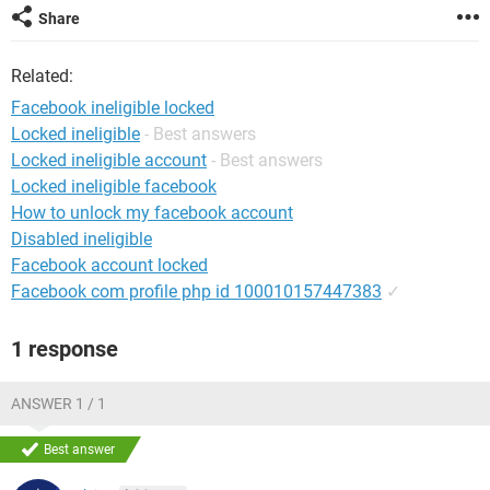
Share
Related:
Facebook ineligible locked
Locked ineligible
- Best answers
Locked ineligible account
- Best answers
Locked ineligible facebook
How to unlock my facebook account
Disabled ineligible
Facebook account locked
Facebook com profile php id 100010157447383
✓
1 response
ANSWER 1 / 1
Best answer