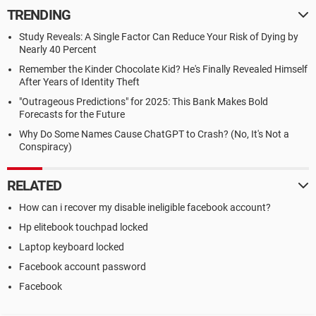
TRENDING
Study Reveals: A Single Factor Can Reduce Your Risk of Dying by
Nearly 40 Percent
Remember the Kinder Chocolate Kid? He's Finally Revealed Himself
After Years of Identity Theft
"Outrageous Predictions" for 2025: This Bank Makes Bold
Forecasts for the Future
Why Do Some Names Cause ChatGPT to Crash? (No, It's Not a
Conspiracy)
RELATED
How can i recover my disable ineligible facebook account?
Hp elitebook touchpad locked
Laptop keyboard locked
Facebook account password
Facebook