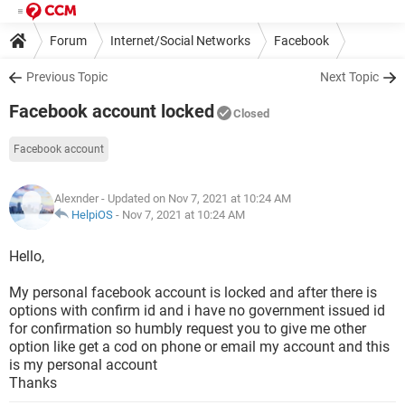
Forum
Internet/Social Networks
Facebook
Previous Topic
Next Topic
Facebook account locked
Closed
Facebook account
Alexnder
- Updated on Nov 7, 2021 at 10:24 AM
HelpiOS
-
Nov 7, 2021 at 10:24 AM
Hello,
My personal facebook account is locked and after there is
options with confirm id and i have no government issued id
for confirmation so humbly request you to give me other
option like get a cod on phone or email my account and this
is my personal account
Thanks