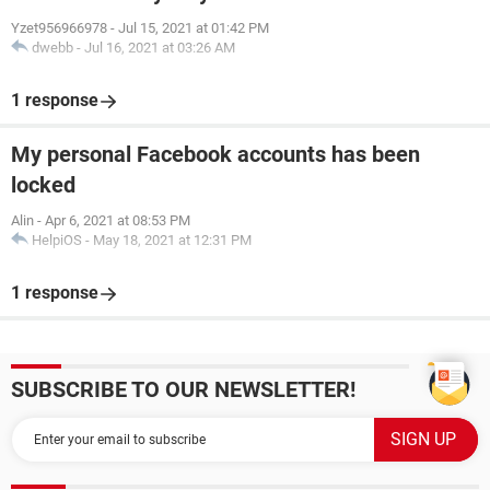
Yzet956966978
-
Jul 15, 2021 at 01:42 PM
dwebb
-
Jul 16, 2021 at 03:26 AM
1 response
My personal Facebook accounts has been
locked
Alin
-
Apr 6, 2021 at 08:53 PM
HelpiOS
-
May 18, 2021 at 12:31 PM
1 response
SUBSCRIBE TO OUR NEWSLETTER!