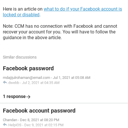
Here is an article on
what to do if your Facebook account is
locked or disabled
.
Note: CCM has no connection with Facebook and cannot
recover your account for you. You will have to follow the
guidance in the above article.
Similar discussions
Facebook password
mdajijulrohaman@email.com
-
Jul 1, 2021 at 05:08 AM
dwebb
-
Jul 2, 2021 at 04:35 AM
1 response
Facebook account password
Chandan
-
Dec 8, 2021 at 08:20 PM
HelpiOS
-
Dec 9, 2021 at 02:15 PM