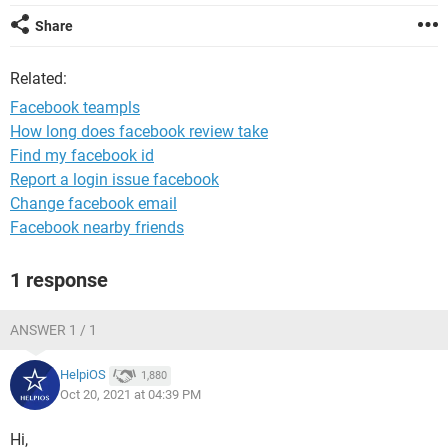
Share
Related:
Facebook teampls
How long does facebook review take
Find my facebook id
Report a login issue facebook
Change facebook email
Facebook nearby friends
1 response
ANSWER 1 / 1
HelpiOS
1,880
Oct 20, 2021 at 04:39 PM
Hi,