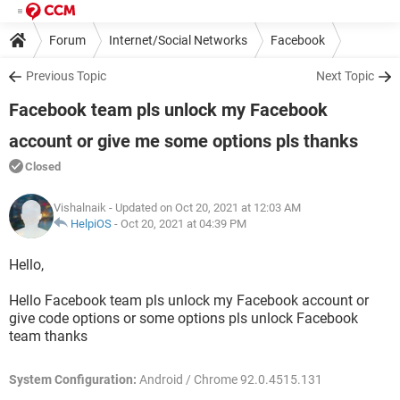
Forum
Internet/Social Networks
Facebook
Previous Topic
Next Topic
Facebook team pls unlock my Facebook
account or give me some options pls thanks
Closed
Vishalnaik
- Updated on Oct 20, 2021 at 12:03 AM
HelpiOS
-
Oct 20, 2021 at 04:39 PM
Hello,
Hello Facebook team pls unlock my Facebook account or
give code options or some options pls unlock Facebook
team thanks
System Configuration:
Android / Chrome 92.0.4515.131