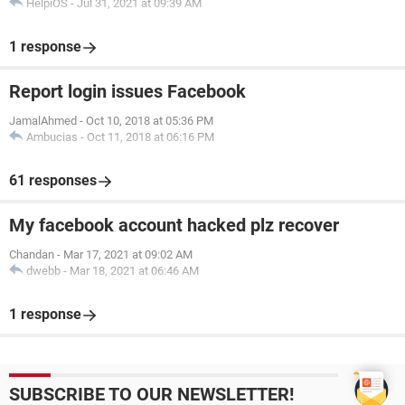
HelpiOS
-
Jul 31, 2021 at 09:39 AM
1 response
Report login issues Facebook
JamalAhmed
-
Oct 10, 2018 at 05:36 PM
Ambucias
-
Oct 11, 2018 at 06:16 PM
61 responses
My facebook account hacked plz recover
Chandan
-
Mar 17, 2021 at 09:02 AM
dwebb
-
Mar 18, 2021 at 06:46 AM
1 response
SUBSCRIBE TO OUR NEWSLETTER!