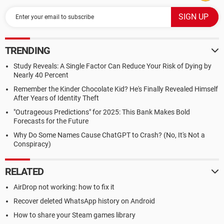
TRENDING
Study Reveals: A Single Factor Can Reduce Your Risk of Dying by
Nearly 40 Percent
Remember the Kinder Chocolate Kid? He's Finally Revealed Himself
After Years of Identity Theft
"Outrageous Predictions" for 2025: This Bank Makes Bold
Forecasts for the Future
Why Do Some Names Cause ChatGPT to Crash? (No, It's Not a
Conspiracy)
RELATED
AirDrop not working: how to fix it
Recover deleted WhatsApp history on Android
How to share your Steam games library