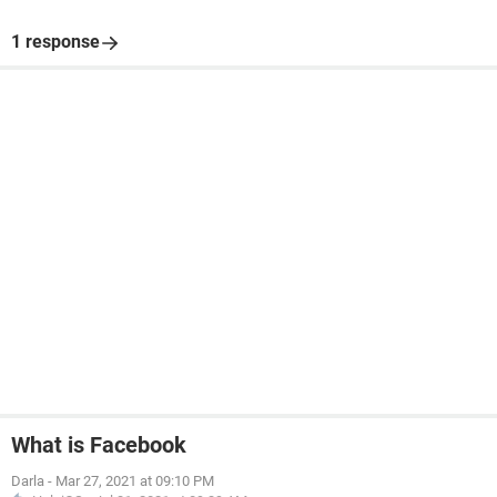
1 response
What is Facebook
Darla
-
Mar 27, 2021 at 09:10 PM