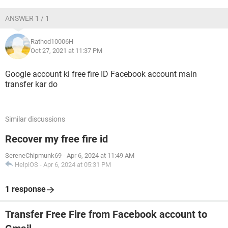
ANSWER 1 / 1
Rathod10006H
Oct 27, 2021 at 11:37 PM
Google account ki free fire ID Facebook account main
transfer kar do
Similar discussions
Recover my free fire id
SereneChipmunk69
-
Apr 6, 2024 at 11:49 AM
HelpiOS
-
Apr 6, 2024 at 05:31 PM
1 response
Transfer Free Fire from Facebook account to