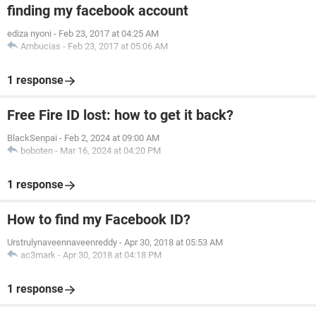
finding my facebook account
ediza nyoni
-
Feb 23, 2017 at 04:25 AM
Ambucias
-
Feb 23, 2017 at 05:06 AM
1 response
Free Fire ID lost: how to get it back?
BlackSenpai
-
Feb 2, 2024 at 09:00 AM
boboten
-
Mar 16, 2024 at 04:20 PM
1 response
How to find my Facebook ID?
Urstrulynaveennaveenreddy
-
Apr 30, 2018 at 05:53 AM
ac3mark
-
Apr 30, 2018 at 04:18 PM
1 response