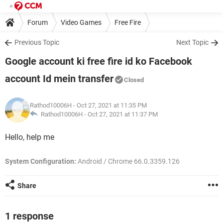
Forum
Video Games
Free Fire
Previous Topic
Next Topic
Google account ki free fire id ko Facebook
account Id mein transfer
Closed
Rathod10006H
- Oct 27, 2021 at 11:35 PM
Rathod10006H -
Oct 27, 2021 at 11:37 PM
Hello, help me
System Configuration:
Android / Chrome 66.0.3359.126
Share
1 response