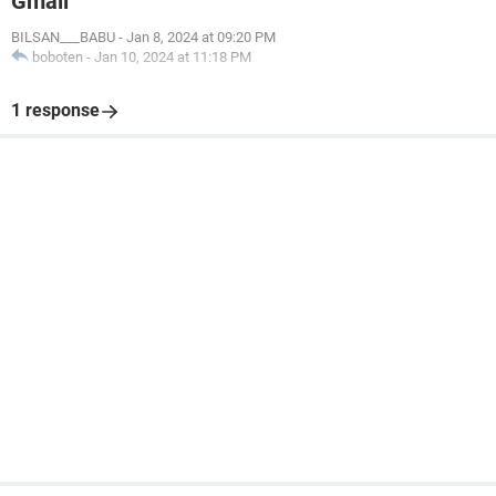
Gmail
BILSAN___BABU
-
Jan 8, 2024 at 09:20 PM
boboten
-
Jan 10, 2024 at 11:18 PM
1 response