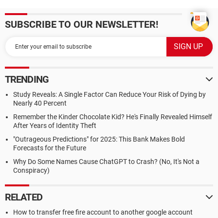
SUBSCRIBE TO OUR NEWSLETTER!
TRENDING
Study Reveals: A Single Factor Can Reduce Your Risk of Dying by
Nearly 40 Percent
Remember the Kinder Chocolate Kid? He's Finally Revealed Himself
After Years of Identity Theft
"Outrageous Predictions" for 2025: This Bank Makes Bold
Forecasts for the Future
Why Do Some Names Cause ChatGPT to Crash? (No, It's Not a
Conspiracy)
RELATED
How to transfer free fire account to another google account