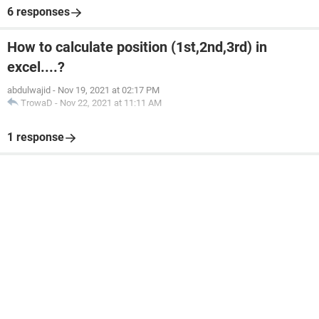
6 responses
How to calculate position (1st,2nd,3rd) in
excel....?
abdulwajid
-
Nov 19, 2021 at 02:17 PM
TrowaD
-
Nov 22, 2021 at 11:11 AM
1 response