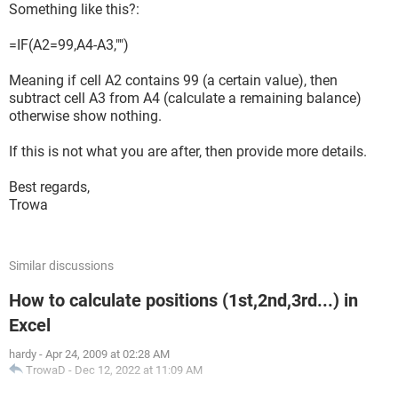
Something like this?:
=IF(A2=99,A4-A3,"")
Meaning if cell A2 contains 99 (a certain value), then
subtract cell A3 from A4 (calculate a remaining balance)
otherwise show nothing.
If this is not what you are after, then provide more details.
Best regards,
Trowa
Similar discussions
How to calculate positions (1st,2nd,3rd...) in
Excel
hardy
-
Apr 24, 2009 at 02:28 AM
TrowaD
-
Dec 12, 2022 at 11:09 AM