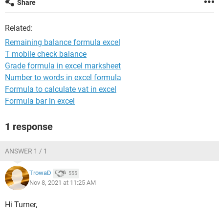
Share
Related:
Remaining balance formula excel
T mobile check balance
Grade formula in excel marksheet
Number to words in excel formula
Formula to calculate vat in excel
Formula bar in excel
1 response
ANSWER 1 / 1
TrowaD
555
Nov 8, 2021 at 11:25 AM
Hi Turner,