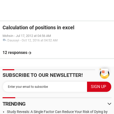
Calculation of positions in excel
Mohsin
-
Jul 17, 2012 at 04:56 AM
Dausayi
-
Oct 12, 2016 at 04:52 AM
12 responses
SUBSCRIBE TO OUR NEWSLETTER!
TRENDING
Study Reveals: A Single Factor Can Reduce Your Risk of Dying by