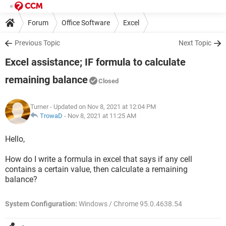
Forum
Office Software
Excel
Previous Topic
Next Topic
Excel assistance; IF formula to calculate
remaining balance
Closed
Turner
- Updated on Nov 8, 2021 at 12:04 PM
TrowaD
-
Nov 8, 2021 at 11:25 AM
Hello,
How do I write a formula in excel that says if any cell
contains a certain value, then calculate a remaining
balance?
System Configuration:
Windows / Chrome 95.0.4638.54