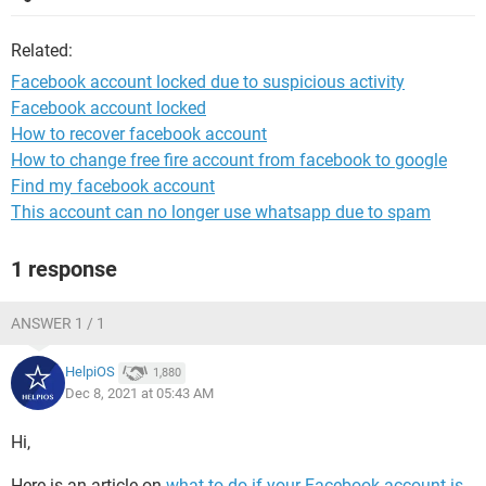
Related:
Facebook account locked due to suspicious activity
Facebook account locked
How to recover facebook account
How to change free fire account from facebook to google
Find my facebook account
This account can no longer use whatsapp due to spam
1 response
ANSWER 1 / 1
HelpiOS
1,880
Dec 8, 2021 at 05:43 AM
Hi,
Here is an article on
what to do if your Facebook account is