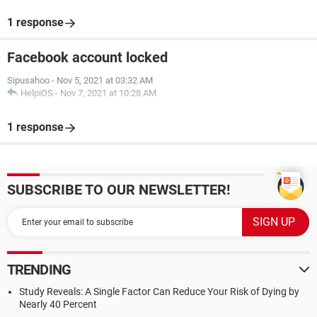
1 response
Facebook account locked
Sipusahoo
-
Nov 5, 2021 at 03:32 AM
HelpiOS
-
Nov 7, 2021 at 10:28 AM
1 response
SUBSCRIBE TO OUR NEWSLETTER!
TRENDING
Study Reveals: A Single Factor Can Reduce Your Risk of Dying by
Nearly 40 Percent