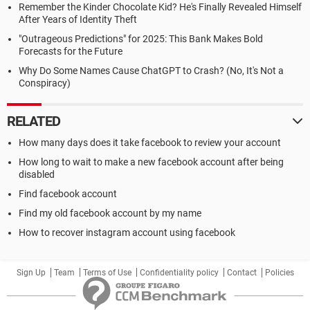
Remember the Kinder Chocolate Kid? He's Finally Revealed Himself
After Years of Identity Theft
"Outrageous Predictions" for 2025: This Bank Makes Bold
Forecasts for the Future
Why Do Some Names Cause ChatGPT to Crash? (No, It's Not a
Conspiracy)
RELATED
How many days does it take facebook to review your account
How long to wait to make a new facebook account after being
disabled
Find facebook account
Find my old facebook account by my name
How to recover instagram account using facebook
Sign Up
Team
Terms of Use
Confidentiality policy
Contact
Policies