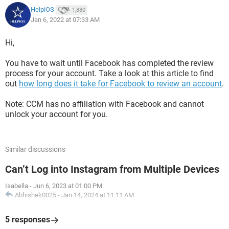
HelpiOS
1,880
Jan 6, 2022 at 07:33 AM
Hi,
You have to wait until Facebook has completed the review
process for your account. Take a look at this article to find
out
how long does it take for Facebook to review an account
.
Note: CCM has no affiliation with Facebook and cannot
unlock your account for you.
Similar discussions
Can’t Log into Instagram from Multiple Devices
Isabella
-
Jun 6, 2023 at 01:00 PM
Abhishek0025
-
Jan 14, 2024 at 11:11 AM
5 responses