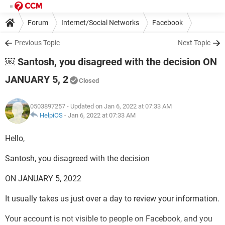
Forum
Internet/Social Networks
Facebook
Previous Topic
Next Topic
￼ Santosh, you disagreed with the decision ON
JANUARY 5, 2
Closed
0503897257
- Updated on Jan 6, 2022 at 07:33 AM
HelpiOS
-
Jan 6, 2022 at 07:33 AM
Hello,
Santosh, you disagreed with the decision
ON JANUARY 5, 2022
It usually takes us just over a day to review your information.
Your account is not visible to people on Facebook, and you