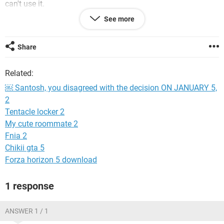
can't use it.
See more
What happens next
We’ll take another look at your account. We have fewer
Share
people available to review information due to the
coronavirus (COVID-19) pandemic. This means we may be
Related:
unable to review your account.
￼ Santosh, you disagreed with the decision ON JANUARY 5,
If we find your account does follow our Community
2
Standards, you’ll be able to use Facebook again.
Tentacle locker 2
If we find your account doesn’t follow our Community
My cute roommate 2
Standards, it will be permanently disabled and you won’t be
Fnia 2
able to disagree again.
Chikii gta 5
Forza horizon 5 download
System Configuration:
Android / Chrome 96.0.4664.104
1 response
ANSWER 1 / 1