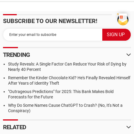
SUBSCRIBE TO OUR NEWSLETTER!
TRENDING
Study Reveals: A Single Factor Can Reduce Your Risk of Dying by
Nearly 40 Percent
Remember the Kinder Chocolate Kid? He's Finally Revealed Himself
After Years of Identity Theft
"Outrageous Predictions" for 2025: This Bank Makes Bold
Forecasts for the Future
Why Do Some Names Cause ChatGPT to Crash? (No, It's Not a
Conspiracy)
RELATED