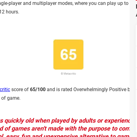
gle-player and multiplayer modes, where you can play up to 4 play
-12 hours.
© Metacritic
ritic
score of
65/100
and is rated Overwhelmingly Positive by 
d of game.
ts quickly old when played by adults or experience
d of games aren't made with the purpose to compet
ol, easy, fun and unexpensive alternative to game w