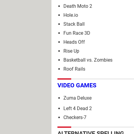
Death Moto 2
Hole.io
Stack Ball
Fun Race 3D
Heads Off
Rise Up
Basketball vs. Zombies
Roof Rails
VIDEO GAMES
Zuma Deluxe
Left 4 Dead 2
Checkers-7
ALTERNATIVE SPELLING