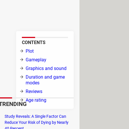
es. In this underwater
enging task: feast on smaller
CONTENTS
on
Plot
Gameplay
Graphics and sound
Duration and game
modes
e
Reviews
Age rating
TRENDING
reefs,
Study Reveals: A Single Factor Can
h the seagulls​​​​​​.
Reduce Your Risk of Dying by Nearly
40 Percent