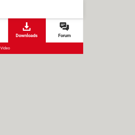
Downloads
Forum
Video