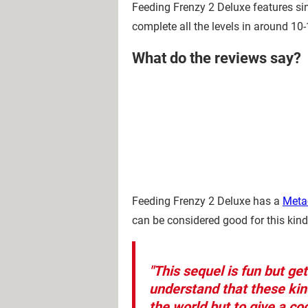
Feeding Frenzy 2 Deluxe features sin
complete all the levels in around 10
What do the reviews say?
Feeding Frenzy 2 Deluxe has a
Metac
can be considered good for this kin
"This sequel is fun but ge
understand that these kin
the world but to give a co