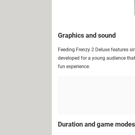
Graphics and sound
Feeding Frenzy 2 Deluxe features sim
developed for a young audience that 
fun experience.
Duration and game modes