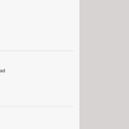
oad
 - Adult games
 download
> Download - Horror
ad
> Download - Role playing