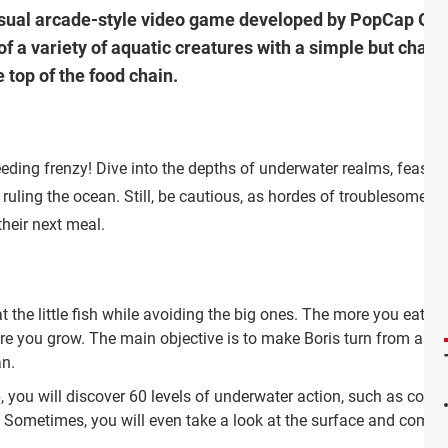
asual arcade-style video game developed by PopCap Gam
of a variety of aquatic creatures with a simple but chall
 top of the food chain.
eeding frenzy! Dive into the depths of underwater realms, feast 
ruling the ocean. Still, be cautious, as hordes of troublesome
their next meal.
t the little fish while avoiding the big ones. The more you eat, th
re you grow. The main objective is to make Boris turn from a
an.
ou will discover 60 levels of underwater action, such as coral 
ometimes, you will even take a look at the surface and compete wit