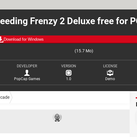
eeding Frenzy 2 Deluxe free for 
Download for Windows
(15.7 Mo)
DEVELOPER
VERSION
LICENSE
PopCap Games
1.0
Demo
rcade