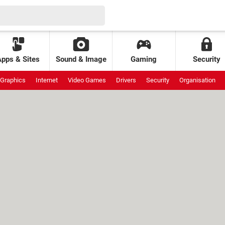
Apps & Sites
Sound & Image
Gaming
Security
Graphics
Internet
Video Games
Drivers
Security
Organisation