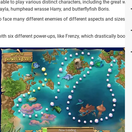
able to play various distinct characters, including the great whi
Layla, humphead wrasse Harry, and butterflyfish Boris.
 face many different enemies of different aspects and sizes alo
th six different power-ups, like Frenzy, which drastically boosts