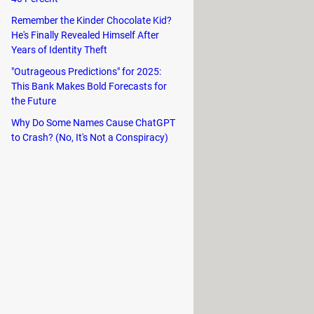
te shark Goliath, pompano Peter,
Remember the Kinder Chocolate Kid?
He's Finally Revealed Himself After
ng your journey to the top of the
Years of Identity Theft
"Outrageous Predictions" for 2025:
 your speed for a limited time.
This Bank Makes Bold Forecasts for
the Future
Why Do Some Names Cause ChatGPT
to Crash? (No, It's Not a Conspiracy)