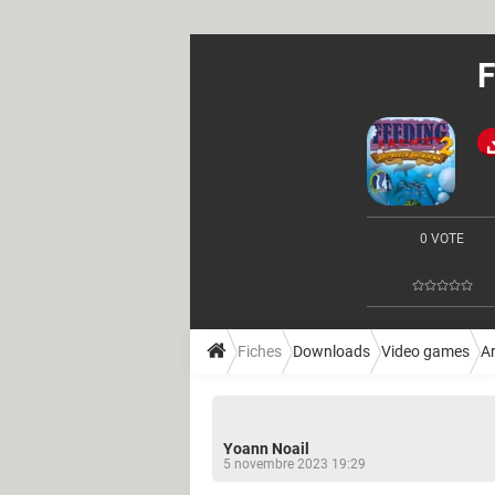
F
0 VOTE
Fiches
Downloads
Video games
A
Yoann Noail
5 novembre 2023 19:29