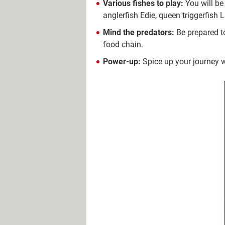
Various fishes to play:
You will be 
anglerfish Edie, queen triggerfish 
Mind the predators:
Be prepared to
food chain.
Power-up:
Spice up your journey wi