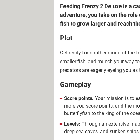
Feeding Frenzy 2 Deluxe is a c
adventure, you take on the role 
fish to grow larger and reach the
Plot
Get ready for another round of the f
smaller fish, and munch your way to 
predators are eagerly eyeing you as 
Gameplay
Score points:
Your mission is to ea
more you score points, and the mo
butterflyfish to the king of the oce
Levels:
Through an extensive map, y
deep sea caves, and sunken ships. S