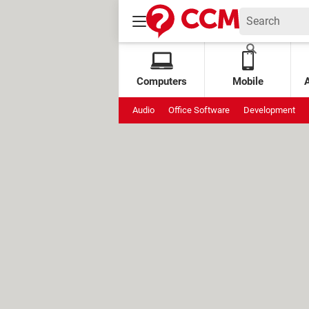
Computers
Mobile
Audio
Office Software
Development