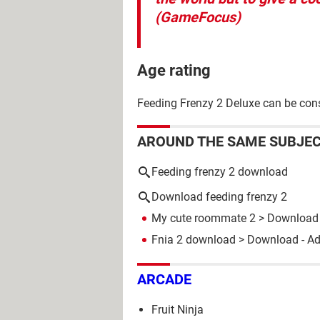
(GameFocus)
Age rating
Feeding Frenzy 2 Deluxe can be consi
AROUND THE SAME SUBJE
Feeding frenzy 2 download
Download feeding frenzy 2
My cute roommate 2
> Download 
Fnia 2 download
> Download - A
ARCADE
Fruit Ninja