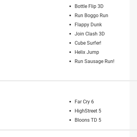
Bottle Flip 3D
Run Boggo Run
Flappy Dunk
Join Clash 3D
Cube Surfer!
Helix Jump
Run Sausage Run!
Far Cry 6
HighStreet 5
Bloons TD 5