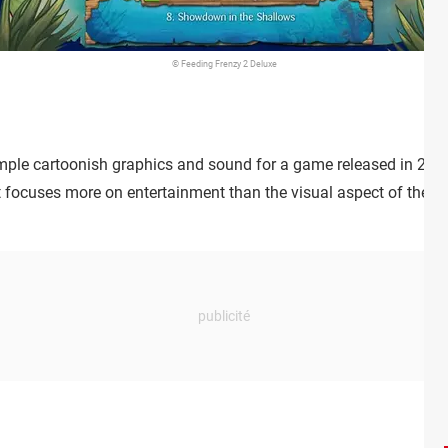
© Feeding Frenzy 2 Deluxe
ple cartoonish graphics and sound for a game released in 2006, 
focuses more on entertainment than the visual aspect of the gam