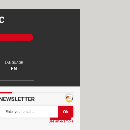
PC
LANGUAGE
EN
NEWSLETTER
Partager
See an example