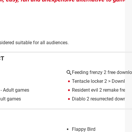
dered suitable for all audiences.
CT
Feeding frenzy 2 free downl
Tentacle locker 2
> Download
- Adult games
Resident evil 2 remake free
dult games
Diablo 2 resurrected downlo
Flappy Bird