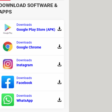
ers. Overall, you are likely to
DOWNLOAD SOFTWARE &
APPS
Downloads
Google Play Store (APK)
Downloads
Google Chrome
Downloads
Instagram
over 1500 players on Steam, which
Downloads
Facebook
Downloads
d gamers. Of course, you will
WhatsApp
e with the CoD's or Halos of
ithout hassles."