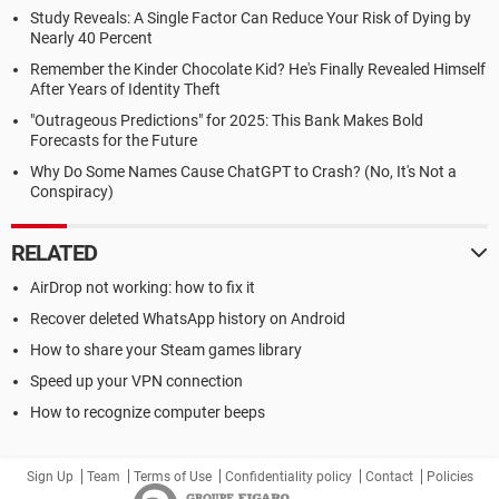
Study Reveals: A Single Factor Can Reduce Your Risk of Dying by
Nearly 40 Percent
Remember the Kinder Chocolate Kid? He's Finally Revealed Himself
After Years of Identity Theft
"Outrageous Predictions" for 2025: This Bank Makes Bold
Forecasts for the Future
Why Do Some Names Cause ChatGPT to Crash? (No, It's Not a
Conspiracy)
RELATED
AirDrop not working: how to fix it
Recover deleted WhatsApp history on Android
How to share your Steam games library
Speed up your VPN connection
How to recognize computer beeps
Sign Up
Team
Terms of Use
Confidentiality policy
Contact
Policies