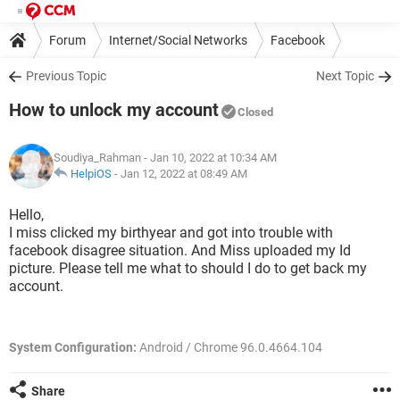
Forum
Internet/Social Networks
Facebook
Previous Topic
Next Topic
How to unlock my account
Closed
Soudiya_Rahman
- Jan 10, 2022 at 10:34 AM
HelpiOS
-
Jan 12, 2022 at 08:49 AM
Hello,
I miss clicked my birthyear and got into trouble with
facebook disagree situation. And Miss uploaded my Id
picture. Please tell me what to should I do to get back my
account.
System Configuration:
Android / Chrome 96.0.4664.104
Share