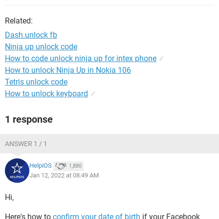
Related:
Dash.unlock fb
Ninja up unlock code
How to code unlock ninja up for intex phone
✓
How to unlock Ninja Up in Nokia 106
Tetris unlock code
How to unlock keyboard
✓
1 response
ANSWER 1 / 1
HelpiOS
1,880
Jan 12, 2022 at 08:49 AM
Hi,
Here's how to
confirm your date of birth
if your Facebook