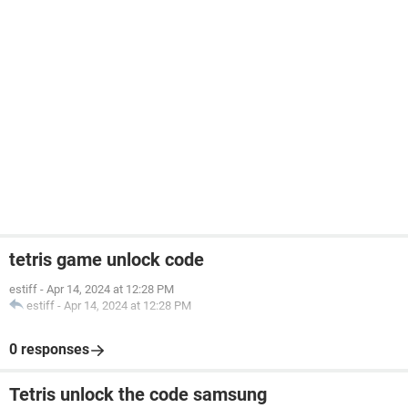
tetris game unlock code
estiff
-
Apr 14, 2024 at 12:28 PM
estiff
-
Apr 14, 2024 at 12:28 PM
0 responses
Tetris unlock the code samsung