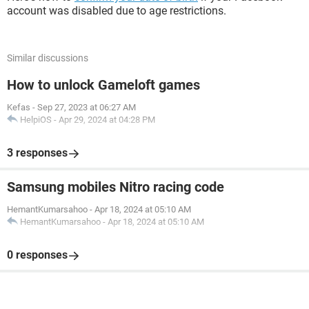
account was disabled due to age restrictions.
Similar discussions
How to unlock Gameloft games
Kefas
-
Sep 27, 2023 at 06:27 AM
HelpiOS
-
Apr 29, 2024 at 04:28 PM
3 responses
Samsung mobiles Nitro racing code
HemantKumarsahoo
-
Apr 18, 2024 at 05:10 AM
HemantKumarsahoo
-
Apr 18, 2024 at 05:10 AM
0 responses