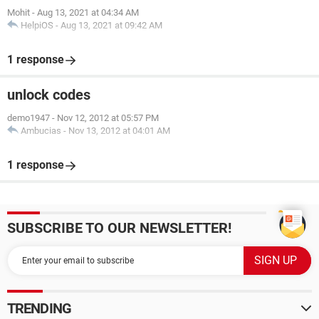
Mohit
-
Aug 13, 2021 at 04:34 AM
HelpiOS
-
Aug 13, 2021 at 09:42 AM
1 response
unlock codes
demo1947
-
Nov 12, 2012 at 05:57 PM
Ambucias
-
Nov 13, 2012 at 04:01 AM
1 response
SUBSCRIBE TO OUR NEWSLETTER!
TRENDING