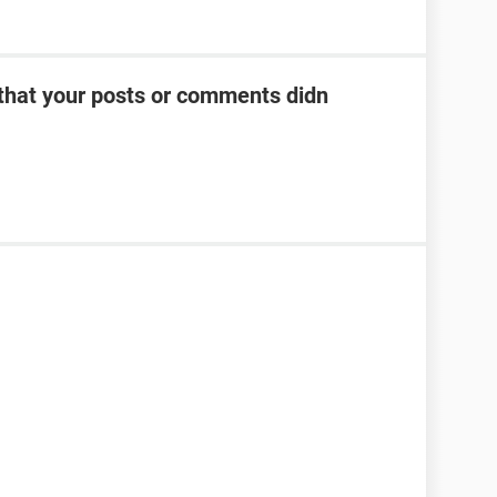
 that your posts or comments didn