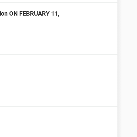
ision ON FEBRUARY 11,