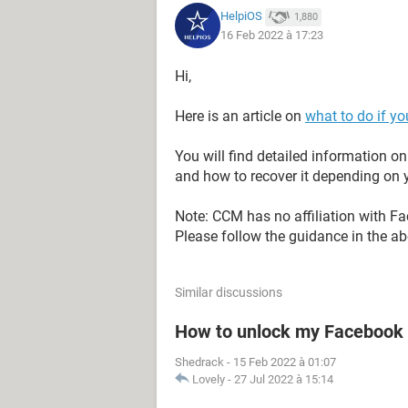
HelpiOS
1,880
16 Feb 2022 à 17:23
Hi,
Here is an article on
what to do if y
You will find detailed information 
and how to recover it depending on y
Note: CCM has no affiliation with F
Please follow the guidance in the abo
Similar discussions
How to unlock my Facebook 
Shedrack
-
15 Feb 2022 à 01:07
Lovely
-
27 Jul 2022 à 15:14