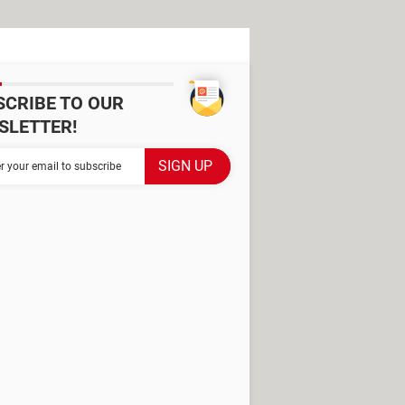
SCRIBE TO OUR
SLETTER!