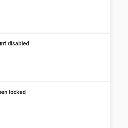
nt disabled
een locked