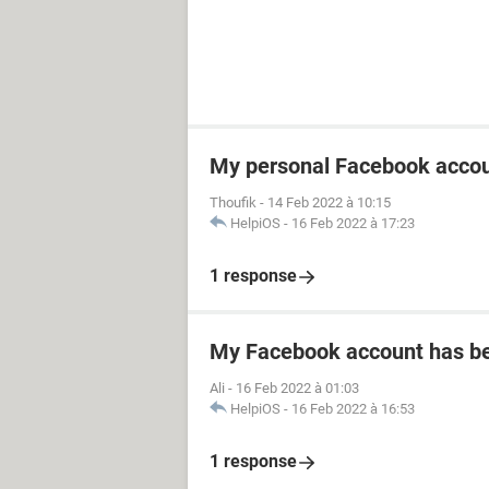
My personal Facebook accou
Thoufik
-
14 Feb 2022 à 10:15
HelpiOS
-
16 Feb 2022 à 17:23
1 response
My Facebook account has b
Ali
-
16 Feb 2022 à 01:03
HelpiOS
-
16 Feb 2022 à 16:53
1 response