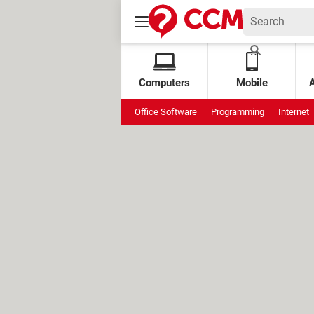
Computers
Mobile
Office Software
Programming
Internet