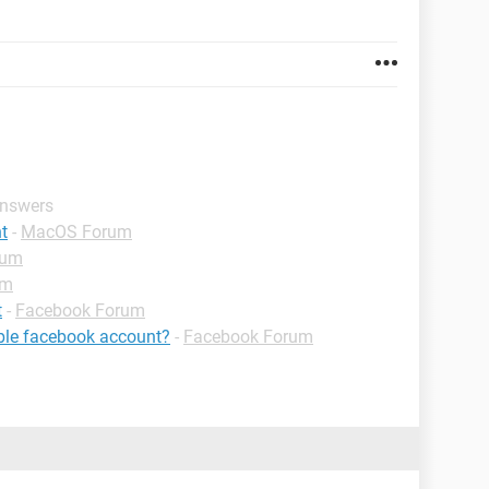
answers
t
-
MacOS Forum
rum
um
t
-
Facebook Forum
ible facebook account?
-
Facebook Forum