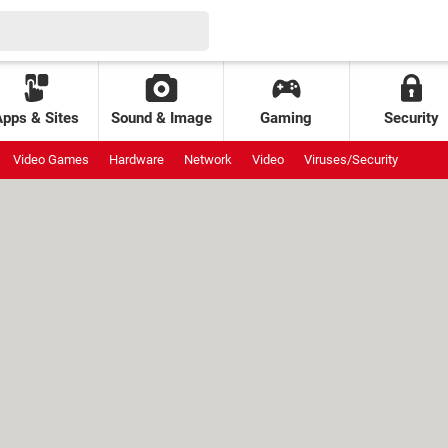
Apps & Sites
Sound & Image
Gaming
Security
Video Games
Hardware
Network
Video
Viruses/Security