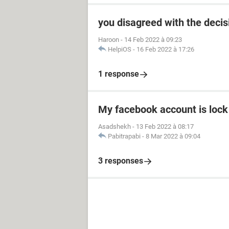
you disagreed with the dec
Haroon
-
14 Feb 2022 à 09:23
HelpiOS
-
16 Feb 2022 à 17:26
1 response
My facebook account is lock
Asadshekh
-
13 Feb 2022 à 08:17
Pabitrapabi
-
8 Mar 2022 à 09:04
3 responses