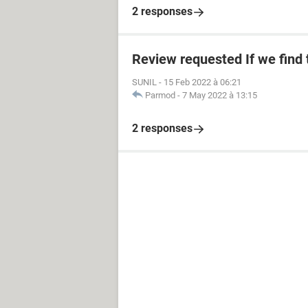
2 responses
Review requested If we find
SUNIL
-
15 Feb 2022 à 06:21
Parmod
-
7 May 2022 à 13:15
2 responses