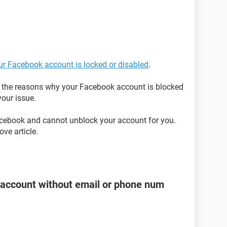
our Facebook account is locked or disabled
.
on the reasons why your Facebook account is blocked
our issue.
acebook and cannot unblock your account for you.
ve article.
account without email or phone num