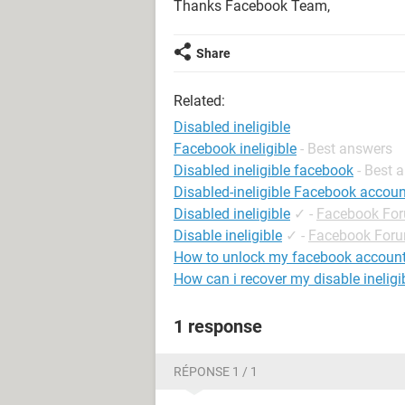
Thanks Facebook Team,
Share
Related:
Disabled ineligible
Facebook ineligible
- Best answers
Disabled ineligible facebook
- Best 
Disabled-ineligible Facebook accoun
Disabled ineligible
✓
-
Facebook Fo
Disable ineligible
✓
-
Facebook For
How to unlock my facebook accoun
How can i recover my disable inelig
1 response
RÉPONSE 1 / 1