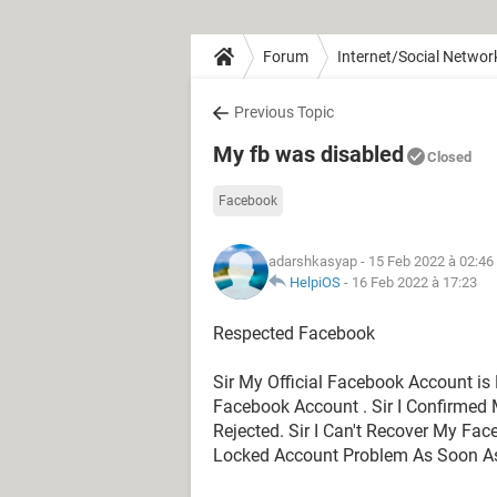
Forum
Internet/Social Networ
Previous Topic
My fb was disabled
Closed
Facebook
adarshkasyap
- 15 Feb 2022 à 02:46
HelpiOS
-
16 Feb 2022 à 17:23
Respected Facebook
Sir My Official Facebook Account is 
Facebook Account . Sir I Confirmed 
Rejected. Sir I Can't Recover My Fa
Locked Account Problem As Soon As