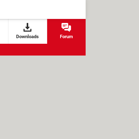
Downloads
Forum