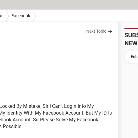
ks
Facebook
Next Topic
SUB
NEW
Locked By Mistake, Sir I Can't Login Into My
My Identity With My Facebook Account. But My ID Is
cebook Account. Sir Please Solve My Facebook
 Possible.