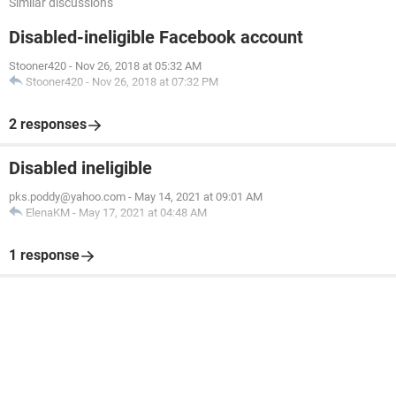
Similar discussions
Disabled-ineligible Facebook account
Stooner420
-
Nov 26, 2018 at 05:32 AM
Stooner420
-
Nov 26, 2018 at 07:32 PM
2 responses
Disabled ineligible
pks.poddy@yahoo.com
-
May 14, 2021 at 09:01 AM
ElenaKM
-
May 17, 2021 at 04:48 AM
1 response