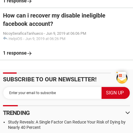
1 response
How can i recover my disable ineligible
facebook account?
NicoySeraficaTanhueco
-
Jun 9, 2019 at 06:06 PM
HelpiOS
-
Jun 9, 2019 at 06:26 PM
1 response
SUBSCRIBE TO OUR NEWSLETTER!
TRENDING
Study Reveals: A Single Factor Can Reduce Your Risk of Dying by
Nearly 40 Percent