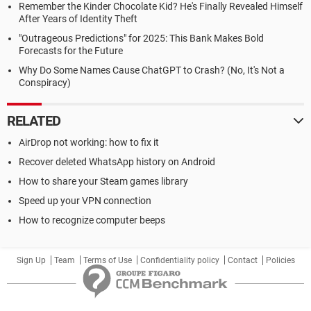
Remember the Kinder Chocolate Kid? He's Finally Revealed Himself
After Years of Identity Theft
"Outrageous Predictions" for 2025: This Bank Makes Bold
Forecasts for the Future
Why Do Some Names Cause ChatGPT to Crash? (No, It's Not a
Conspiracy)
RELATED
AirDrop not working: how to fix it
Recover deleted WhatsApp history on Android
How to share your Steam games library
Speed up your VPN connection
How to recognize computer beeps
Sign Up
Team
Terms of Use
Confidentiality policy
Contact
Policies