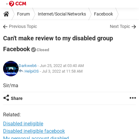
Forum
Internet/Social Networks
Facebook
Previous Topic
Next Topic
Can't make review to my disabled group
Facebook
Closed
Darkweb6
- Jun 25, 2022 at 03:40 AM
HelpiOS
-
Jul 3, 2022 at 11:58 AM
Sir/ma
Share
Related:
Disabled ineligible
Disabled ineligible facebook
My personal account disabled