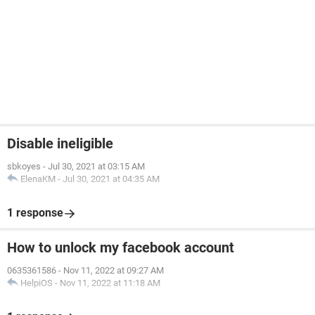
Disable ineligible
sbkoyes
-
Jul 30, 2021 at 03:15 AM
ElenaKM
-
Jul 30, 2021 at 04:35 AM
1 response
How to unlock my facebook account
0635361586
-
Nov 11, 2022 at 09:27 AM
HelpiOS
-
Nov 11, 2022 at 11:18 AM