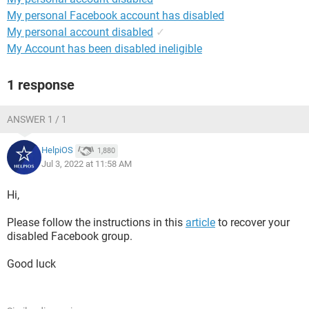
My personal Facebook account has disabled
My personal account disabled
✓
My Account has been disabled ineligible
1 response
ANSWER 1 / 1
HelpiOS
1,880
Jul 3, 2022 at 11:58 AM
Hi,
Please follow the instructions in this
article
to recover your
disabled Facebook group.
Good luck