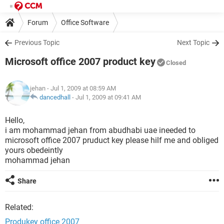
Forum
Office Software
Previous Topic
Next Topic
Microsoft office 2007 product key
Closed
jehan
- Jul 1, 2009 at 08:59 AM
dancedhall
-
Jul 1, 2009 at 09:41 AM
Hello,
i am mohammad jehan from abudhabi uae ineeded to
microsoft office 2007 pruduct key please hilf me and obliged
yours obedeintly
mohammad jehan
Share
Related:
Produkey office 2007