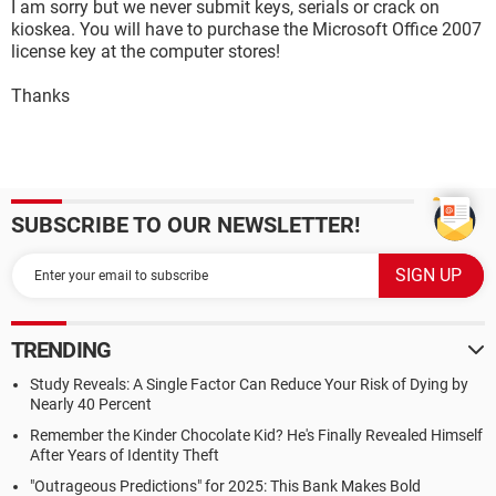
I am sorry but we never submit keys, serials or crack on
kioskea. You will have to purchase the Microsoft Office 2007
license key at the computer stores!
Thanks
SUBSCRIBE TO OUR NEWSLETTER!
TRENDING
Study Reveals: A Single Factor Can Reduce Your Risk of Dying by
Nearly 40 Percent
Remember the Kinder Chocolate Kid? He's Finally Revealed Himself
After Years of Identity Theft
"Outrageous Predictions" for 2025: This Bank Makes Bold