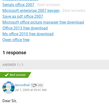
Serials office 2007
- Best answers
Microsoft enterprise 2007 keygen
- Best answers
Save as pdf office 2007
Microsoft office picture manager free download
Office 2013 free download
Ms office 2010 free download
Open office free
1 response
ANSWER 1 / 1
Best answer
dancedhall
656
Jul 1, 2009 at 09:41 AM
Dear Sir,