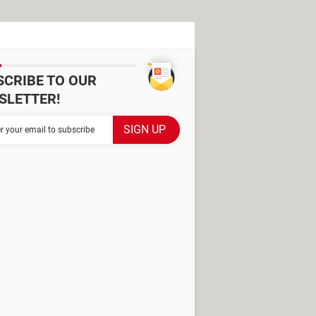
SCRIBE TO OUR
SLETTER!