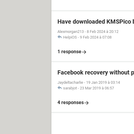
Have downloaded KMSPico b
Alexmorgan213
-
8 Feb 2024 à 20:12
HelpiOS
-
9 Feb 2024 à 07:08
1 response
Facebook recovery without 
Jaydeltacharlie
-
19 Jan 2019 à 03:14
sarabjot
-
23 Mar 2019 à 06:57
4 responses