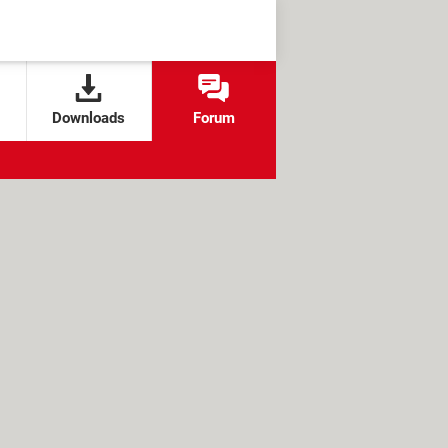
Downloads
Forum