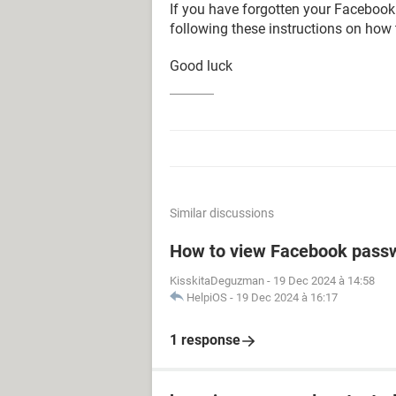
If you have forgotten your Facebook
following these instructions on how
Good luck
Similar discussions
How to view Facebook pass
KisskitaDeguzman
-
19 Dec 2024 à 14:58
HelpiOS
-
19 Dec 2024 à 16:17
1 response