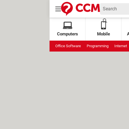
Computers
Mobile
Office Software
Programming
Internet