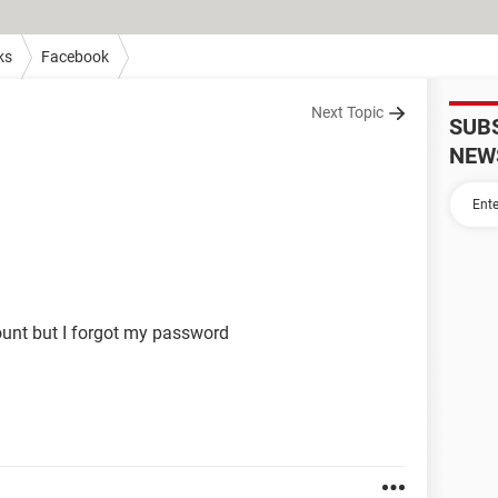
ks
Facebook
Next Topic
SUB
NEW
ount but I forgot my password