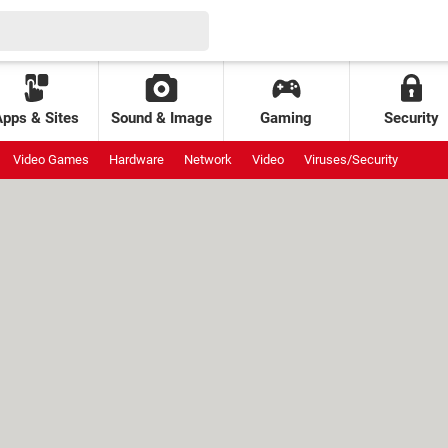
Apps & Sites
Sound & Image
Gaming
Security
Video Games
Hardware
Network
Video
Viruses/Security