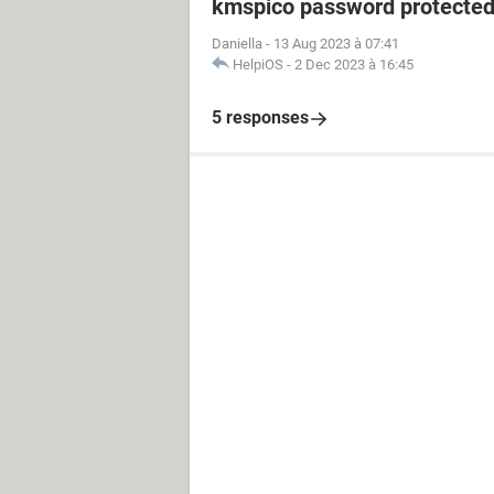
kmspico password protecte
Daniella
-
13 Aug 2023 à 07:41
HelpiOS
-
2 Dec 2023 à 16:45
5 responses