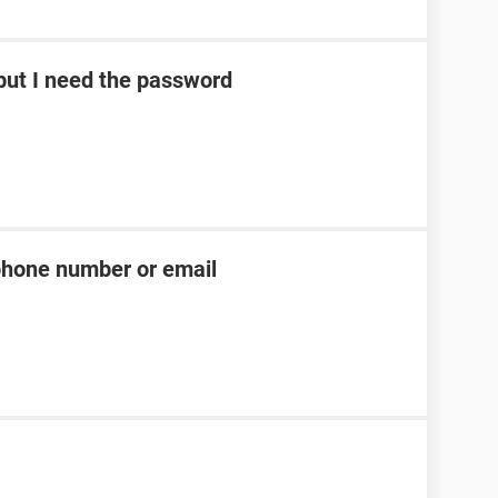
ut I need the password
phone number or email