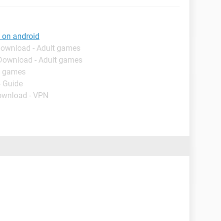
 on android
Download - Adult games
 Download - Adult games
t games
- Guide
ownload - VPN