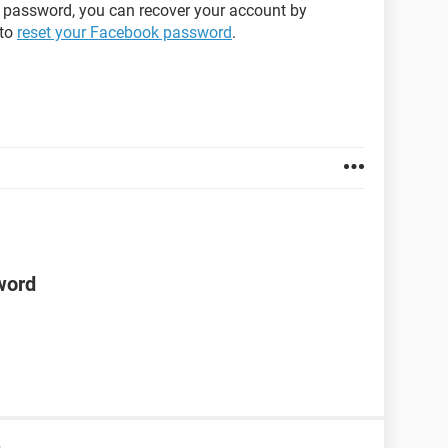
 password, you can recover your account by
 to
reset your Facebook password
.
word