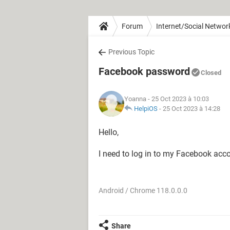
Forum
Internet/Social Networ
Previous Topic
Facebook password
Closed
Yoanna
- 25 Oct 2023 à 10:03
HelpiOS
-
25 Oct 2023 à 14:28
Hello,
I need to log in to my Facebook acc
Android / Chrome 118.0.0.0
Share