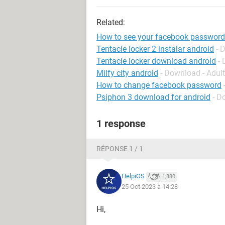
Related:
How to see your facebook password
Tentacle locker 2 instalar android
- 
Tentacle locker download android
-
Milfy city android
- Download - Adul
How to change facebook password
Psiphon 3 download for android
- D
1 response
RÉPONSE 1 / 1
HelpiOS
1,880
25 Oct 2023 à 14:28
Hi,