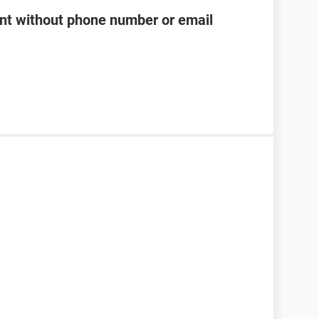
t without phone number or email