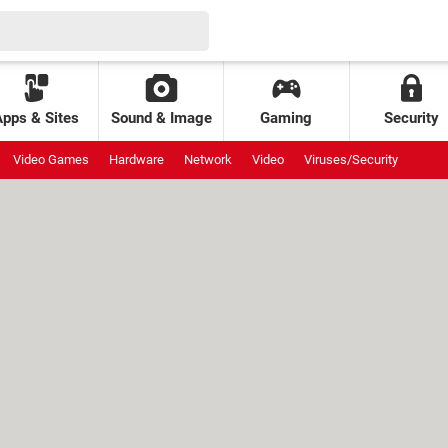
Apps & Sites
Sound & Image
Gaming
Security
Video Games
Hardware
Network
Video
Viruses/Security