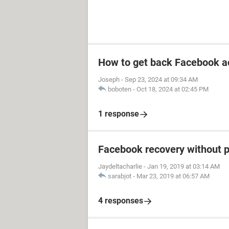
How to get back Facebook a
Joseph
-
Sep 23, 2024 at 09:34 AM
boboten
-
Oct 18, 2024 at 02:45 PM
1 response
Facebook recovery without 
Jaydeltacharlie
-
Jan 19, 2019 at 03:14 AM
sarabjot
-
Mar 23, 2019 at 06:57 AM
4 responses