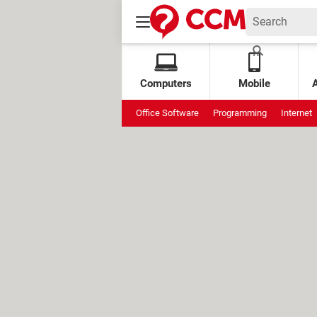
Computers
Mobile
Office Software
Programming
Internet