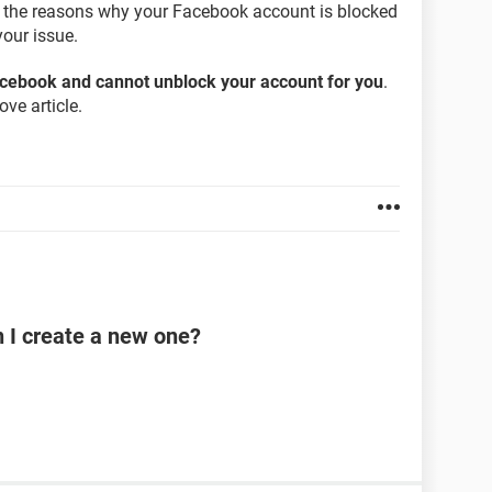
on the reasons why your Facebook account is blocked
our issue.
Facebook and cannot unblock your account for you
.
ve article.
n I create a new one?