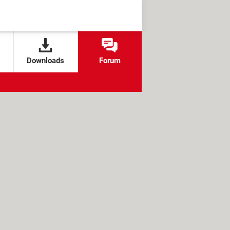
Downloads
Forum