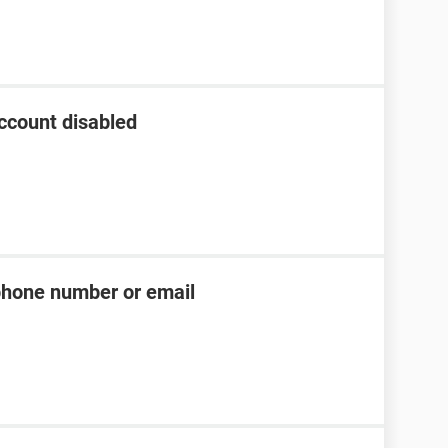
ccount disabled
phone number or email