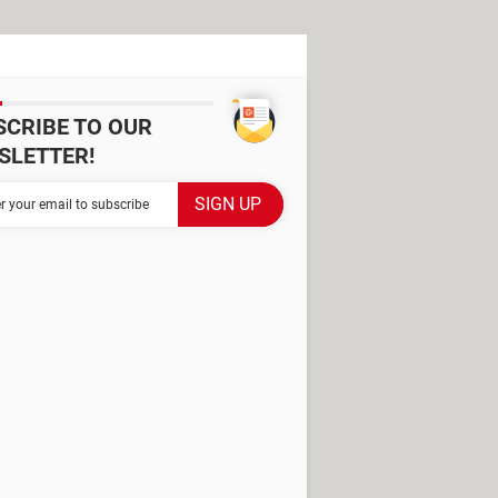
SCRIBE TO OUR
SLETTER!