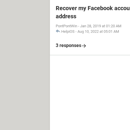
Recover my Facebook accoun
address
PontPontWin
-
Jan 28, 2019 at 01:20 AM
HelpiOS
-
Aug 10, 2022 at 05:01 AM
3 responses