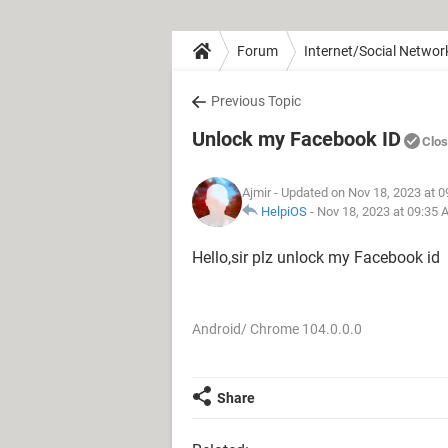
Forum
Internet/Social Networ
Previous Topic
Unlock my Facebook ID
Clo
Ajmir
- Updated on Nov 18, 2023 at 
HelpiOS
-
Nov 18, 2023 at 09:35
Hello,sir plz unlock my Facebook id
Android/ Chrome 104.0.0.0
Share