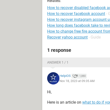
Related:
How to recover disabled facebook a
How to recover facebook account
- 
How to recover instagram account 
How long does facebook take to rev
How to change free fire account fro
Recover yahoo account
- Guide
1 response
ANSWER 1 / 1
HelpiOS
1,880
Nov 18, 2023 at 09:35 AM
Hi,
Here is an article on
what to do if y