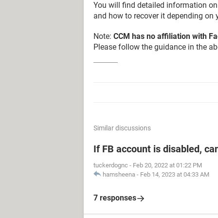
You will find detailed information 
and how to recover it depending on y
Note:
CCM has no affiliation with 
Please follow the guidance in the abo
Similar discussions
If FB account is disabled, ca
tuckerdognc
-
Feb 20, 2022 at 01:22 PM
hamsheena
-
Feb 14, 2023 at 04:33 AM
7 responses