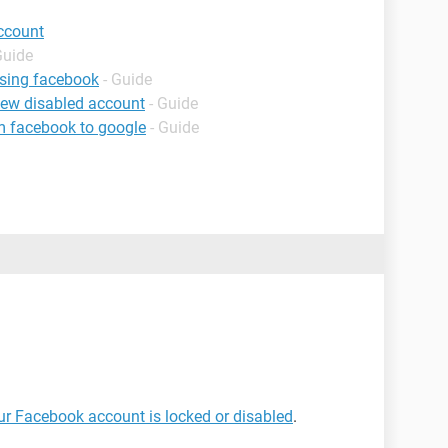
ccount
Guide
using facebook
- Guide
iew disabled account
- Guide
m facebook to google
- Guide
our Facebook account is locked or disabled
.