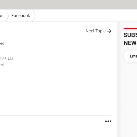
ks
Facebook
Next Topic
SUB
NEW
sed
09:35 AM
 AM