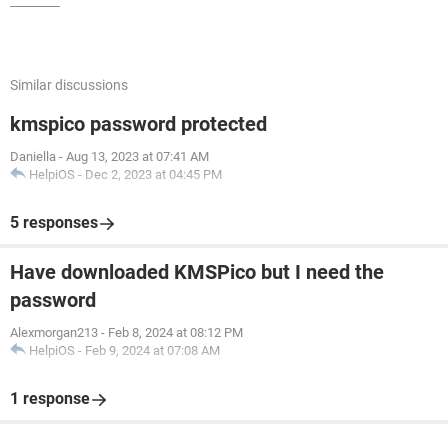
Similar discussions
kmspico password protected
Daniella
-
Aug 13, 2023 at 07:41 AM
HelpiOS
-
Dec 2, 2023 at 04:45 PM
5 responses
Have downloaded KMSPico but I need the
password
Alexmorgan213
-
Feb 8, 2024 at 08:12 PM
HelpiOS
-
Feb 9, 2024 at 07:08 AM
1 response