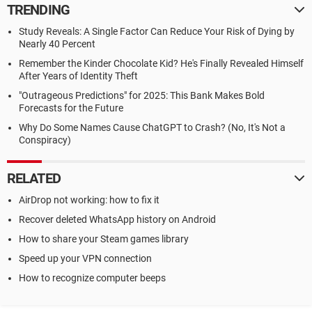
TRENDING
Study Reveals: A Single Factor Can Reduce Your Risk of Dying by
Nearly 40 Percent
Remember the Kinder Chocolate Kid? He's Finally Revealed Himself
After Years of Identity Theft
"Outrageous Predictions" for 2025: This Bank Makes Bold
Forecasts for the Future
Why Do Some Names Cause ChatGPT to Crash? (No, It's Not a
Conspiracy)
RELATED
AirDrop not working: how to fix it
Recover deleted WhatsApp history on Android
How to share your Steam games library
Speed up your VPN connection
How to recognize computer beeps