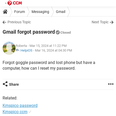
Forum
Messaging
Gmail
Previous Topic
Next Topic
Gmail forgot password
Closed
Roberta
- Mar 15, 2024 at 11:22 PM
HelpiOS
-
Mar 16, 2024 at 04:30 PM
Forgot goggle password and lost phone but have a
computer, how can I reset my password.
Share
Related:
Kmspico password
Kmspico ccm
✓