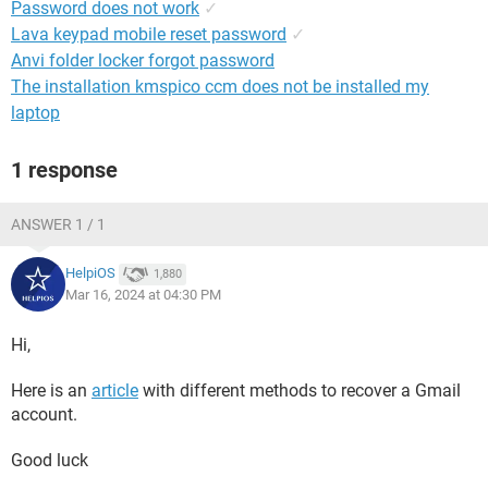
Password does not work
✓
Lava keypad mobile reset password
✓
Anvi folder locker forgot password
The installation kmspico ccm does not be installed my
laptop
1 response
ANSWER 1 / 1
HelpiOS
1,880
Mar 16, 2024 at 04:30 PM
Hi,
Here is an
article
with different methods to recover a Gmail
account.
Good luck