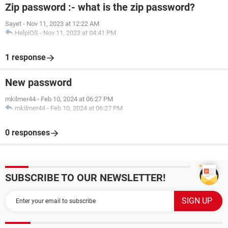
Zip password :- what is the zip password?
Sayet
-
Nov 11, 2023 at 12:22 AM
HelpiOS
-
Nov 11, 2023 at 04:41 PM
1 response
New password
mkilmer44
-
Feb 10, 2024 at 06:27 PM
mkilmer44
-
Feb 10, 2024 at 06:27 PM
0 responses
SUBSCRIBE TO OUR NEWSLETTER!