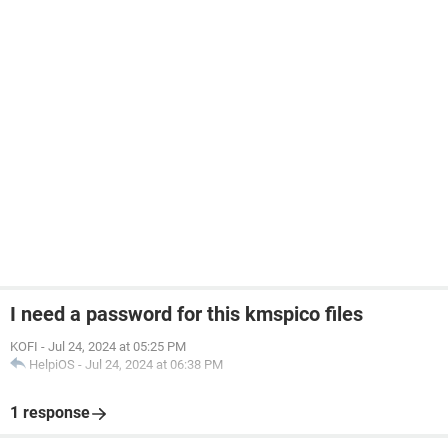
I need a password for this kmspico files
KOFI
-
Jul 24, 2024 at 05:25 PM
HelpiOS
-
Jul 24, 2024 at 06:38 PM
1 response