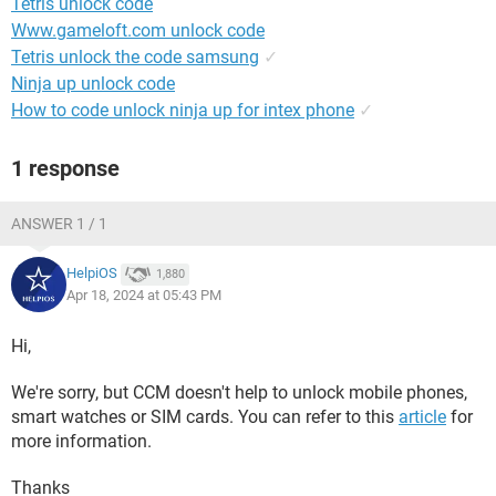
Tetris unlock code
Www.gameloft.com unlock code
Tetris unlock the code samsung
✓
Ninja up unlock code
How to code unlock ninja up for intex phone
✓
1 response
ANSWER 1 / 1
HelpiOS
1,880
Apr 18, 2024 at 05:43 PM
Hi,
We're sorry, but CCM doesn't help to unlock mobile phones,
smart watches or SIM cards. You can refer to this
article
for
more information.
Thanks