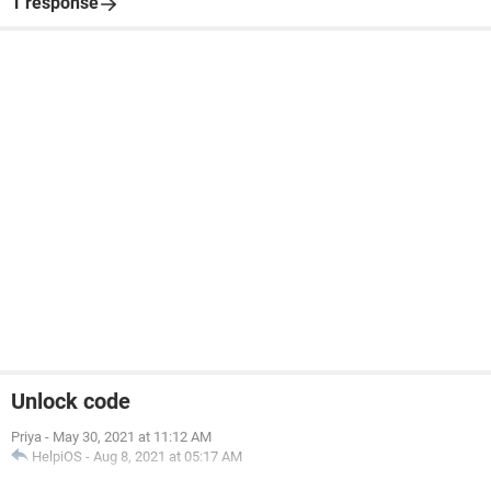
1 response
Unlock code
Priya
-
May 30, 2021 at 11:12 AM
HelpiOS
-
Aug 8, 2021 at 05:17 AM