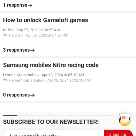
1 response
How to unlock Gameloft games
Kefas
-
Sep 27, 2023 at 06:27 AM
HelpiOS
-
Apr 29, 2024 at 04:28 PM
3 responses
Samsung mobiles Nitro racing code
HemantKumarsahoo
-
Apr 18, 2024 at 05:10 AM
HemantKumarsahoo
-
Apr 18, 2024 at 05:10 AM
0 responses
SUBSCRIBE TO OUR NEWSLETTER!