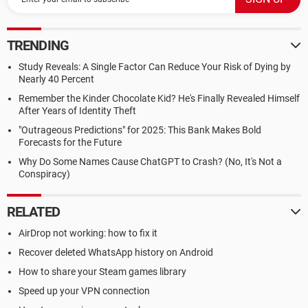
TRENDING
Study Reveals: A Single Factor Can Reduce Your Risk of Dying by
Nearly 40 Percent
Remember the Kinder Chocolate Kid? He's Finally Revealed Himself
After Years of Identity Theft
"Outrageous Predictions" for 2025: This Bank Makes Bold
Forecasts for the Future
Why Do Some Names Cause ChatGPT to Crash? (No, It's Not a
Conspiracy)
RELATED
AirDrop not working: how to fix it
Recover deleted WhatsApp history on Android
How to share your Steam games library
Speed up your VPN connection