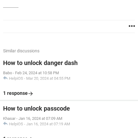
Similar discussions
How to unlock danger dash
Babo
-
Feb 24, 2024 at 10:58 PM
HelpiOS
-
Mar 20, 2024 at 04:55 PM
1 response
How to unlock passcode
Khasar
-
Jan 16, 2024 at 07:09 AM
HelpiOS
-
Jan 16, 2024 at 07:19 AM