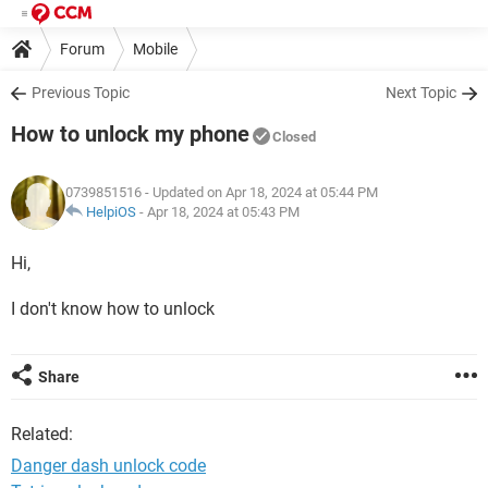
Forum
Mobile
Previous Topic
Next Topic
How to unlock my phone
Closed
0739851516
- Updated on Apr 18, 2024 at 05:44 PM
HelpiOS
-
Apr 18, 2024 at 05:43 PM
Hi,
I don't know how to unlock
Share
Related:
Danger dash unlock code