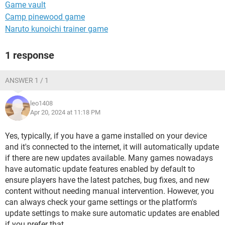
Game vault
Camp pinewood game
Naruto kunoichi trainer game
1 response
ANSWER 1 / 1
leo1408
Apr 20, 2024 at 11:18 PM
Yes, typically, if you have a game installed on your device
and it's connected to the internet, it will automatically update
if there are new updates available. Many games nowadays
have automatic update features enabled by default to
ensure players have the latest patches, bug fixes, and new
content without needing manual intervention. However, you
can always check your game settings or the platform's
update settings to make sure automatic updates are enabled
if you prefer that.