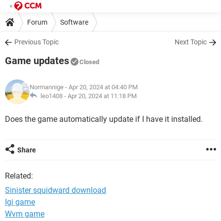
Forum
Software
Previous Topic
Next Topic
Game updates
Closed
Normannige
- Apr 20, 2024 at 04:40 PM
leo1408 -
Apr 20, 2024 at 11:18 PM
Does the game automatically update if I have it installed.
Share
Related:
Sinister squidward download
Igi game
Wvm game