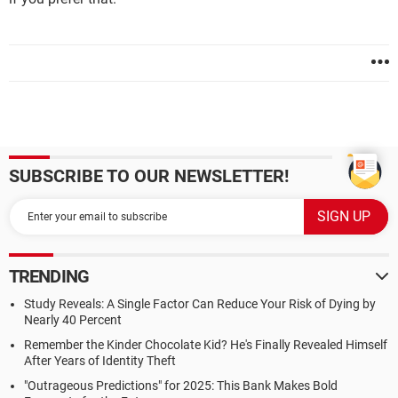
SUBSCRIBE TO OUR NEWSLETTER!
TRENDING
Study Reveals: A Single Factor Can Reduce Your Risk of Dying by
Nearly 40 Percent
Remember the Kinder Chocolate Kid? He's Finally Revealed Himself
After Years of Identity Theft
"Outrageous Predictions" for 2025: This Bank Makes Bold