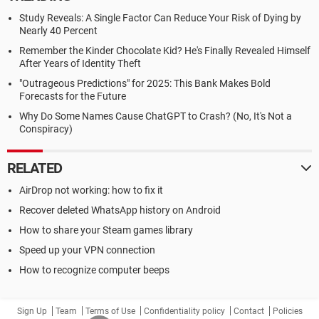
Study Reveals: A Single Factor Can Reduce Your Risk of Dying by
Nearly 40 Percent
Remember the Kinder Chocolate Kid? He's Finally Revealed Himself
After Years of Identity Theft
"Outrageous Predictions" for 2025: This Bank Makes Bold
Forecasts for the Future
Why Do Some Names Cause ChatGPT to Crash? (No, It's Not a
Conspiracy)
RELATED
AirDrop not working: how to fix it
Recover deleted WhatsApp history on Android
How to share your Steam games library
Speed up your VPN connection
How to recognize computer beeps
Sign Up
Team
Terms of Use
Confidentiality policy
Contact
Policies