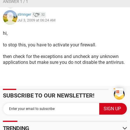
ANSWER 1 / 1
strnnger
32
Jul 3, 2009 at 06:24 AM
hi,
to stop this, you have to activate your firewall.
then check for the exceptions and uncheck any unknown
applications but make sure you do not disable the antivirus.
SUBSCRIBE TO OUR NEWSLETTER!
TRENDING