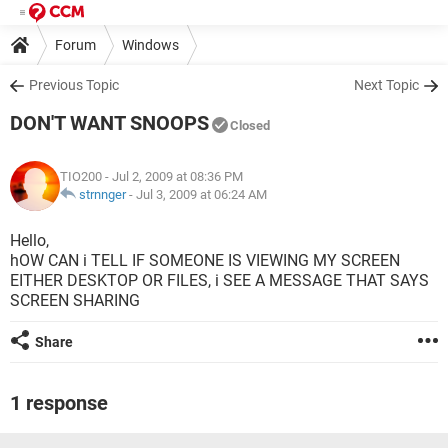
Forum
Windows
Previous Topic
Next Topic
DON'T WANT SNOOPS
Closed
TIO200
- Jul 2, 2009 at 08:36 PM
strnnger
-
Jul 3, 2009 at 06:24 AM
Hello,
hOW CAN i TELL IF SOMEONE IS VIEWING MY SCREEN
EITHER DESKTOP OR FILES, i SEE A MESSAGE THAT SAYS
SCREEN SHARING
Share
1 response