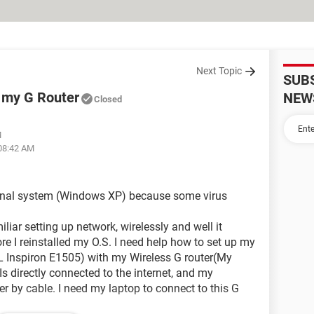
Next Topic
SUB
o my G Router
NEW
Closed
M
 08:42 AM
ational system (Windows XP) because some virus
iliar setting up network, wirelessly and well it
e I reinstalled my O.S. I need help how to set up my
L Inspiron E1505) with my Wireless G router(My
 Is directly connected to the internet, and my
er by cable. I need my laptop to connect to this G