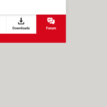
Downloads
Forum