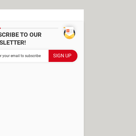
SCRIBE TO OUR
SLETTER!