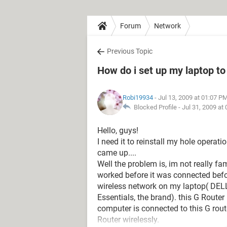
Forum
Network
Previous Topic
How do i set up my laptop t
Robi19934
- Jul 13, 2009 at 01:07 P
Blocked Profile -
Jul 31, 2009 at
Hello, guys!
I need it to reinstall my hole oper
came up....
Well the problem is, im not really fam
worked before it was connected befor
wireless network on my laptop( DEL
Essentials, the brand). this G Router
computer is connected to this G rout
Router wirelessly.