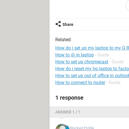
I know this is to much to read but i 
Thank you
Share
Related:
How do i set up my laptop to my G 
How to @ in laptop
- Guide
How to set up chromecast
- Guide
How do i reset my hp laptop to facto
How to set up out of office in outlo
How to connect to router
- Guide
1 response
ANSWER 1 / 1
Blocked Profile