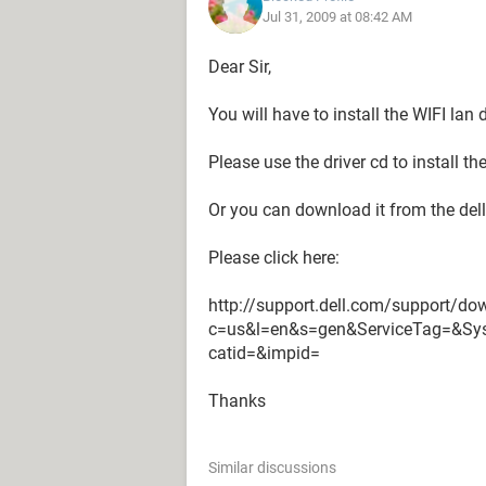
Jul 31, 2009 at 08:42 AM
Dear Sir,
You will have to install the WIFI lan d
Please use the driver cd to install the
Or you can download it from the del
Please click here:
http://support.dell.com/support/dow
c=us&l=en&s=gen&ServiceTag=&S
catid=&impid=
Thanks
Similar discussions