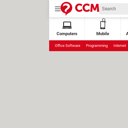
Computers
Mobile
Office Software
Programming
Internet