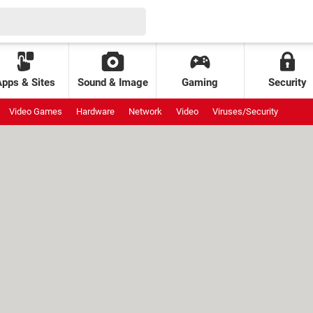
Apps & Sites
Sound & Image
Gaming
Security
Video Games
Hardware
Network
Video
Viruses/Security