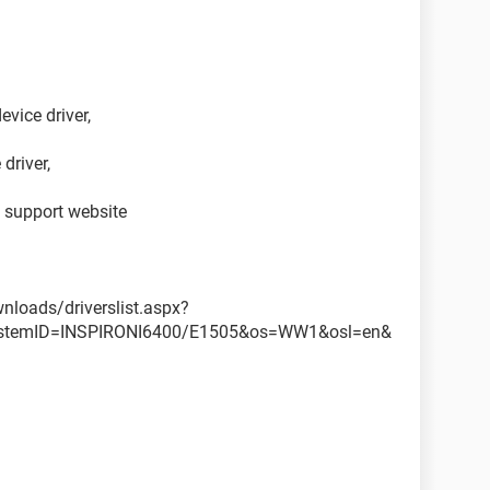
evice driver,
 driver,
l support website
nloads/driverslist.aspx?
ystemID=INSPIRONI6400/E1505&os=WW1&osl=en&