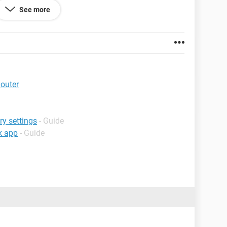
See more
explained it the best i could, SORRY
Router
ry settings
- Guide
ok app
- Guide