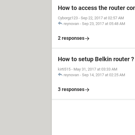
How to access the router con
Cyborgz123
-
Sep 22, 2017 at 02:57 AM
reynovan
-
Sep 23, 2017 at 05:48 AM
2 responses
How to setup Belkin router ?
kirti515
-
May 31, 2017 at 03:33 AM
reynovan
-
Sep 14, 2017 at 02:25 AM
3 responses