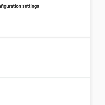
figuration settings