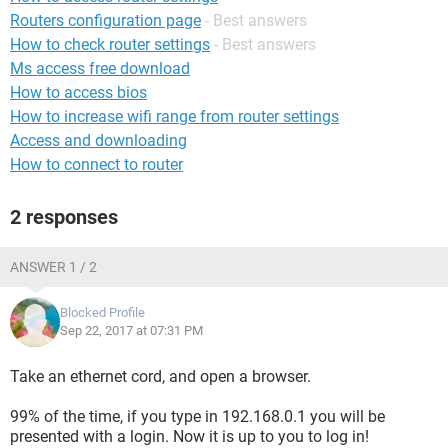
Routers configuration page
- Best answers
How to check router settings
- Best answers
Ms access free download
How to access bios
How to increase wifi range from router settings
Access and downloading
How to connect to router
2 responses
ANSWER 1 / 2
Blocked Profile
Sep 22, 2017 at 07:31 PM
Take an ethernet cord, and open a browser.
99% of the time, if you type in 192.168.0.1 you will be
presented with a login. Now it is up to you to log in!