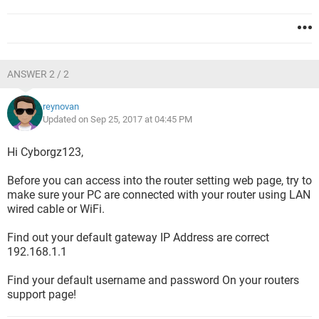
ANSWER 2 / 2
reynovan
Updated on Sep 25, 2017 at 04:45 PM
Hi Cyborgz123,
Before you can access into the router setting web page, try to
make sure your PC are connected with your router using LAN
wired cable or WiFi.
Find out your default gateway IP Address are correct
192.168.1.1
Find your default username and password On your routers
support page!