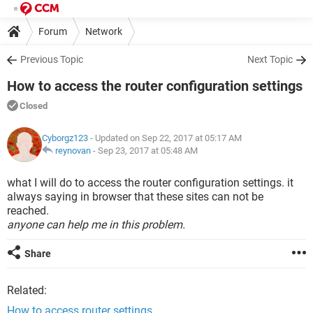
Forum
Network
Previous Topic
Next Topic
How to access the router configuration settings
Closed
Cyborgz123
- Updated on Sep 22, 2017 at 05:17 AM
reynovan
-
Sep 23, 2017 at 05:48 AM
what I will do to access the router configuration settings. it
always saying in browser that these sites can not be
reached.
anyone can help me in this problem.
Share
Related:
How to access router settings