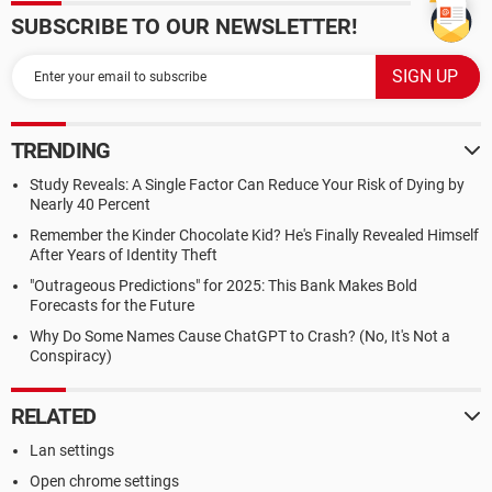
SUBSCRIBE TO OUR NEWSLETTER!
TRENDING
Study Reveals: A Single Factor Can Reduce Your Risk of Dying by
Nearly 40 Percent
Remember the Kinder Chocolate Kid? He's Finally Revealed Himself
After Years of Identity Theft
"Outrageous Predictions" for 2025: This Bank Makes Bold
Forecasts for the Future
Why Do Some Names Cause ChatGPT to Crash? (No, It's Not a
Conspiracy)
RELATED
Lan settings
Open chrome settings