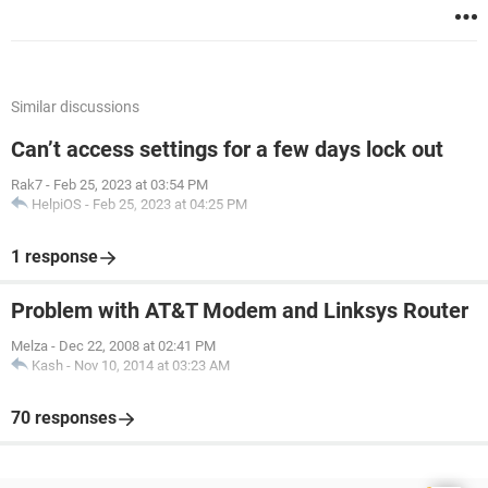
Similar discussions
Can’t access settings for a few days lock out
Rak7
-
Feb 25, 2023 at 03:54 PM
HelpiOS
-
Feb 25, 2023 at 04:25 PM
1 response
Problem with AT&T Modem and Linksys Router
Melza
-
Dec 22, 2008 at 02:41 PM
Kash
-
Nov 10, 2014 at 03:23 AM
70 responses