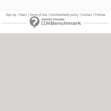
Sign Up
Team
Terms of Use
Confidentiality policy
Contact
Policies