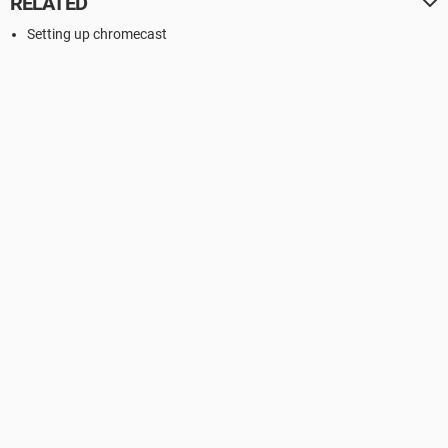
RELATED
Setting up chromecast