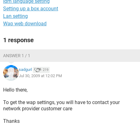
Idm language setting
Setting up a box account
Lan setting
Wap web download
1 response
ANSWER 1 / 1
sadgurl
219
Jul 30, 2009 at 12:02 PM
Hello there,
To get the wap settings, you will have to contact your
network provider customer care
Thanks