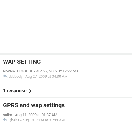
WAP SETTING
NAVNATH GODSE
-
Aug 27, 2009 at 12:22 AM
dybbody
-
Aug 27, 2009 at 04:30 AM
1 response
GPRS and wap settings
salim
-
Aug 11, 2009 at 01:37 AM
Qheka
-
Aug 14, 2009 at 01:33 AM