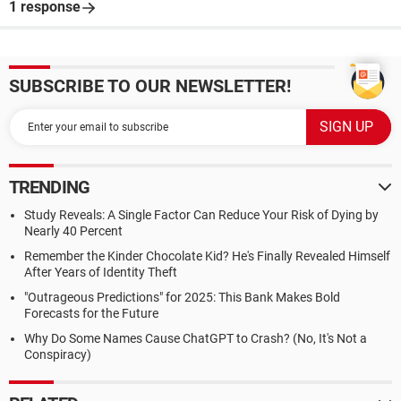
1 response
SUBSCRIBE TO OUR NEWSLETTER!
TRENDING
Study Reveals: A Single Factor Can Reduce Your Risk of Dying by
Nearly 40 Percent
Remember the Kinder Chocolate Kid? He's Finally Revealed Himself
After Years of Identity Theft
"Outrageous Predictions" for 2025: This Bank Makes Bold
Forecasts for the Future
Why Do Some Names Cause ChatGPT to Crash? (No, It's Not a
Conspiracy)