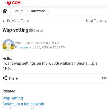
Forum
Hardware
Previous Topic
Next Topic
Wap setting
Closed
mrinul
- Jul 21, 2009 at 03:59 AM
sadgurl
-
Jul 30, 2009 at 12:02 PM
Hello,
i want wap settings on my w830i walkman phone.....pls
help............
Share
Related:
Wap setting
Setting up a lan network