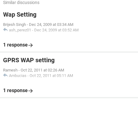
Similar discussions
Wap Setting
Brijesh Singh
-
Dec 24, 2009 at 03:34 AM
ash_perez01
-
Dec 24, 2009 at 03:52 AM
1 response
GPRS WAP setting
Ramesh
-
Oct 22, 2011 at 02:26 AM
Ambucias
-
Oct 22, 2011 at 05:11 AM
1 response